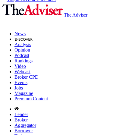
The Adviser
News
Analysis
Opinion
Podcast
Rankings
Video
Webcast
Broker CPD
Events
Jobs
Magazine
Premium Content
Lender
Broker
Aggregator
Borrower