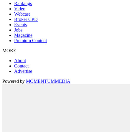
Rankings
Video
Webcast
Broker CPD
Events
Jobs
Magazine
Premium Content
MORE
About
Contact
Advertise
Powered by
MOMENTUM
MEDIA