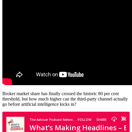
Broker market share has finally crossed the historic 80 per cent
threshold, but how much higher can the third-party channel actually
go before artificial intelligence kicks in?