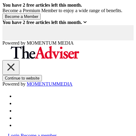
You have
2
free articles left this month.
Become a Premium Member to enjoy a wide range of benefits.
You have
2
free articles left this month.
Powered by
MOMENTUM
MEDIA
Continue to website
Powered by
MOMENTUM
MEDIA
Login
Become a member