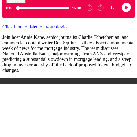
Click here to listen on your device
Join host Annie Kane, senior journalist Charlie Tchetchenian, and
commercial content writer Ben Squires as they dissect a monumental
week of news for the mortgage industry. The team discusses
National Australia Bank, major warnings from ANZ and Westpac
predicting a substantial slowdown in mortgage lending, and a steep
drop in investor activity off the back of proposed federal budget tax
changes.