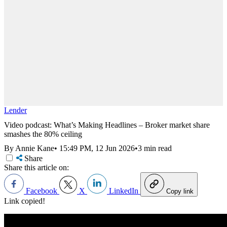
Lender
Video podcast: What’s Making Headlines – Broker market share
smashes the 80% ceiling
By Annie Kane
•
15:49 PM, 12 Jun 2026
•
3 min read
Share
Share this article on:
Facebook
X
LinkedIn
Copy link
Link copied!