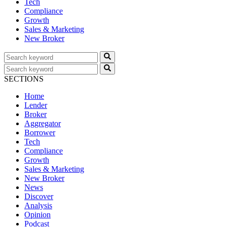
Tech
Compliance
Growth
Sales & Marketing
New Broker
SECTIONS
Home
Lender
Broker
Aggregator
Borrower
Tech
Compliance
Growth
Sales & Marketing
New Broker
News
Discover
Analysis
Opinion
Podcast