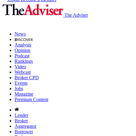
The Adviser
News
Analysis
Opinion
Podcast
Rankings
Video
Webcast
Broker CPD
Events
Jobs
Magazine
Premium Content
Lender
Broker
Aggregator
Borrower