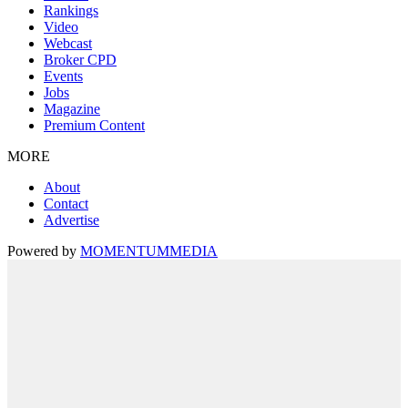
Rankings
Video
Webcast
Broker CPD
Events
Jobs
Magazine
Premium Content
MORE
About
Contact
Advertise
Powered by
MOMENTUM
MEDIA