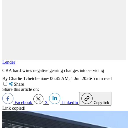
Lender
CBA hard-wires negative gearing changes into servicing
By Charlie Tchetchenian
•
06:45 AM, 1 Jun 2026
•
5 min read
Share
Share this article on:
Facebook
X
LinkedIn
Copy link
Link copied!