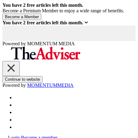
You have
2
free articles left this month.
Become a Premium Member to enjoy a wide range of benefits.
You have
2
free articles left this month.
Powered by
MOMENTUM
MEDIA
Continue to website
Powered by
MOMENTUM
MEDIA
Login
Become a member