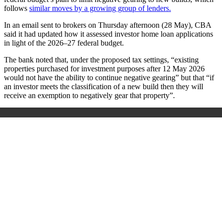
follows
similar moves by a growing group of lenders.
In an email sent to brokers on Thursday afternoon (28 May), CBA
said it had updated how it assessed investor home loan applications
in light of the 2026–27 federal budget.
The bank noted that, under the proposed tax settings, “existing
properties purchased for investment purposes after 12 May 2026
would not have the ability to continue negative gearing” but that “if
an investor meets the classification of a new build then they will
receive an exemption to negatively gear that property”.