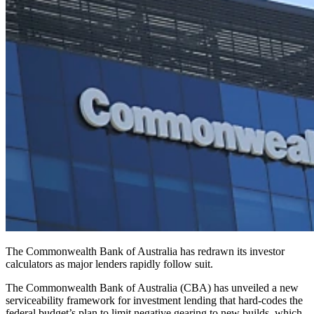
The Commonwealth Bank of Australia has redrawn its investor
calculators as major lenders rapidly follow suit.
The Commonwealth Bank of Australia (CBA) has unveiled a new
serviceability framework for investment lending that hard‑codes the
federal budget’s plan to limit negative gearing to new builds, which