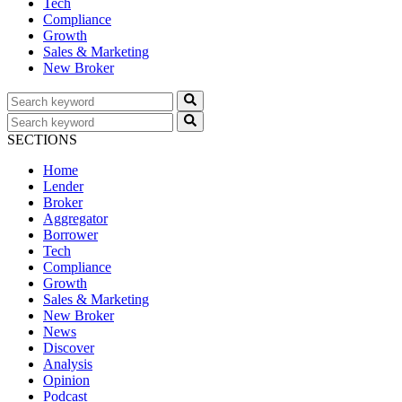
Tech
Compliance
Growth
Sales & Marketing
New Broker
SECTIONS
Home
Lender
Broker
Aggregator
Borrower
Tech
Compliance
Growth
Sales & Marketing
New Broker
News
Discover
Analysis
Opinion
Podcast