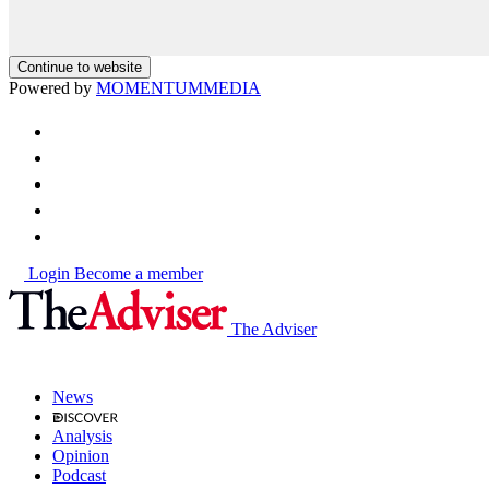
Continue to website
Powered by
MOMENTUM
MEDIA
Login
Become a member
The Adviser
News
Analysis
Opinion
Podcast