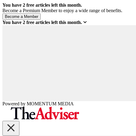
You have
2
free articles left this month.
Become a Premium Member to enjoy a wide range of benefits.
You have
2
free articles left this month.
Powered by
MOMENTUM
MEDIA