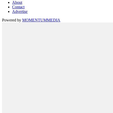
About
Contact
Advertise
Powered by
MOMENTUM
MEDIA