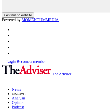
Continue to website
Powered by
MOMENTUM
MEDIA
Login
Become a member
The Adviser
News
Analysis
Opinion
Podcast