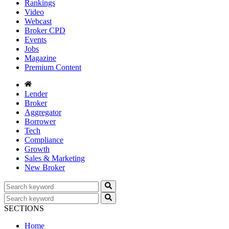
Rankings
Video
Webcast
Broker CPD
Events
Jobs
Magazine
Premium Content
Lender
Broker
Aggregator
Borrower
Tech
Compliance
Growth
Sales & Marketing
New Broker
SECTIONS
Home