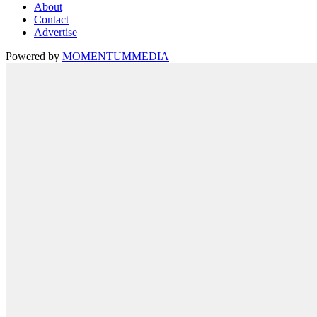
About
Contact
Advertise
Powered by
MOMENTUM
MEDIA