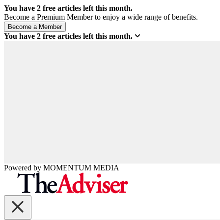
You have
2
free articles left this month.
Become a Premium Member to enjoy a wide range of benefits.
You have
2
free articles left this month.
Powered by
MOMENTUM
MEDIA