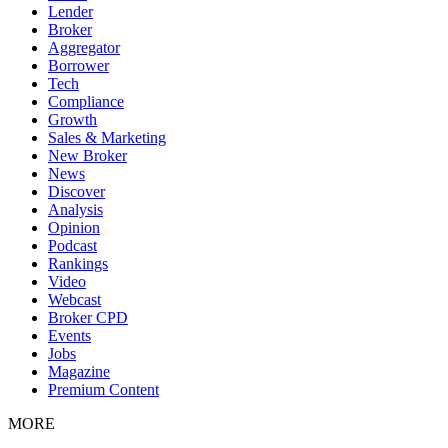
Lender
Broker
Aggregator
Borrower
Tech
Compliance
Growth
Sales & Marketing
New Broker
News
Discover
Analysis
Opinion
Podcast
Rankings
Video
Webcast
Broker CPD
Events
Jobs
Magazine
Premium Content
MORE