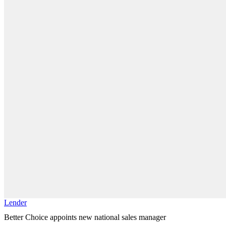
Lender
Better Choice appoints new national sales manager