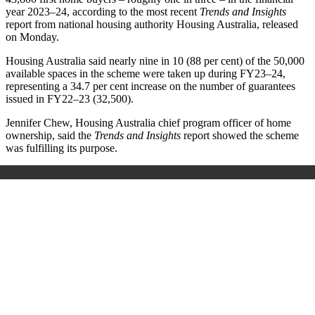
year 2023–24, according to the most recent
Trends and Insights
report from national housing authority Housing Australia, released
on Monday.
Housing Australia said nearly nine in 10 (88 per cent) of the 50,000
available spaces in the scheme were taken up during FY23–24,
representing a 34.7 per cent increase on the number of guarantees
issued in FY22–23 (32,500).
Jennifer Chew, Housing Australia chief program officer of home
ownership, said the
Trends and Insights
report showed the scheme
was fulfilling its purpose.