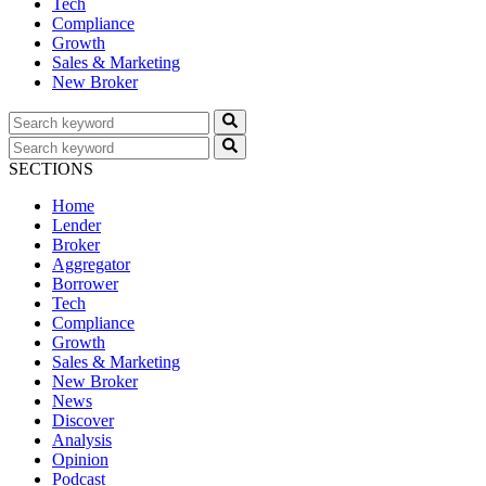
Tech
Compliance
Growth
Sales & Marketing
New Broker
SECTIONS
Home
Lender
Broker
Aggregator
Borrower
Tech
Compliance
Growth
Sales & Marketing
New Broker
News
Discover
Analysis
Opinion
Podcast