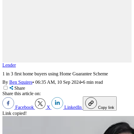
Lender
1 in 3 first home buyers using Home Guarantee Scheme
By
Ben Squires
•
06:35 AM, 10 Sep 2024
•
6 min read
Share
Share this article on:
Facebook
X
LinkedIn
Copy link
Link copied!