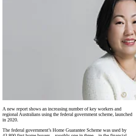
A new report shows an increasing number of key workers and
regional Australians using the federal government scheme, launched
in 2020.
The federal government’s Home Guarantee Scheme was used by
43,800 first home buyers – roughly one in three – in the financial