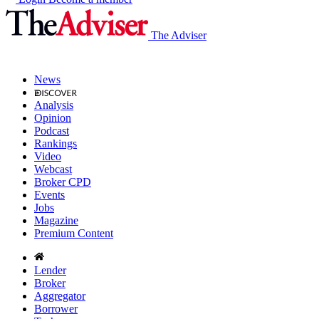
The Adviser
News
Analysis
Opinion
Podcast
Rankings
Video
Webcast
Broker CPD
Events
Jobs
Magazine
Premium Content
Lender
Broker
Aggregator
Borrower