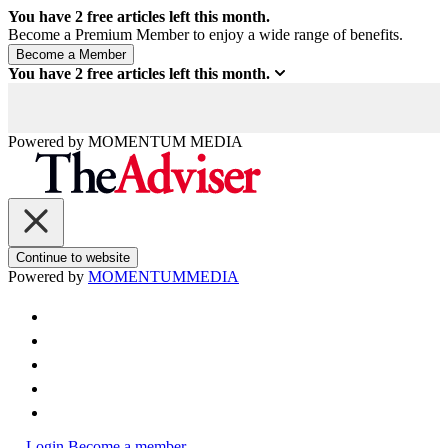
You have
2
free articles left this month.
Become a Premium Member to enjoy a wide range of benefits.
You have
2
free articles left this month.
Powered by
MOMENTUM
MEDIA
Continue to website
Powered by
MOMENTUM
MEDIA
Login
Become a member