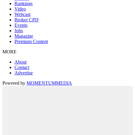
Rankings
Video
Webcast
Broker CPD
Events
Jobs
Magazine
Premium Content
MORE
About
Contact
Advertise
Powered by
MOMENTUM
MEDIA