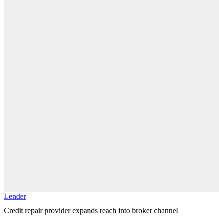
Lender
Credit repair provider expands reach into broker channel