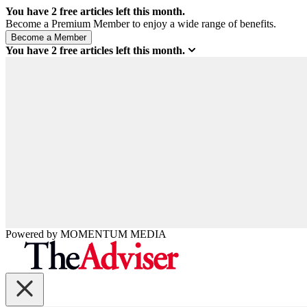
You have
2
free articles left this month.
Become a Premium Member to enjoy a wide range of benefits.
You have
2
free articles left this month.
Powered by
MOMENTUM
MEDIA