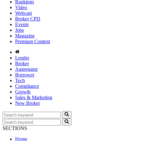
Rankings
Video
Webcast
Broker CPD
Events
Jobs
Magazine
Premium Content
Lender
Broker
Aggregator
Borrower
Tech
Compliance
Growth
Sales & Marketing
New Broker
SECTIONS
Home