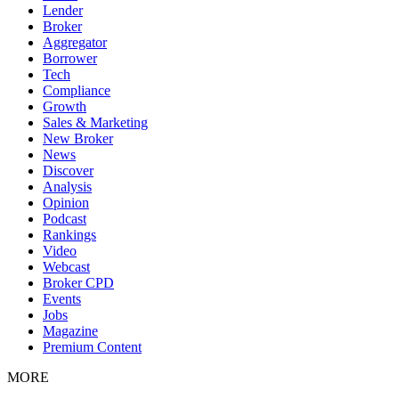
Lender
Broker
Aggregator
Borrower
Tech
Compliance
Growth
Sales & Marketing
New Broker
News
Discover
Analysis
Opinion
Podcast
Rankings
Video
Webcast
Broker CPD
Events
Jobs
Magazine
Premium Content
MORE