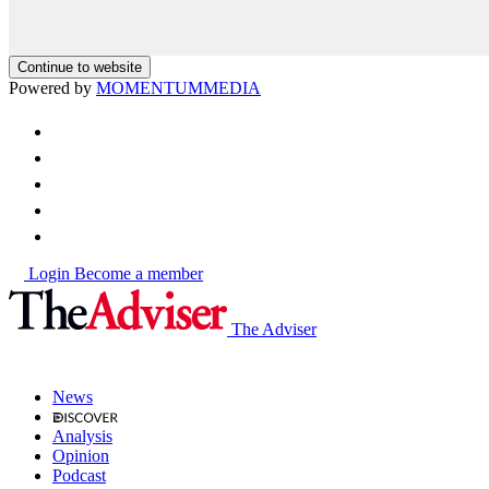
Continue to website
Powered by
MOMENTUM
MEDIA
Login
Become a member
The Adviser
News
Analysis
Opinion
Podcast