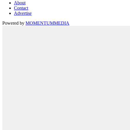
About
Contact
Advertise
Powered by
MOMENTUM
MEDIA