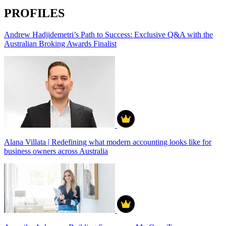
PROFILES
Andrew Hadjidemetri’s Path to Success: Exclusive Q&A with the
Australian Broking Awards Finalist
Alana Villata | Redefining what modern accounting looks like for
business owners across Australia