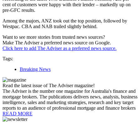
cent of customers were happy with their lender – markedly up on
pre-GFC results.
Among the majors, ANZ took out the top position, followed by
Westpac. CBA and NAB trailed slightly behind.
Want to see more stories from trusted news sources?
Make The Adviser a preferred news source on Google.
Click here to add The Adviser as a preferred news source.
Tags:
Breaking News
Read the latest issue of The Adviser magazine!
The Adviser is the number one magazine for Australia's finance and
mortgage brokers. The publications delivers news, analysis, business
intelligence, sales and marketing strategies, research and key target
reports to an audience of professional mortgage and finance brokers
READ MORE