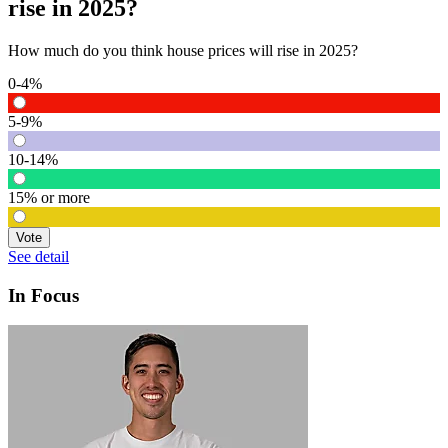
rise in 2025?
How much do you think house prices will rise in 2025?
0-4%
5-9%
10-14%
15% or more
Vote
See detail
In Focus