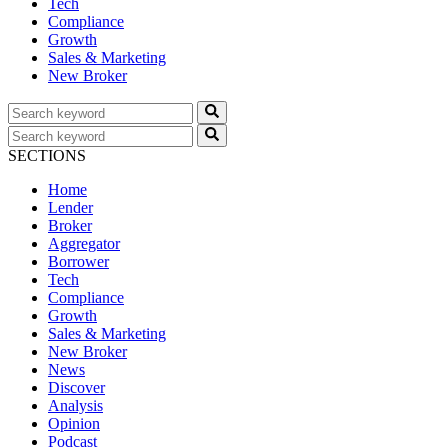
Tech
Compliance
Growth
Sales & Marketing
New Broker
SECTIONS
Home
Lender
Broker
Aggregator
Borrower
Tech
Compliance
Growth
Sales & Marketing
New Broker
News
Discover
Analysis
Opinion
Podcast