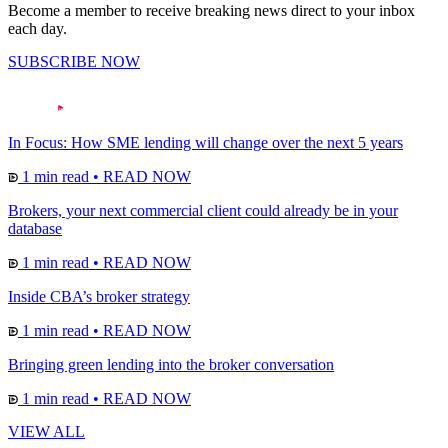
Become a member to receive breaking news direct to your inbox
each day.
SUBSCRIBE NOW
In Focus: How SME lending will change over the next 5 years
1 min read
•
READ NOW
Brokers, your next commercial client could already be in your
database
1 min read
•
READ NOW
Inside CBA’s broker strategy
1 min read
•
READ NOW
Bringing green lending into the broker conversation
1 min read
•
READ NOW
VIEW ALL