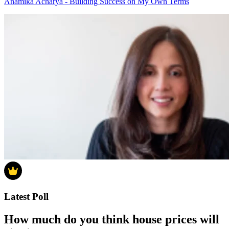
Anamika Acharya - Building Success on My Own Terms
Latest Poll
How much do you think house prices will