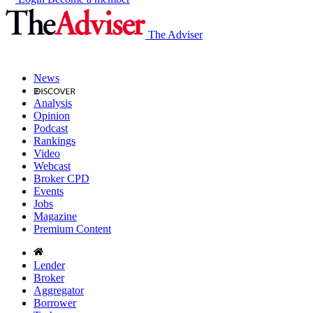
The Adviser
News
Analysis
Opinion
Podcast
Rankings
Video
Webcast
Broker CPD
Events
Jobs
Magazine
Premium Content
Lender
Broker
Aggregator
Borrower