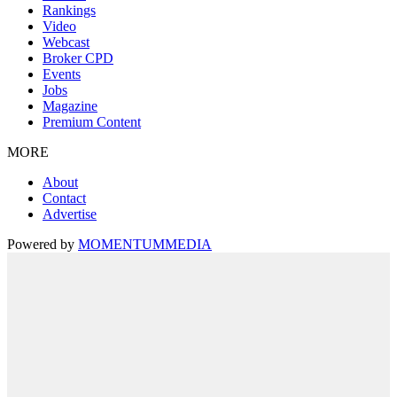
Rankings
Video
Webcast
Broker CPD
Events
Jobs
Magazine
Premium Content
MORE
About
Contact
Advertise
Powered by
MOMENTUM
MEDIA