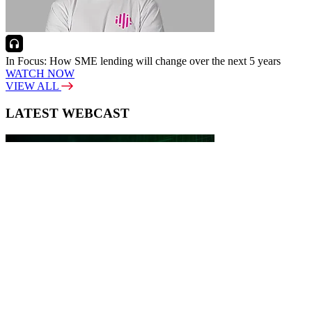
In Focus: How SME lending will change over the next 5 years
WATCH NOW
VIEW ALL
LATEST WEBCAST
New Broker: How brokers at different stages prepare for long-term
broking success
WATCH IT HERE
SPECIAL REPORTS
EBOOK