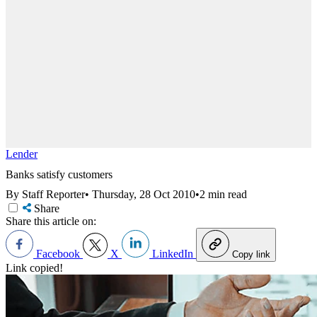
Lender
Banks satisfy customers
By Staff Reporter
•
Thursday, 28 Oct 2010
•
2 min read
Share
Share this article on:
Facebook
X
LinkedIn
Copy link
Link copied!