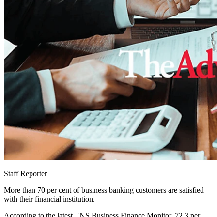
Staff Reporter
More than 70 per cent of business banking customers are satisfied
with their financial institution.
According to the latest TNS Business Finance Monitor, 72.3 per