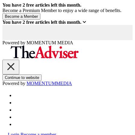
You have
2
free articles left this month.
Become a Premium Member to enjoy a wide range of benefits.
You have
2
free articles left this month.
Powered by
MOMENTUM
MEDIA
Continue to website
Powered by
MOMENTUM
MEDIA
Login
Become a member