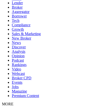
Lender
Broker
Aggregator
Borrower
Tech
Compliance
Growth
Sales & Marketing
New Broker
News
Discover
Analysis
Opinion
Podcast
Rankings
Video
Webcast
Broker CPD
Events
Jobs
Magazine
Premium Content
MORE