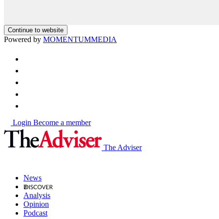
Continue to website
Powered by
MOMENTUM
MEDIA
Login
Become a member
The Adviser
News
Analysis
Opinion
Podcast