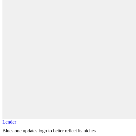
Lender
Bluestone updates logo to better reflect its niches