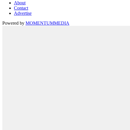
About
Contact
Advertise
Powered by
MOMENTUM
MEDIA