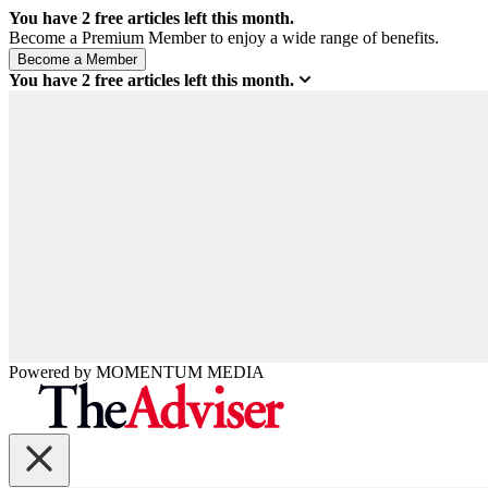
You have
2
free articles left this month.
Become a Premium Member to enjoy a wide range of benefits.
You have
2
free articles left this month.
Powered by
MOMENTUM
MEDIA