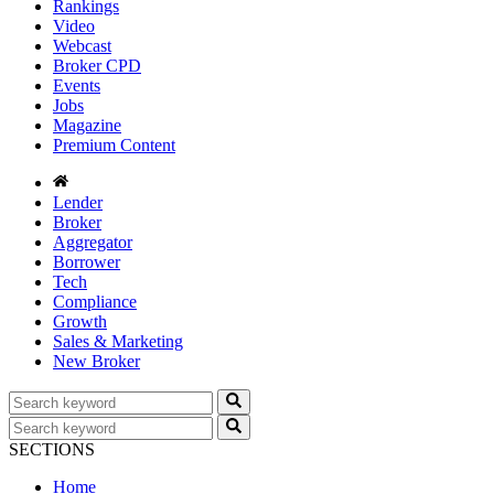
Rankings
Video
Webcast
Broker CPD
Events
Jobs
Magazine
Premium Content
Lender
Broker
Aggregator
Borrower
Tech
Compliance
Growth
Sales & Marketing
New Broker
SECTIONS
Home