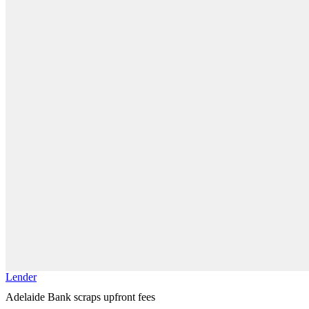
Lender
Adelaide Bank scraps upfront fees