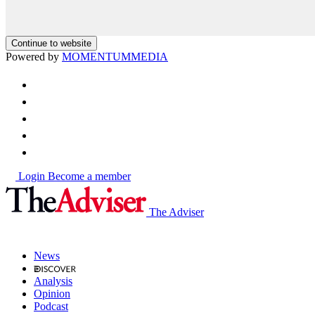
Continue to website
Powered by
MOMENTUM
MEDIA
Login
Become a member
The Adviser
News
Analysis
Opinion
Podcast