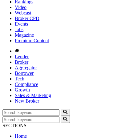
Rankings
Video
Webcast
Broker CPD
Events
Jobs
Magazine
Premium Content
Lender
Broker
Aggregator
Borrower
Tech
Compliance
Growth
Sales & Marketing
New Broker
SECTIONS
Home