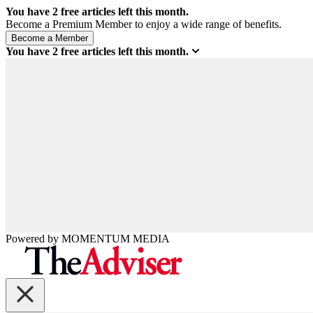
You have
2
free articles left this month.
Become a Premium Member to enjoy a wide range of benefits.
You have
2
free articles left this month.
Powered by
MOMENTUM
MEDIA