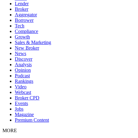
Lender
Broker
Aggregator
Borrower
Tech
Compliance
Growth
Sales & Marketing
New Broker
News
Discover
Analysis
Opinion
Podcast
Rankings
Video
Webcast
Broker CPD
Events
Jobs
Magazine
Premium Content
MORE