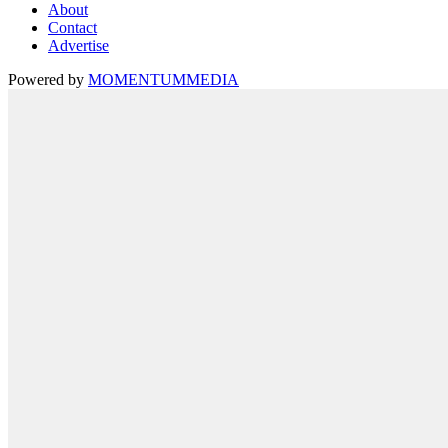
About
Contact
Advertise
Powered by
MOMENTUM
MEDIA