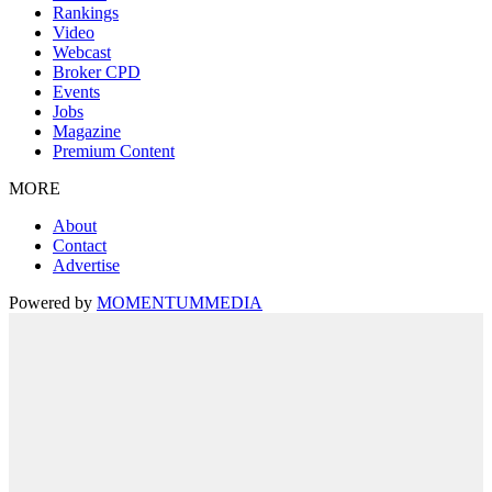
Rankings
Video
Webcast
Broker CPD
Events
Jobs
Magazine
Premium Content
MORE
About
Contact
Advertise
Powered by
MOMENTUM
MEDIA