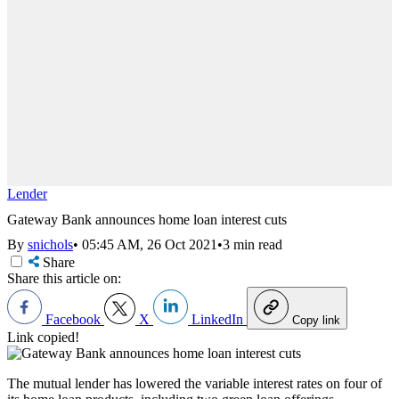
Lender
Gateway Bank announces home loan interest cuts
By
snichols
•
05:45 AM, 26 Oct 2021
•
3 min read
Share
Share this article on:
Facebook
X
LinkedIn
Copy link
Link copied!
The mutual lender has lowered the variable interest rates on four of