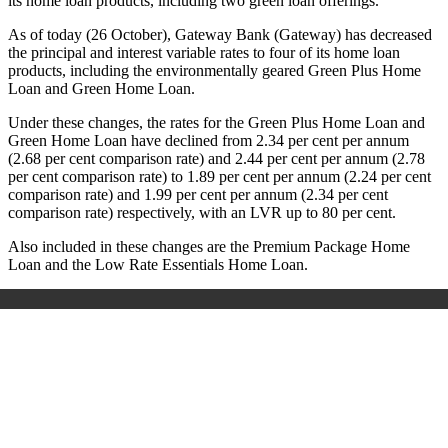
its home loan products, including two green loan offerings.
As of today (26 October), Gateway Bank (Gateway) has decreased
the principal and interest variable rates to four of its home loan
products, including the environmentally geared Green Plus Home
Loan and Green Home Loan.
Under these changes, the rates for the Green Plus Home Loan and
Green Home Loan have declined from 2.34 per cent per annum
(2.68 per cent comparison rate) and 2.44 per cent per annum (2.78
per cent comparison rate) to 1.89 per cent per annum (2.24 per cent
comparison rate) and 1.99 per cent per annum (2.34 per cent
comparison rate) respectively,
with an LVR up to 80 per cent
.
Also included in these changes are the Premium Package Home
Loan and the Low Rate Essentials Home Loan.