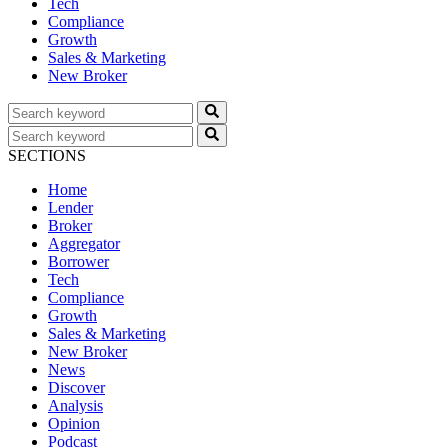
Tech
Compliance
Growth
Sales & Marketing
New Broker
SECTIONS
Home
Lender
Broker
Aggregator
Borrower
Tech
Compliance
Growth
Sales & Marketing
New Broker
News
Discover
Analysis
Opinion
Podcast