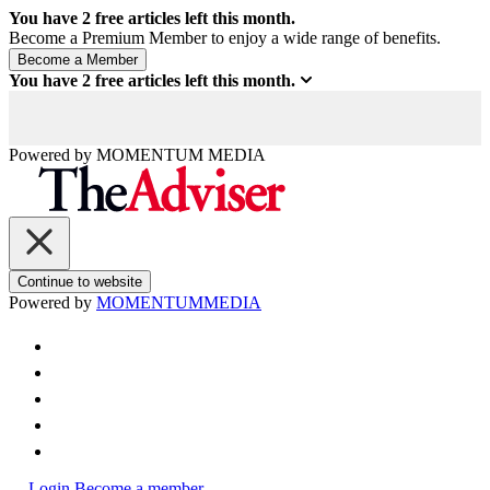
You have
2
free articles left this month.
Become a Premium Member to enjoy a wide range of benefits.
You have
2
free articles left this month.
Powered by
MOMENTUM
MEDIA
Continue to website
Powered by
MOMENTUM
MEDIA
Login
Become a member