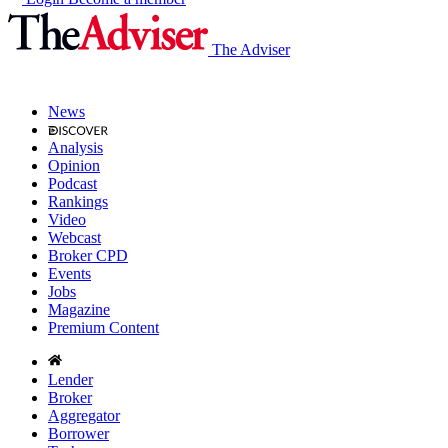
The Adviser
News
Analysis
Opinion
Podcast
Rankings
Video
Webcast
Broker CPD
Events
Jobs
Magazine
Premium Content
Lender
Broker
Aggregator
Borrower