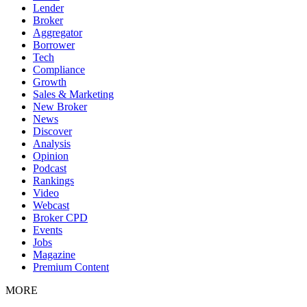
Lender
Broker
Aggregator
Borrower
Tech
Compliance
Growth
Sales & Marketing
New Broker
News
Discover
Analysis
Opinion
Podcast
Rankings
Video
Webcast
Broker CPD
Events
Jobs
Magazine
Premium Content
MORE