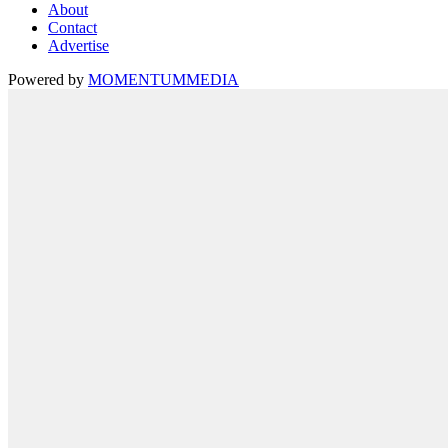
About
Contact
Advertise
Powered by
MOMENTUM
MEDIA