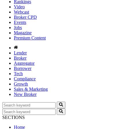
Rankings
Video
Webcast
Broker CPD
Events
Jobs
Magazine
Premium Content
Lender
Broker
Aggregator
Borrower
Tech
Compliance
Growth
Sales & Marketing
New Broker
SECTIONS
Home