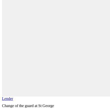
Lender
Change of the guard at St George