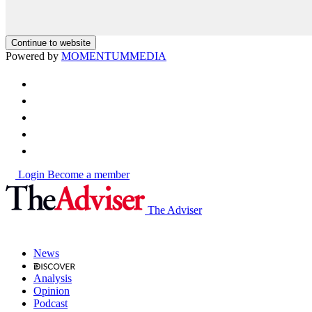
Continue to website
Powered by
MOMENTUM
MEDIA
Login
Become a member
The Adviser
News
Analysis
Opinion
Podcast