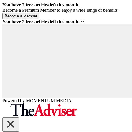
You have
2
free articles left this month.
Become a Premium Member to enjoy a wide range of benefits.
You have
2
free articles left this month.
Powered by
MOMENTUM
MEDIA