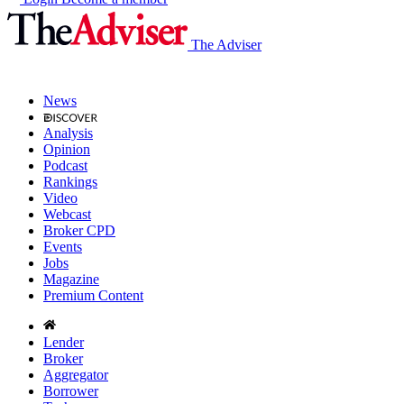
The Adviser
News
Analysis
Opinion
Podcast
Rankings
Video
Webcast
Broker CPD
Events
Jobs
Magazine
Premium Content
Lender
Broker
Aggregator
Borrower