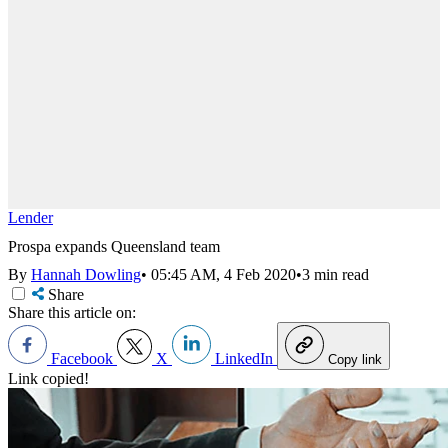
Lender
Prospa expands Queensland team
By
Hannah Dowling
•
05:45 AM, 4 Feb 2020
•
3 min read
Share
Share this article on:
Facebook
X
LinkedIn
Copy link
Link copied!