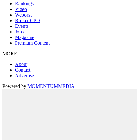
Rankings
Video
Webcast
Broker CPD
Events
Jobs
Magazine
Premium Content
MORE
About
Contact
Advertise
Powered by
MOMENTUM
MEDIA