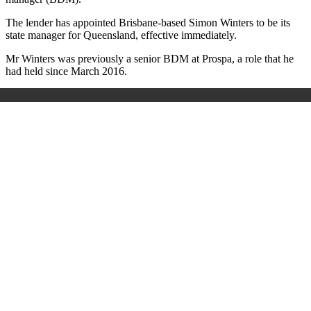
The lender has appointed Brisbane-based Simon Winters to be its
state manager for Queensland, effective immediately.
Mr Winters was previously a senior BDM at Prospa, a role that he
had held since March 2016.