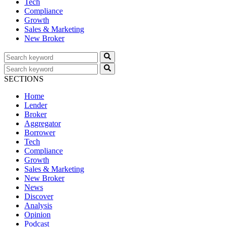
Tech
Compliance
Growth
Sales & Marketing
New Broker
SECTIONS
Home
Lender
Broker
Aggregator
Borrower
Tech
Compliance
Growth
Sales & Marketing
New Broker
News
Discover
Analysis
Opinion
Podcast