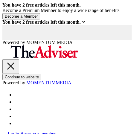
You have
2
free articles left this month.
Become a Premium Member to enjoy a wide range of benefits.
You have
2
free articles left this month.
Powered by
MOMENTUM
MEDIA
Continue to website
Powered by
MOMENTUM
MEDIA
Login
Become a member