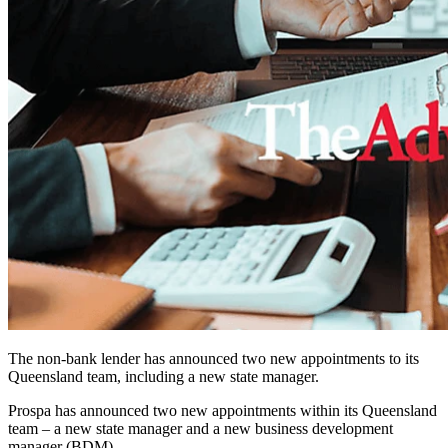
The non-bank lender has announced two new appointments to its
Queensland team, including a new state manager.
Prospa has announced two new appointments within its Queensland
team – a new state manager and a new business development
manager (BDM).