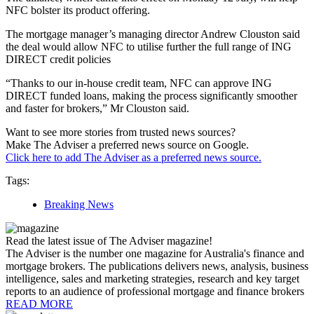
NFC bolster its product offering.
The mortgage manager’s managing director Andrew Clouston said
the deal would allow NFC to utilise further the full range of ING
DIRECT credit policies
“Thanks to our in-house credit team, NFC can approve ING
DIRECT funded loans, making the process significantly smoother
and faster for brokers,” Mr Clouston said.
Want to see more stories from trusted news sources?
Make The Adviser a preferred news source on Google.
Click here to add The Adviser as a preferred news source.
Tags:
Breaking News
Read the latest issue of The Adviser magazine!
The Adviser is the number one magazine for Australia's finance and
mortgage brokers. The publications delivers news, analysis, business
intelligence, sales and marketing strategies, research and key target
reports to an audience of professional mortgage and finance brokers
READ MORE