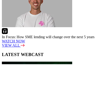
In Focus: How SME lending will change over the next 5 years
WATCH NOW
VIEW ALL
LATEST WEBCAST
New Broker: How brokers at different stages prepare for long-term