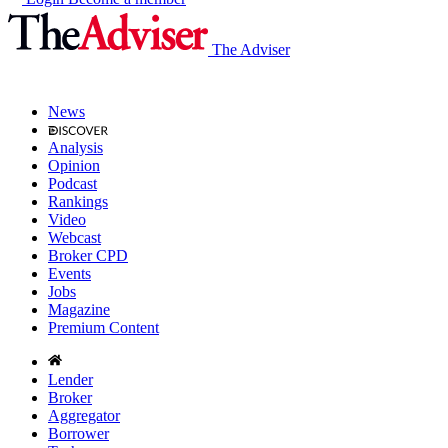
The Adviser
News
Analysis
Opinion
Podcast
Rankings
Video
Webcast
Broker CPD
Events
Jobs
Magazine
Premium Content
Lender
Broker
Aggregator
Borrower