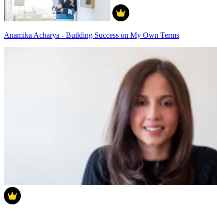
Anamika Acharya - Building Success on My Own Terms