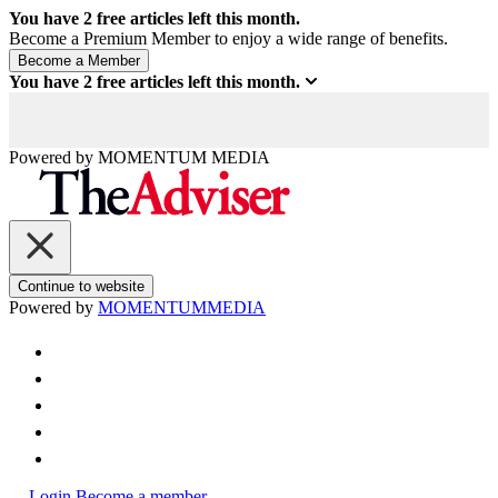
You have
2
free articles left this month.
Become a Premium Member to enjoy a wide range of benefits.
You have
2
free articles left this month.
Powered by
MOMENTUM
MEDIA
Continue to website
Powered by
MOMENTUM
MEDIA
Login
Become a member