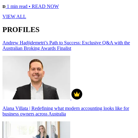
1 min read
•
READ NOW
VIEW ALL
PROFILES
Andrew Hadjidemetri’s Path to Success: Exclusive Q&A with the
Australian Broking Awards Finalist
Alana Villata | Redefining what modern accounting looks like for
business owners across Australia