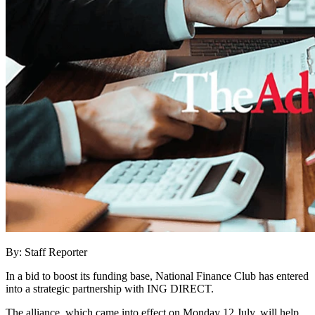
By: Staff Reporter
In a bid to boost its funding base, National Finance Club has entered
into a strategic partnership with ING DIRECT.
The alliance, which came into effect on Monday 12 July, will help