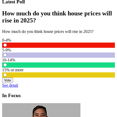
Latest Poll
How much do you think house prices will
rise in 2025?
How much do you think house prices will rise in 2025?
0-4%
5-9%
10-14%
15% or more
Vote
See detail
In Focus