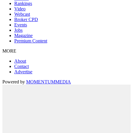
Rankings
Video
Webcast
Broker CPD
Events
Jobs
Magazine
Premium Content
MORE
About
Contact
Advertise
Powered by
MOMENTUM
MEDIA