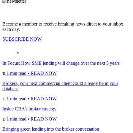
Become a member to receive breaking news direct to your inbox
each day.
SUBSCRIBE NOW
In Focus: How SME lending will change over the next 5 years
1 min read
•
READ NOW
Brokers, your next commercial client could already be in your
database
1 min read
•
READ NOW
Inside CBA’s broker strategy
1 min read
•
READ NOW
Bringing green lending into the broker conversation