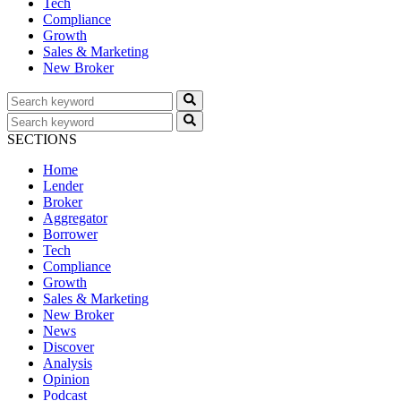
Tech
Compliance
Growth
Sales & Marketing
New Broker
SECTIONS
Home
Lender
Broker
Aggregator
Borrower
Tech
Compliance
Growth
Sales & Marketing
New Broker
News
Discover
Analysis
Opinion
Podcast