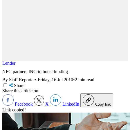
Lender
NFC partners ING to boost funding
By Staff Reporter
•
Friday, 16 Jul 2010
•
2 min read
Share
Share this article on:
Facebook
X
LinkedIn
Copy link
Link copied!