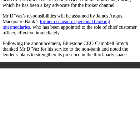
which he
has been a key advocate for the broker channel.
Mr D’Vaz’s responsibilities will be assumed by
James Angus,
Macquarie Bank’s
former co-head of personal banking
intermediaries
, who has been appointed to the role of chief customer
officer, effective immediately.
Following the announcement, Bluestone CEO Campbell Smyth
thanked Mr D’Vaz for his service to the non-bank and noted the
lender
’
s plans to strengthen its presence in the third-party space.