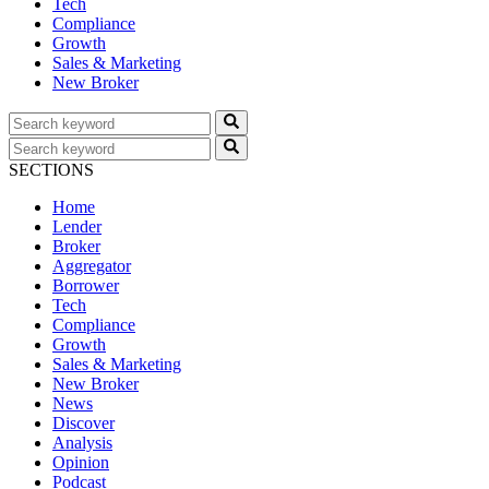
Tech
Compliance
Growth
Sales & Marketing
New Broker
SECTIONS
Home
Lender
Broker
Aggregator
Borrower
Tech
Compliance
Growth
Sales & Marketing
New Broker
News
Discover
Analysis
Opinion
Podcast