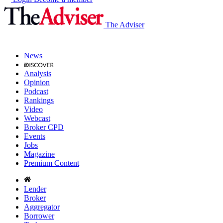
The Adviser
News
Analysis
Opinion
Podcast
Rankings
Video
Webcast
Broker CPD
Events
Jobs
Magazine
Premium Content
Lender
Broker
Aggregator
Borrower