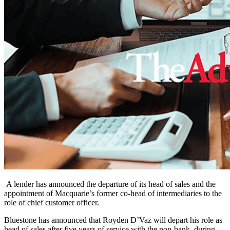
A lender has announced the departure of its head of sales and the
appointment of Macquarie’s former co-head of intermediaries to the
role of chief customer officer.
Bluestone has announced that
Royden D’Vaz will depart his role as
head of sales after five years of service with the non-bank, during