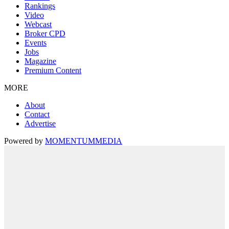
Rankings
Video
Webcast
Broker CPD
Events
Jobs
Magazine
Premium Content
MORE
About
Contact
Advertise
Powered by
MOMENTUM
MEDIA