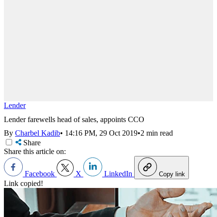
Lender
Lender farewells head of sales, appoints CCO
By
Charbel Kadib
•
14:16 PM, 29 Oct 2019
•
2 min read
Share
Share this article on:
Facebook
X
LinkedIn
Copy link
Link copied!