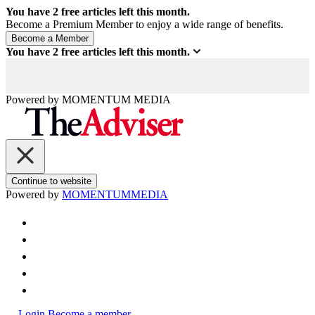
You have
2
free articles left this month.
Become a Premium Member to enjoy a wide range of benefits.
You have
2
free articles left this month.
Powered by
MOMENTUM
MEDIA
Continue to website
Powered by
MOMENTUM
MEDIA
Login
Become a member