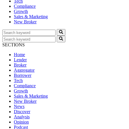
Tech
Compliance
Growth
Sales & Marketing
New Broker
SECTIONS
Home
Lender
Broker
Aggregator
Borrower
Tech
Compliance
Growth
Sales & Marketing
New Broker
News
Discover
Analysis
Opinion
Podcast