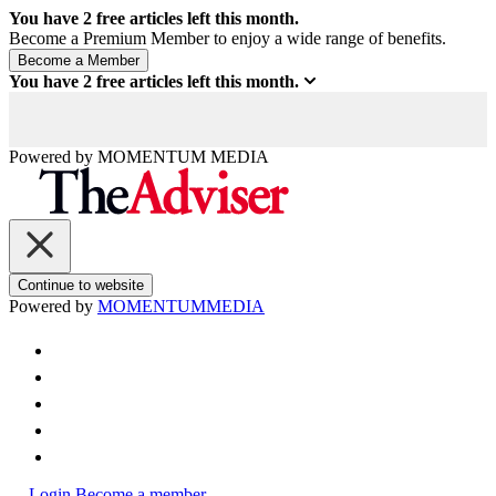
You have
2
free articles left this month.
Become a Premium Member to enjoy a wide range of benefits.
You have
2
free articles left this month.
Powered by
MOMENTUM
MEDIA
Continue to website
Powered by
MOMENTUM
MEDIA
Login
Become a member