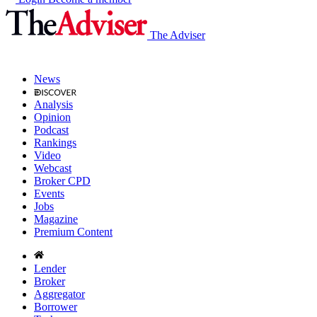
The Adviser
News
Analysis
Opinion
Podcast
Rankings
Video
Webcast
Broker CPD
Events
Jobs
Magazine
Premium Content
Lender
Broker
Aggregator
Borrower