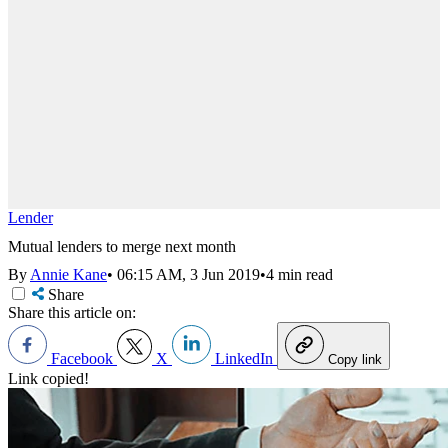
Lender
Mutual lenders to merge next month
By
Annie Kane
•
06:15 AM, 3 Jun 2019
•
4 min read
Share
Share this article on:
Facebook
X
LinkedIn
Copy link
Link copied!