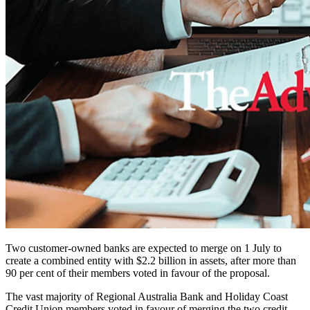
Two customer-owned banks are expected to merge on 1 July to
create a combined entity with $2.2 billion in assets, after more than
90 per cent of their members voted in favour of the proposal.
The vast majority of Regional Australia Bank and Holiday Coast
Credit Union members voted in favour of merging the two credit