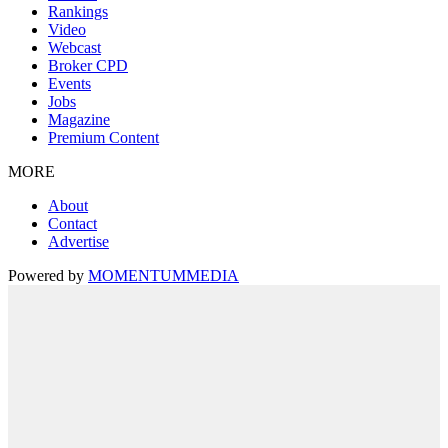
Rankings
Video
Webcast
Broker CPD
Events
Jobs
Magazine
Premium Content
MORE
About
Contact
Advertise
Powered by
MOMENTUM
MEDIA