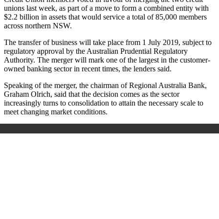
unions last week, as part of a move to form a combined entity with
$2.2 billion in assets that would service a total of 85,000 members
across northern NSW.
The transfer of business will take place from 1 July 2019, subject to
regulatory approval by the Australian Prudential Regulatory
Authority. The merger will mark one of the largest in the customer-
owned banking sector in recent times, the lenders said.
Speaking of the merger, the chairman of Regional Australia Bank,
Graham Olrich, said that the decision comes as the sector
increasingly turns to consolidation to attain the necessary scale to
meet changing market conditions.