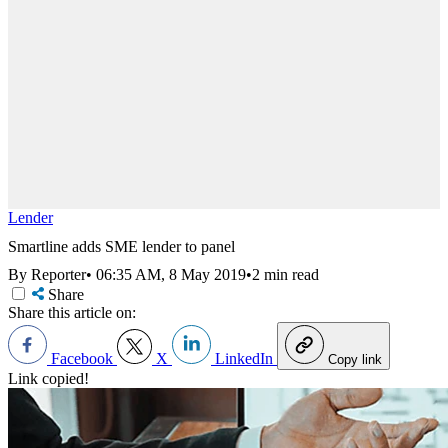
Lender
Smartline adds SME lender to panel
By Reporter
•
06:35 AM, 8 May 2019
•
2 min read
Share
Share this article on:
Facebook
X
LinkedIn
Copy link
Link copied!