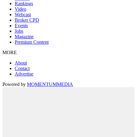
Rankings
Video
Webcast
Broker CPD
Events
Jobs
Magazine
Premium Content
MORE
About
Contact
Advertise
Powered by
MOMENTUM
MEDIA