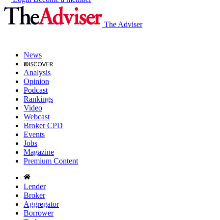
The Adviser
News
Analysis
Opinion
Podcast
Rankings
Video
Webcast
Broker CPD
Events
Jobs
Magazine
Premium Content
Lender
Broker
Aggregator
Borrower