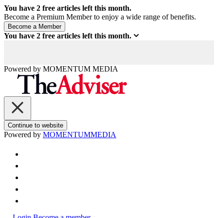
You have
2
free articles left this month.
Become a Premium Member to enjoy a wide range of benefits.
You have
2
free articles left this month.
Powered by
MOMENTUM
MEDIA
Continue to website
Powered by
MOMENTUM
MEDIA
Login
Become a member