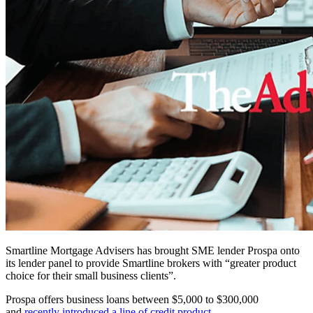
Smartline Mortgage Advisers has brought SME lender Prospa onto
its lender panel to provide Smartline brokers with “greater product
choice for their small business clients”.
Prospa offers business loans between $5,000 to $300,000
and
recently introduced a line of credit product
.