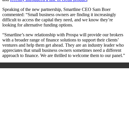
Speaking of the new partnership, Smartline CEO Sam Boer
commented: “Small business owners are finding it increasingly
difficult to access the capital they need, and we know they’re
looking for alternative funding options.
“Smartline’s new relationship with Prospa will provide our brokers
with a broader range of finance solutions to support their clients’
ventures and help them get ahead. They are an industry leader who
appreciates that small business owners sometimes need a different
approach to finance. We are thrilled to welcome them to our panel.”