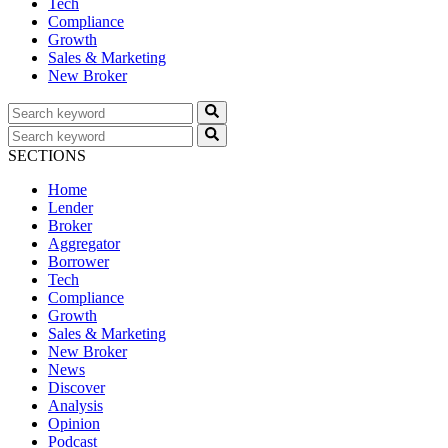
Tech
Compliance
Growth
Sales & Marketing
New Broker
SECTIONS
Home
Lender
Broker
Aggregator
Borrower
Tech
Compliance
Growth
Sales & Marketing
New Broker
News
Discover
Analysis
Opinion
Podcast