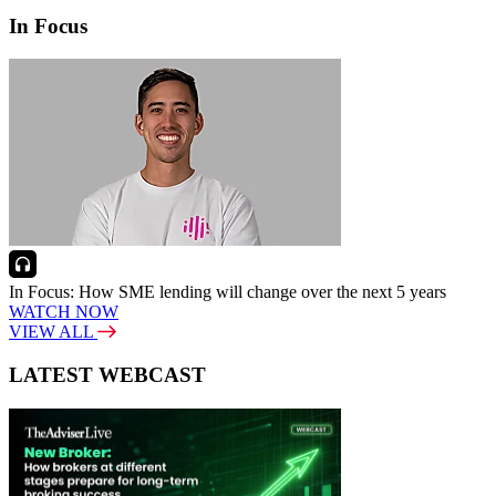
In Focus
In Focus: How SME lending will change over the next 5 years
WATCH NOW
VIEW ALL
LATEST WEBCAST