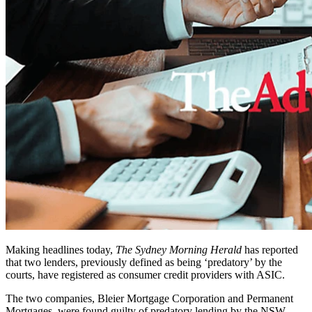
Making headlines today,
The Sydney Morning Herald
has reported
that two lenders, previously defined as being ‘predatory’ by the
courts, have registered as consumer credit providers with ASIC.
The two companies, Bleier Mortgage Corporation and Permanent
Mortgages, were found guilty of predatory lending by the NSW