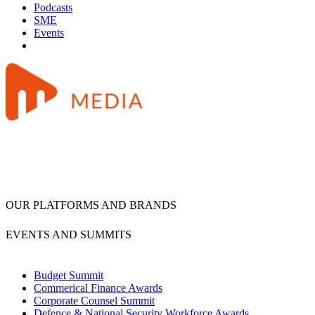
Podcasts
SME
Events
OUR PLATFORMS AND BRANDS
EVENTS AND SUMMITS
Budget Summit
Commerical Finance Awards
Corporate Counsel Summit
Defence & National Security Workforce Awards