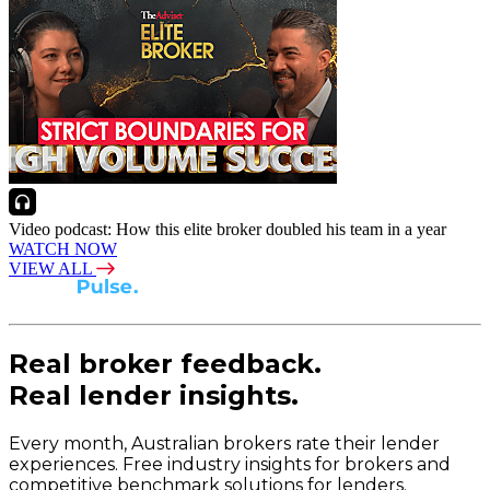
Video podcast: How this elite broker doubled his team in a year
WATCH NOW
VIEW ALL
Real broker feedback.
Real lender insights.
Every month, Australian brokers rate their lender
experiences. Free industry insights for brokers and
competitive benchmark solutions for lenders.