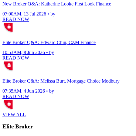
New Broker Q&A: Katherine Looke First Look Finance
07:00AM, 13 Jul 2026 • by
READ NOW
Elite Broker Q&A: Edward Chin, CZM Finance
10:53AM, 8 Jun 2026 • by
READ NOW
Elite Broker Q&A: Melissa Burt, Mortgage Choice Modbury
07:35AM, 4 Jun 2026 • by
READ NOW
VIEW ALL
Elite Broker