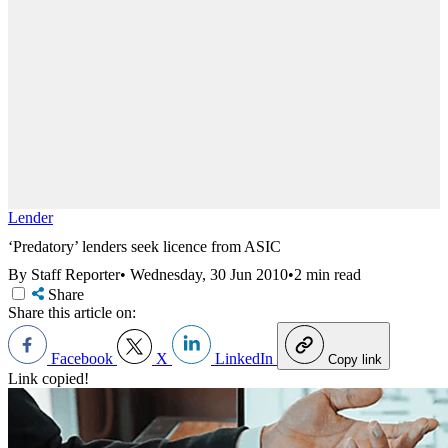
Lender
‘Predatory’ lenders seek licence from ASIC
By Staff Reporter
•
Wednesday, 30 Jun 2010
•
2 min read
Share
Share this article on:
Facebook
X
LinkedIn
Copy link
Link copied!