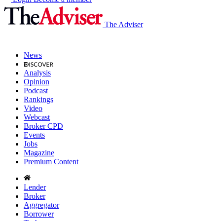
The Adviser
News
Analysis
Opinion
Podcast
Rankings
Video
Webcast
Broker CPD
Events
Jobs
Magazine
Premium Content
Lender
Broker
Aggregator
Borrower