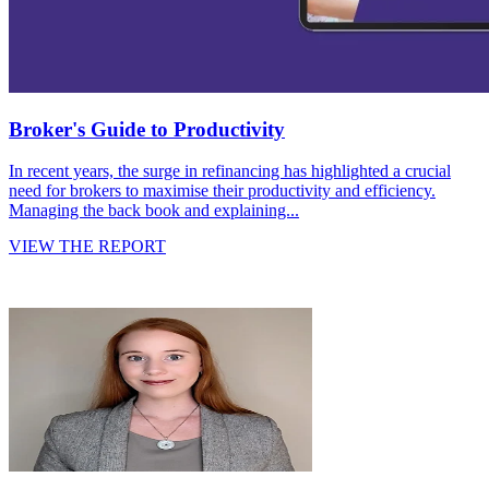
Broker's Guide to Productivity
In recent years, the surge in refinancing has highlighted a crucial
need for brokers to maximise their productivity and efficiency.
Managing the back book and explaining...
VIEW THE REPORT