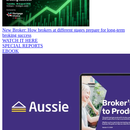
New Broker: How brokers at different stages prepare for long-term
broking success
WATCH IT HERE
SPECIAL REPORTS
EBOOK