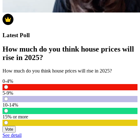
Latest Poll
How much do you think house prices will
rise in 2025?
How much do you think house prices will rise in 2025?
0-4%
5-9%
10-14%
15% or more
Vote
See detail