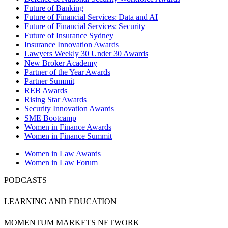
Future of Banking
Future of Financial Services: Data and AI
Future of Financial Services: Security
Future of Insurance Sydney
Insurance Innovation Awards
Lawyers Weekly 30 Under 30 Awards
New Broker Academy
Partner of the Year Awards
Partner Summit
REB Awards
Rising Star Awards
Security Innovation Awards
SME Bootcamp
Women in Finance Awards
Women in Finance Summit
Women in Law Awards
Women in Law Forum
PODCASTS
LEARNING AND EDUCATION
MOMENTUM MARKETS NETWORK