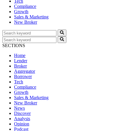
Tech
Compliance
Growth
Sales & Marketing
New Broker
SECTIONS
Home
Lender
Broker
Aggregator
Borrower
Tech
Compliance
Growth
Sales & Marketing
New Broker
News
Discover
Analysis
Opinion
Podcast