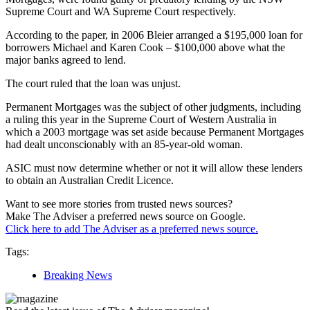
Supreme Court and WA Supreme Court respectively.
According to the paper, in 2006 Bleier arranged a $195,000 loan for
borrowers Michael and Karen Cook – $100,000 above what the
major banks agreed to lend.
The court ruled that the loan was unjust.
Permanent Mortgages was the subject of other judgments, including
a ruling this year in the Supreme Court of Western Australia in
which a 2003 mortgage was set aside because Permanent Mortgages
had dealt unconscionably with an 85-year-old woman.
ASIC must now determine whether or not it will allow these lenders
to obtain an Australian Credit Licence.
Want to see more stories from trusted news sources?
Make The Adviser a preferred news source on Google.
Click here to add The Adviser as a preferred news source.
Tags:
Breaking News