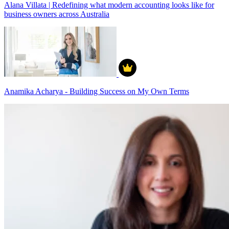
Alana Villata | Redefining what modern accounting looks like for
business owners across Australia
Anamika Acharya - Building Success on My Own Terms