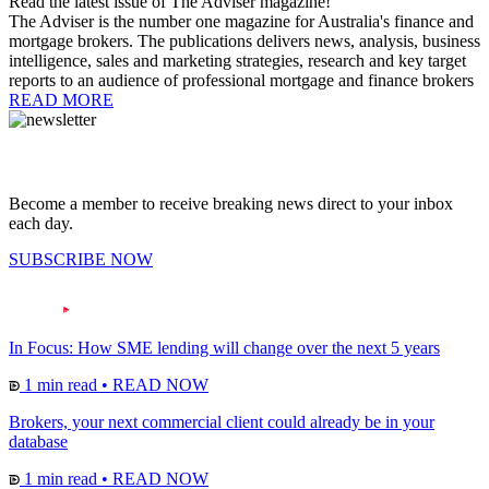
Read the latest issue of The Adviser magazine!
The Adviser is the number one magazine for Australia's finance and
mortgage brokers. The publications delivers news, analysis, business
intelligence, sales and marketing strategies, research and key target
reports to an audience of professional mortgage and finance brokers
READ MORE
Become a member to receive breaking news direct to your inbox
each day.
SUBSCRIBE NOW
In Focus: How SME lending will change over the next 5 years
1 min read
•
READ NOW
Brokers, your next commercial client could already be in your
database
1 min read
•
READ NOW