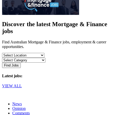
Discover the latest Mortgage & Finance
jobs
Find Australian Mortgage & Finance jobs, employment & career
opportunities.
Find Jobs
Latest jobs:
VIEW ALL
News
Opinion
Comments