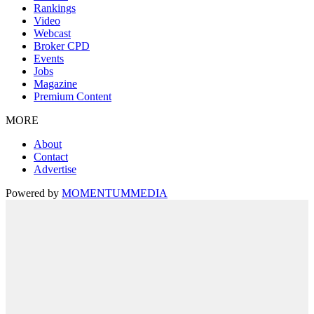
Rankings
Video
Webcast
Broker CPD
Events
Jobs
Magazine
Premium Content
MORE
About
Contact
Advertise
Powered by
MOMENTUM
MEDIA