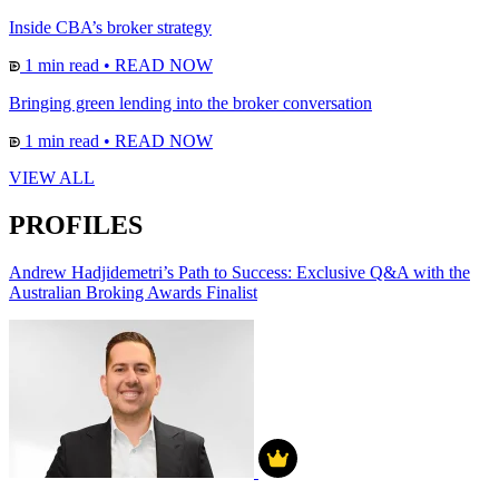
Inside CBA’s broker strategy
1 min read
•
READ NOW
Bringing green lending into the broker conversation
1 min read
•
READ NOW
VIEW ALL
PROFILES
Andrew Hadjidemetri’s Path to Success: Exclusive Q&A with the
Australian Broking Awards Finalist