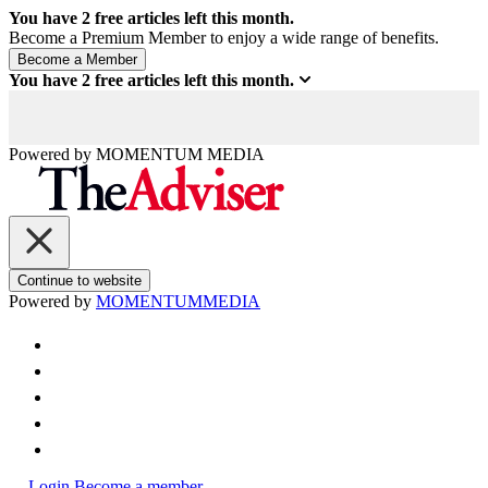
You have
2
free articles left this month.
Become a Premium Member to enjoy a wide range of benefits.
You have
2
free articles left this month.
Powered by
MOMENTUM
MEDIA
Continue to website
Powered by
MOMENTUM
MEDIA
Login
Become a member