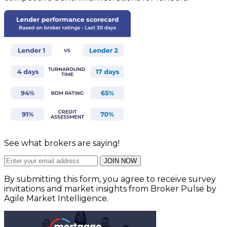
See what brokers are saying!
JOIN NOW
By submitting this form, you agree to receive survey
invitations and market insights from Broker Pulse by
Agile Market Intelligence.