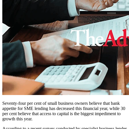
Seventy-four per cent of small business owners believe that bank
appetite for SME lending has decreased this financial year, while 30
per cent believe that access to capital is the biggest impediment to
growth this year.
According to a recent survey conducted by specialist business lender