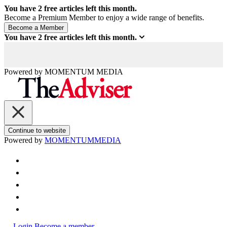
You have
2
free articles left this month.
Become a Premium Member to enjoy a wide range of benefits.
You have
2
free articles left this month.
Powered by
MOMENTUM
MEDIA
Continue to website
Powered by
MOMENTUM
MEDIA
Login
Become a member