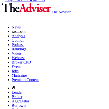
The Adviser
News
Analysis
Opinion
Podcast
Rankings
Video
Webcast
Broker CPD
Events
Jobs
Magazine
Premium Content
Lender
Broker
Aggregator
Borrower