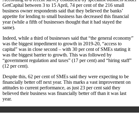
GetCapital between 3 to 15 April, 74 per cent of the 216
small
business owner respondents said that they believed the banks’
appetite for lending to small business has decreased this financial
year (while a fifth of businesses thought that it had stayed the
same).
Indeed, while a third of businesses said that “the general economy”
was the biggest impediment to growth in 2019-20, “access to
capital” was in close second – with 30 per cent of SMEs stating it
was the biggest barrier to growth. This was followed by
“government regulation and taxes” (17 per cent) and “hiring staff”
(12 per cent).
Despite this, 62 per cent of SMEs said they were expecting to be
financially better off next year. This marks a vast improvement on
attitudes to current performance, as just 23 per cent said they
believed their business was financially better off than it was last
year.