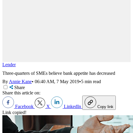
Lender
Three-quarters of SMEs believe bank appetite has decreased
By
Annie Kane
•
06:40 AM, 7 May 2019
•
5 min read
Share
Share this article on:
Facebook
X
LinkedIn
Copy link
Link copied!