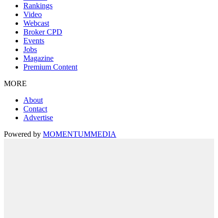
Rankings
Video
Webcast
Broker CPD
Events
Jobs
Magazine
Premium Content
MORE
About
Contact
Advertise
Powered by
MOMENTUM
MEDIA