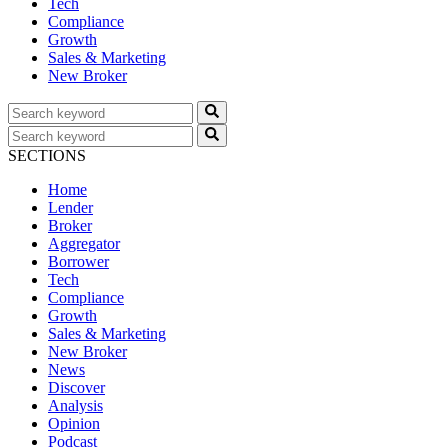
Tech
Compliance
Growth
Sales & Marketing
New Broker
SECTIONS
Home
Lender
Broker
Aggregator
Borrower
Tech
Compliance
Growth
Sales & Marketing
New Broker
News
Discover
Analysis
Opinion
Podcast