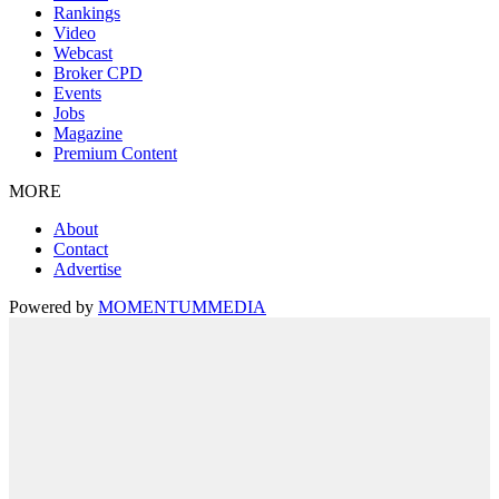
Rankings
Video
Webcast
Broker CPD
Events
Jobs
Magazine
Premium Content
MORE
About
Contact
Advertise
Powered by
MOMENTUM
MEDIA