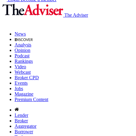
The Adviser
News
Analysis
Opinion
Podcast
Rankings
Video
Webcast
Broker CPD
Events
Jobs
Magazine
Premium Content
Lender
Broker
Aggregator
Borrower