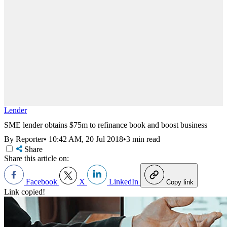
Lender
SME lender obtains $75m to refinance book and boost business
By Reporter
•
10:42 AM, 20 Jul 2018
•
3 min read
Share
Share this article on:
Facebook
X
LinkedIn
Copy link
Link copied!