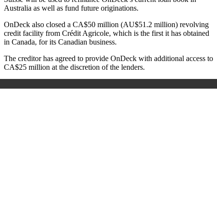
Australia as well as fund future originations.
OnDeck also closed a CA$
50 million (AU$51.2 million) revolving
credit facility from
Crédit Agricole, which is the first it has obtained
in Canada, for its Canadian business.
The creditor has agreed to provide OnDeck with additional access to
CA$25 million at the discretion of the lenders.