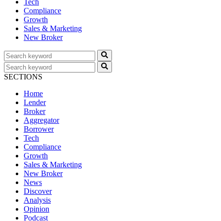
Tech
Compliance
Growth
Sales & Marketing
New Broker
SECTIONS
Home
Lender
Broker
Aggregator
Borrower
Tech
Compliance
Growth
Sales & Marketing
New Broker
News
Discover
Analysis
Opinion
Podcast