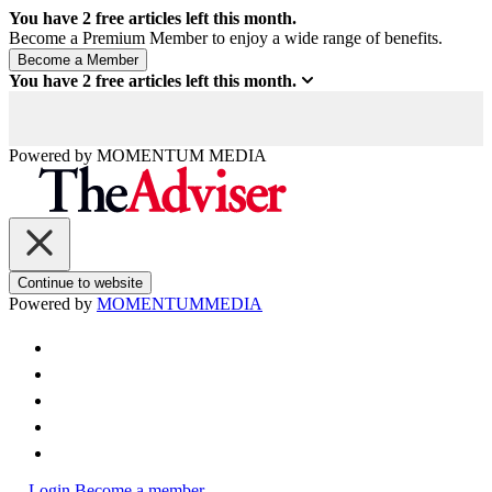
You have
2
free articles left this month.
Become a Premium Member to enjoy a wide range of benefits.
You have
2
free articles left this month.
Powered by
MOMENTUM
MEDIA
Continue to website
Powered by
MOMENTUM
MEDIA
Login
Become a member