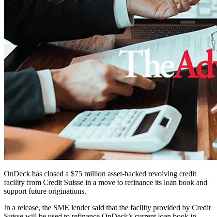
OnDeck has closed a $75 million asset-backed revolving credit
facility from Credit Suisse in a move to refinance its loan book and
support future originations.
In a release, the SME lender said that the facility provided by Credit
Suisse will be used to refinance OnDeck’s current loan book in