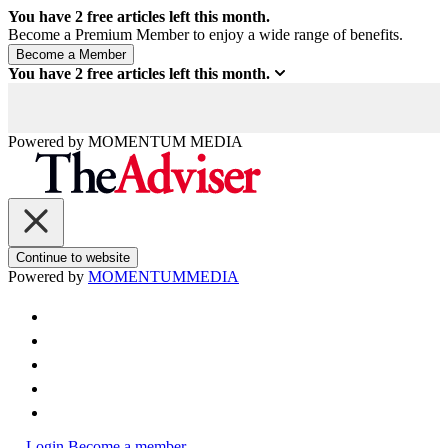
You have
2
free articles left this month.
Become a Premium Member to enjoy a wide range of benefits.
You have
2
free articles left this month.
Powered by
MOMENTUM
MEDIA
Continue to website
Powered by
MOMENTUM
MEDIA
Login
Become a member