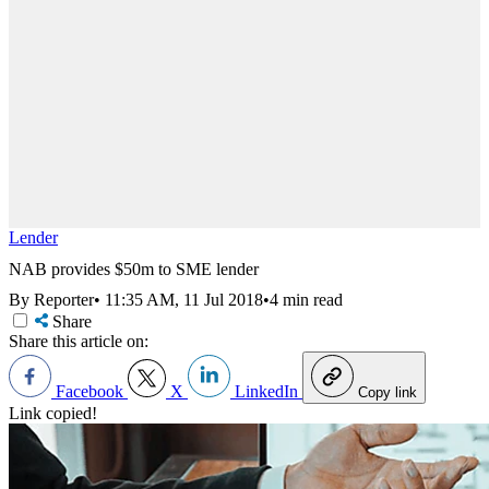
Lender
NAB provides $50m to SME lender
By Reporter
•
11:35 AM, 11 Jul 2018
•
4 min read
Share
Share this article on:
Facebook
X
LinkedIn
Copy link
Link copied!