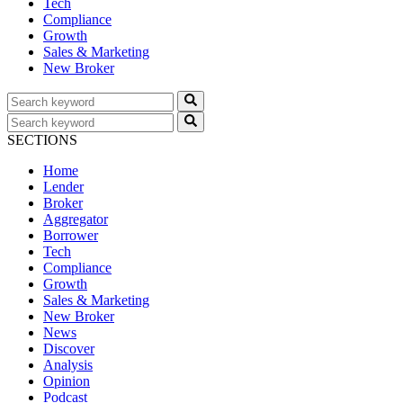
Tech
Compliance
Growth
Sales & Marketing
New Broker
SECTIONS
Home
Lender
Broker
Aggregator
Borrower
Tech
Compliance
Growth
Sales & Marketing
New Broker
News
Discover
Analysis
Opinion
Podcast