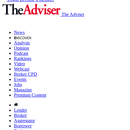
The Adviser
News
Analysis
Opinion
Podcast
Rankings
Video
Webcast
Broker CPD
Events
Jobs
Magazine
Premium Content
Lender
Broker
Aggregator
Borrower