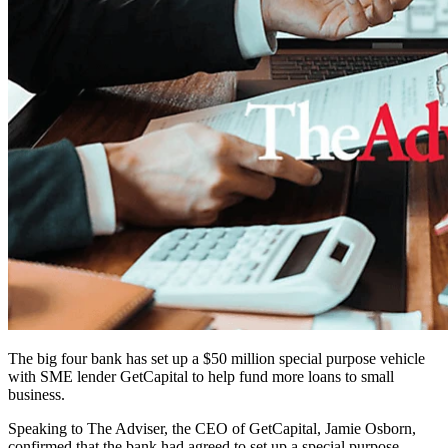
The big four bank has set up a $50 million special purpose vehicle
with SME lender GetCapital to help fund more loans to small
business.
Speaking to The Adviser, the CEO of GetCapital, Jamie Osborn,
confirmed that the bank had agreed to set up a special purpose