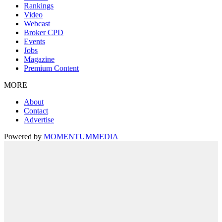
Rankings
Video
Webcast
Broker CPD
Events
Jobs
Magazine
Premium Content
MORE
About
Contact
Advertise
Powered by
MOMENTUM
MEDIA