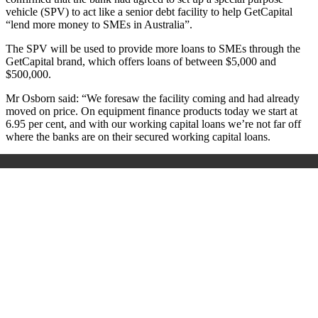
vehicle (SPV) to act like a senior debt facility to help GetCapital
“lend more money to SMEs in Australia”.
The SPV will be used to provide more loans to SMEs through the
GetCapital brand, which offers loans of between $5,000 and
$500,000.
Mr Osborn said: “We foresaw the facility coming and had already
moved on price. On equipment finance products today we start at
6.95 per cent, and with our working capital loans we’re not far off
where the banks are on their secured working capital loans.