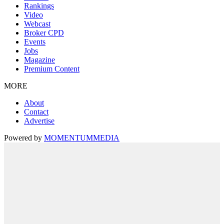
Rankings
Video
Webcast
Broker CPD
Events
Jobs
Magazine
Premium Content
MORE
About
Contact
Advertise
Powered by
MOMENTUM
MEDIA