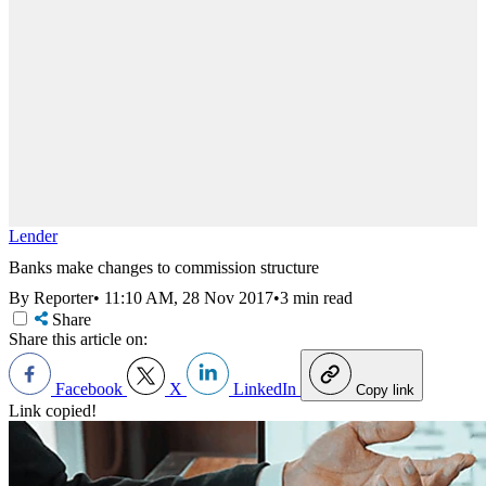
Lender
Banks make changes to commission structure
By Reporter
•
11:10 AM, 28 Nov 2017
•
3 min read
Share
Share this article on:
Facebook
X
LinkedIn
Copy link
Link copied!