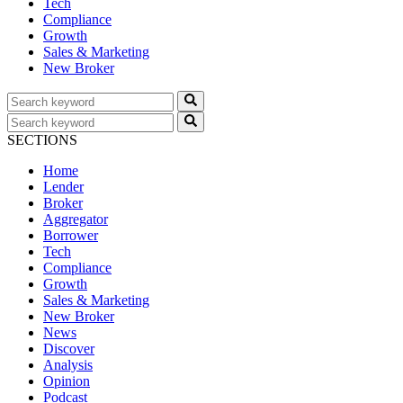
Tech
Compliance
Growth
Sales & Marketing
New Broker
SECTIONS
Home
Lender
Broker
Aggregator
Borrower
Tech
Compliance
Growth
Sales & Marketing
New Broker
News
Discover
Analysis
Opinion
Podcast