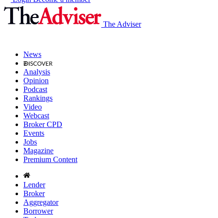
The Adviser
News
Analysis
Opinion
Podcast
Rankings
Video
Webcast
Broker CPD
Events
Jobs
Magazine
Premium Content
Lender
Broker
Aggregator
Borrower