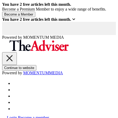
You have
2
free articles left this month.
Become a Premium Member to enjoy a wide range of benefits.
You have
2
free articles left this month.
Powered by
MOMENTUM
MEDIA
Continue to website
Powered by
MOMENTUM
MEDIA
Login
Become a member