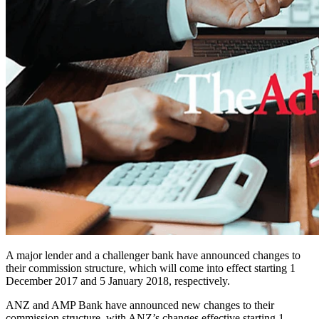
A major lender and a challenger bank have announced changes to
their commission structure, which will come into effect starting 1
December 2017 and 5 January 2018, respectively.
ANZ and AMP Bank have announced new changes to their
commission structure, with ANZ’s changes effective starting 1