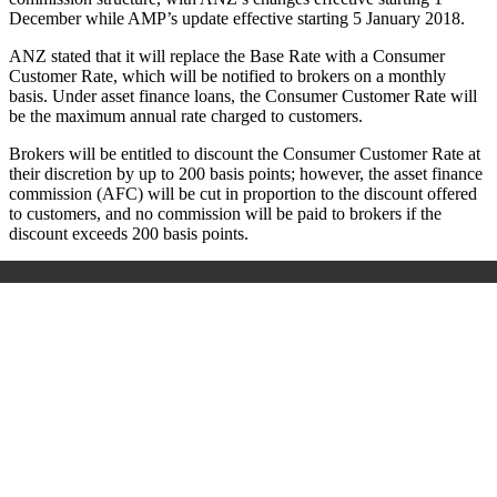
December while AMP’s update effective starting 5 January 2018.
ANZ stated that it will replace the Base Rate with a Consumer
Customer Rate, which will be notified to brokers on a monthly
basis. Under asset finance loans, the Consumer Customer Rate will
be the maximum annual rate charged to customers.
Brokers will be entitled to discount the Consumer Customer Rate at
their discretion by up to 200 basis points; however, the asset finance
commission (AFC) will be cut in proportion to the discount offered
to customers, and no commission will be paid to brokers if the
discount exceeds 200 basis points.