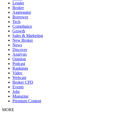
Lender
Broker
Aggregator
Borrower
Tech
Compliance
Growth
Sales & Marketing
New Broker
News
Discover
Analysis
Opinion
Podcast
Rankings
Video
Webcast
Broker CPD
Events
Jobs
Magazine
Premium Content
MORE