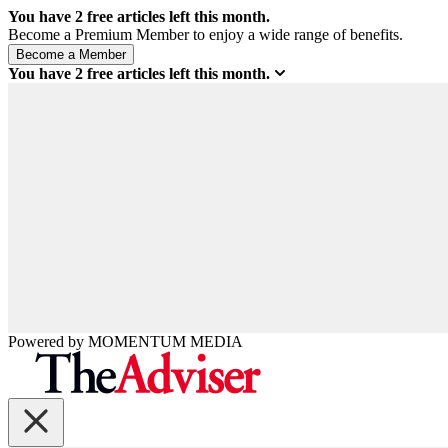
You have
2
free articles left this month.
Become a Premium Member to enjoy a wide range of benefits.
You have
2
free articles left this month.
Powered by
MOMENTUM
MEDIA