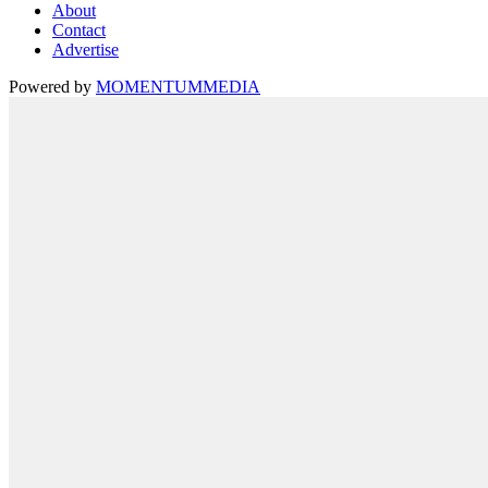
About
Contact
Advertise
Powered by
MOMENTUM
MEDIA