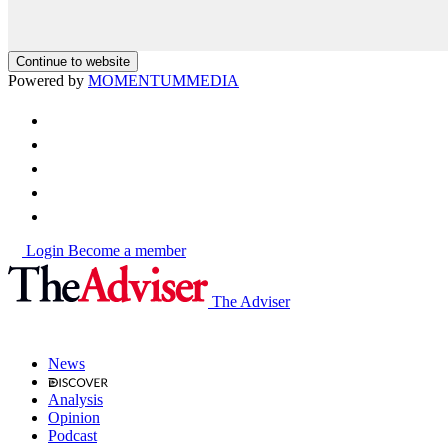
Continue to website
Powered by
MOMENTUM
MEDIA
Login
Become a member
The Adviser
News
Analysis
Opinion
Podcast