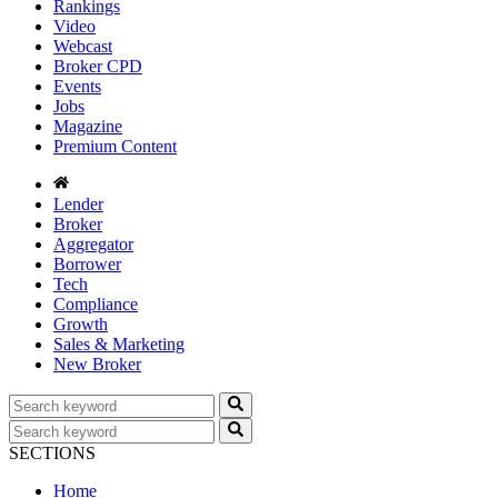
Rankings
Video
Webcast
Broker CPD
Events
Jobs
Magazine
Premium Content
Lender
Broker
Aggregator
Borrower
Tech
Compliance
Growth
Sales & Marketing
New Broker
SECTIONS
Home