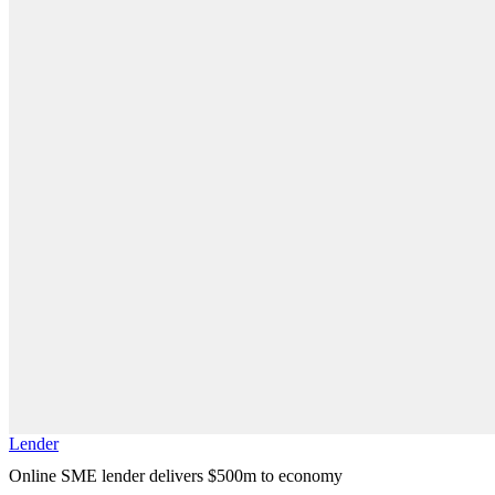
Lender
Online SME lender delivers $500m to economy