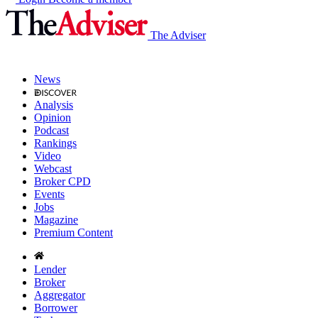
The Adviser
News
Analysis
Opinion
Podcast
Rankings
Video
Webcast
Broker CPD
Events
Jobs
Magazine
Premium Content
Lender
Broker
Aggregator
Borrower