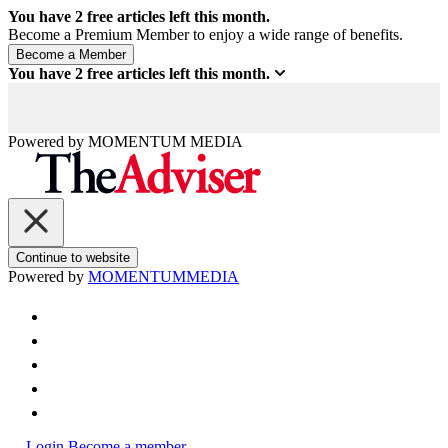
You have
2
free articles left this month.
Become a Premium Member to enjoy a wide range of benefits.
You have
2
free articles left this month.
Powered by
MOMENTUM
MEDIA
Continue to website
Powered by
MOMENTUM
MEDIA
Login
Become a member