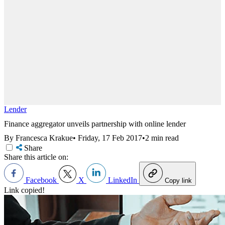
Lender
Finance aggregator unveils partnership with online lender
By Francesca Krakue
•
Friday, 17 Feb 2017
•
2 min read
Share
Share this article on:
Facebook
X
LinkedIn
Copy link
Link copied!