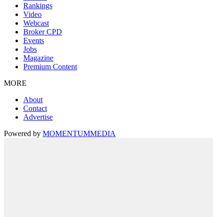
Rankings
Video
Webcast
Broker CPD
Events
Jobs
Magazine
Premium Content
MORE
About
Contact
Advertise
Powered by
MOMENTUM
MEDIA