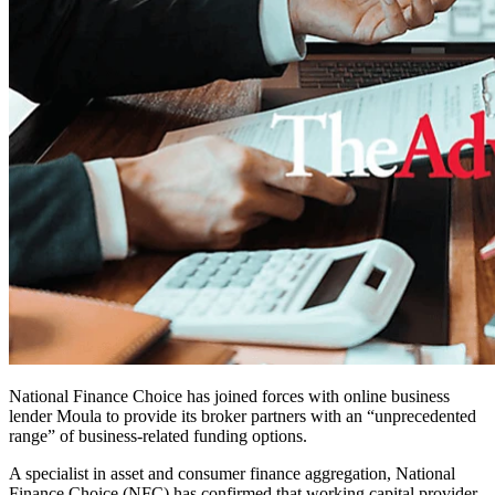
National Finance Choice has joined forces with online business
lender Moula to provide its broker partners with an “unprecedented
range” of business-related funding options.
A specialist in asset and consumer finance aggregation, National
Finance Choice (NFC) has confirmed that working capital provider