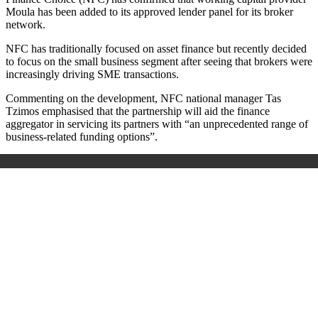
Moula has been added to its approved lender panel for its broker
network.
NFC has traditionally focused on asset finance but recently decided
to focus on the small business segment after seeing that brokers were
increasingly driving SME transactions.
Commenting on the development, NFC national manager Tas
Tzimos emphasised that the partnership will aid the finance
aggregator in servicing its partners with “an unprecedented range of
business-related funding options”.