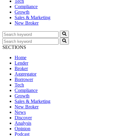
Tech
Compliance
Growth
Sales & Marketing
New Broker
SECTIONS
Home
Lender
Broker
Aggregator
Borrower
Tech
Compliance
Growth
Sales & Marketing
New Broker
News
Discover
Analysis
Opinion
Podcast