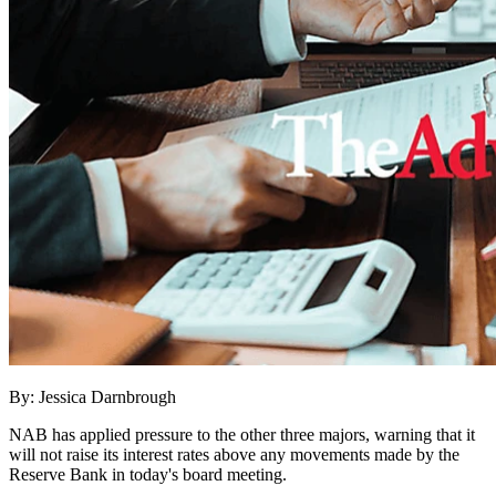
By: Jessica Darnbrough
NAB has applied pressure to the other three majors, warning that it
will not raise its interest rates above any movements made by the
Reserve Bank in today's board meeting.