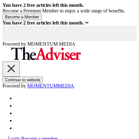
You have
2
free articles left this month.
Become a Premium Member to enjoy a wide range of benefits.
You have
2
free articles left this month.
Powered by
MOMENTUM
MEDIA
Continue to website
Powered by
MOMENTUM
MEDIA
Login
Become a member