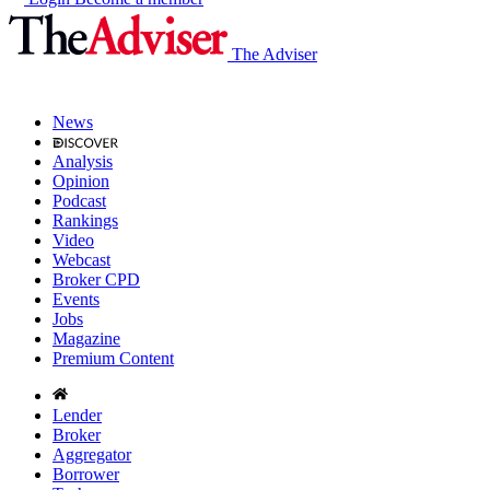
The Adviser
News
Analysis
Opinion
Podcast
Rankings
Video
Webcast
Broker CPD
Events
Jobs
Magazine
Premium Content
Lender
Broker
Aggregator
Borrower