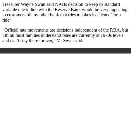
Treasurer Wayne Swan said NABs decision to keep its standard
variable rate in line with the Reserve Bank would be very appealing
to customers of any other bank that tries to takes its clients “for a
ride”.
“Official rate movements are decisions independent of the RBA, but
I think most families understand rates are currently at 1970s levels
and can’t stay there forever,” Mr Swan said.