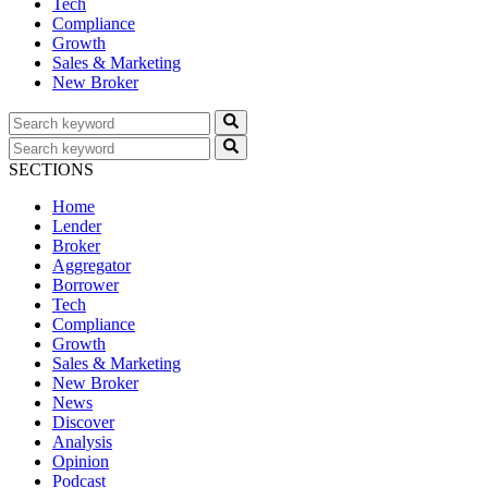
Tech
Compliance
Growth
Sales & Marketing
New Broker
SECTIONS
Home
Lender
Broker
Aggregator
Borrower
Tech
Compliance
Growth
Sales & Marketing
New Broker
News
Discover
Analysis
Opinion
Podcast