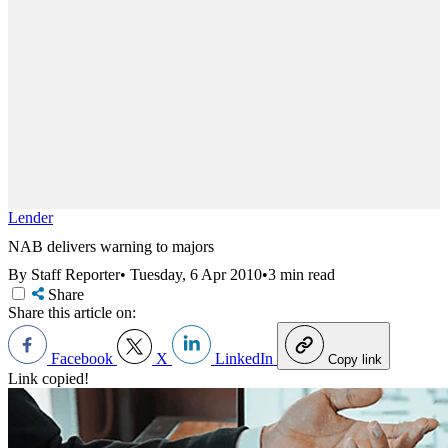
Lender
NAB delivers warning to majors
By Staff Reporter
•
Tuesday, 6 Apr 2010
•
3 min read
Share
Share this article on:
Facebook
X
LinkedIn
Copy link
Link copied!