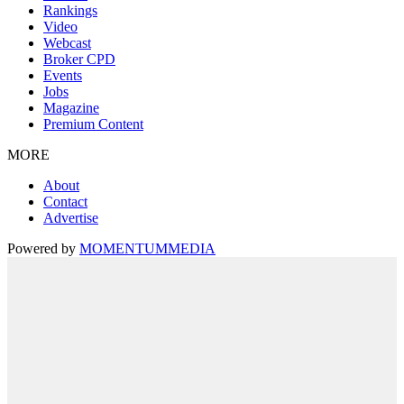
Rankings
Video
Webcast
Broker CPD
Events
Jobs
Magazine
Premium Content
MORE
About
Contact
Advertise
Powered by
MOMENTUM
MEDIA