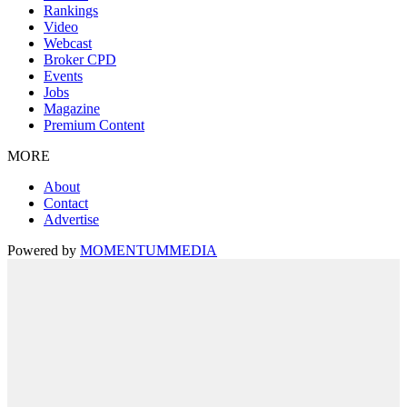
Rankings
Video
Webcast
Broker CPD
Events
Jobs
Magazine
Premium Content
MORE
About
Contact
Advertise
Powered by
MOMENTUM
MEDIA