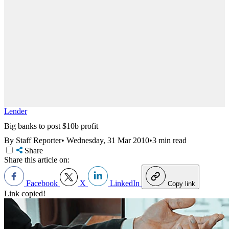
Lender
Big banks to post $10b profit
By Staff Reporter
•
Wednesday, 31 Mar 2010
•
3 min read
Share
Share this article on:
Facebook
X
LinkedIn
Copy link
Link copied!