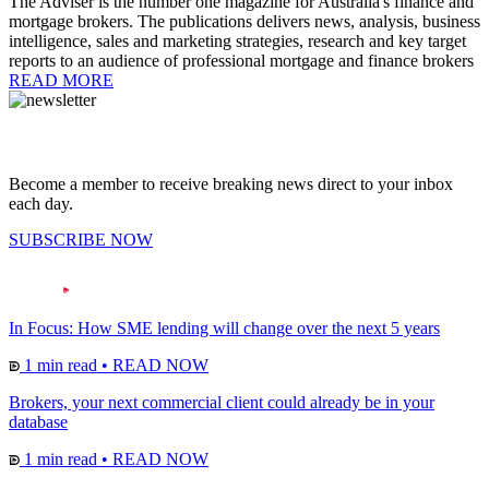
The Adviser is the number one magazine for Australia's finance and
mortgage brokers. The publications delivers news, analysis, business
intelligence, sales and marketing strategies, research and key target
reports to an audience of professional mortgage and finance brokers
READ MORE
Become a member to receive breaking news direct to your inbox
each day.
SUBSCRIBE NOW
In Focus: How SME lending will change over the next 5 years
1 min read
•
READ NOW
Brokers, your next commercial client could already be in your
database
1 min read
•
READ NOW