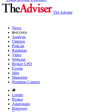
The Adviser
News
Analysis
Opinion
Podcast
Rankings
Video
Webcast
Broker CPD
Events
Jobs
Magazine
Premium Content
Lender
Broker
Aggregator
Borrower