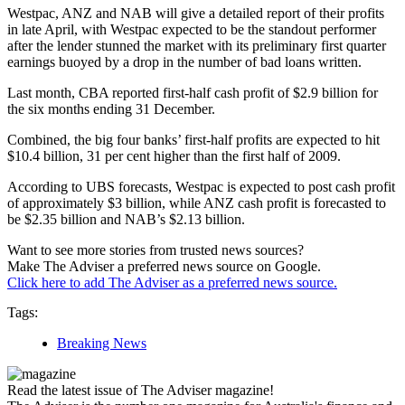
Westpac, ANZ and NAB will give a detailed report of their profits
in late April, with Westpac expected to be the standout performer
after the lender stunned the market with its preliminary first quarter
earnings buoyed by a drop in the number of bad loans written.
Last month, CBA reported first-half cash profit of $2.9 billion for
the six months ending 31 December.
Combined, the big four banks’ first-half profits are expected to hit
$10.4 billion, 31 per cent higher than the first half of 2009.
According to UBS forecasts, Westpac is expected to post cash profit
of approximately $3 billion, while ANZ cash profit is forecasted to
be $2.35 billion and NAB’s $2.13 billion.
Want to see more stories from trusted news sources?
Make The Adviser a preferred news source on Google.
Click here to add The Adviser as a preferred news source.
Tags:
Breaking News
Read the latest issue of The Adviser magazine!