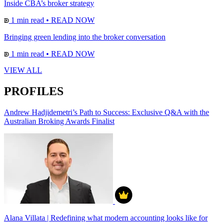
Inside CBA’s broker strategy
1 min read
•
READ NOW
Bringing green lending into the broker conversation
1 min read
•
READ NOW
VIEW ALL
PROFILES
Andrew Hadjidemetri’s Path to Success: Exclusive Q&A with the
Australian Broking Awards Finalist
Alana Villata | Redefining what modern accounting looks like for