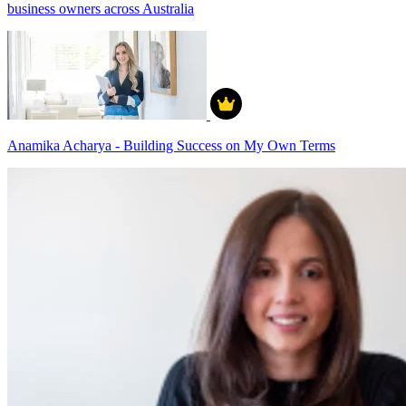
business owners across Australia
Anamika Acharya - Building Success on My Own Terms