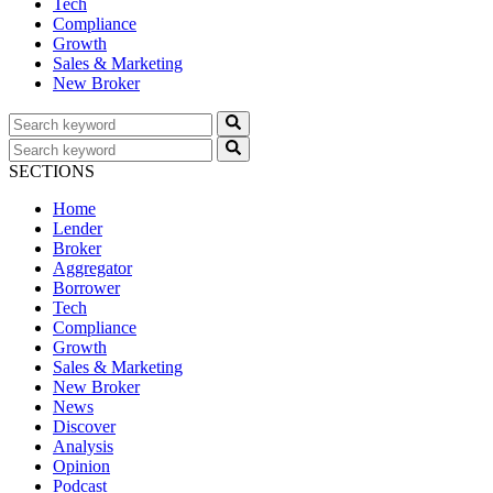
Tech
Compliance
Growth
Sales & Marketing
New Broker
SECTIONS
Home
Lender
Broker
Aggregator
Borrower
Tech
Compliance
Growth
Sales & Marketing
New Broker
News
Discover
Analysis
Opinion
Podcast