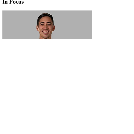
In Focus
In Focus: How SME lending will change over the next 5 years
WATCH NOW
VIEW ALL
LATEST WEBCAST