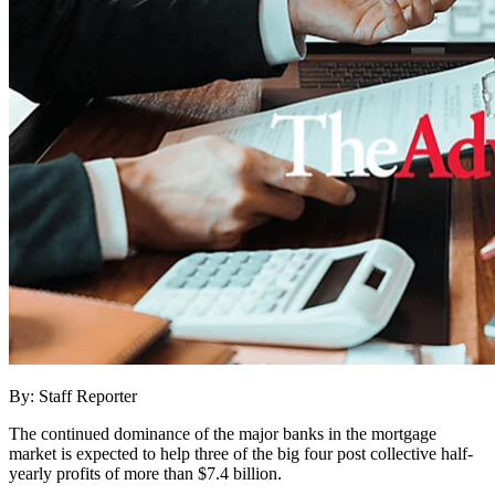
By: Staff Reporter
The continued dominance of the major banks in the mortgage
market is expected to help three of the big four post collective half-
yearly profits of more than $7.4 billion.