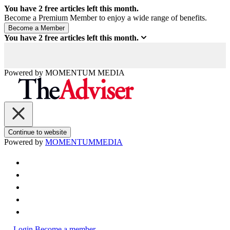
You have
2
free articles left this month.
Become a Premium Member to enjoy a wide range of benefits.
You have
2
free articles left this month.
Powered by
MOMENTUM
MEDIA
Continue to website
Powered by
MOMENTUM
MEDIA
Login
Become a member