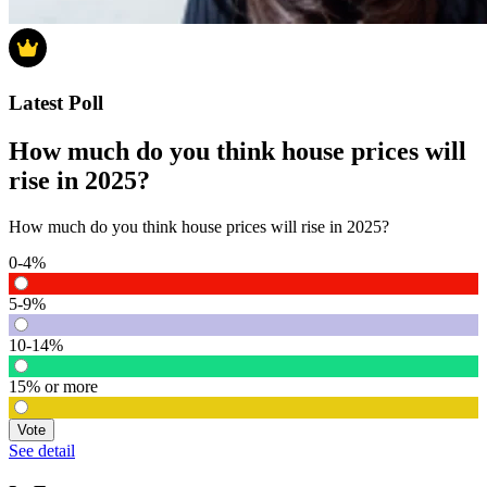
Latest Poll
How much do you think house prices will
rise in 2025?
How much do you think house prices will rise in 2025?
0-4%
5-9%
10-14%
15% or more
Vote
See detail