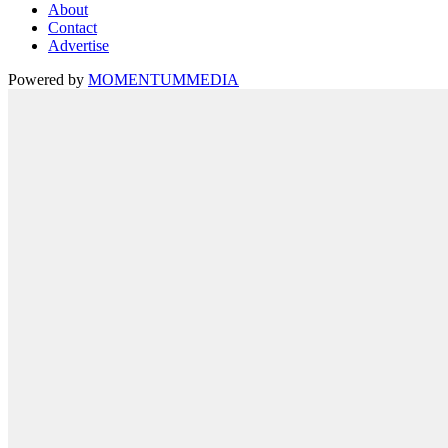
About
Contact
Advertise
Powered by
MOMENTUM
MEDIA