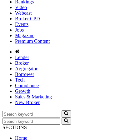
Rankings
Video
Webcast
Broker CPD
Events
Jobs
Magazine
Premium Content
Lender
Broker
Aggregator
Borrower
Tech
Compliance
Growth
Sales & Marketing
New Broker
SECTIONS
Home