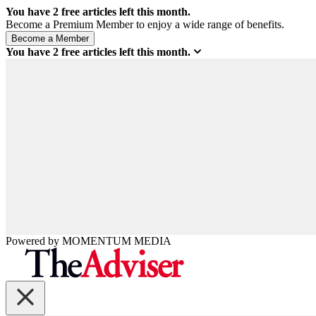
You have
2
free articles left this month.
Become a Premium Member to enjoy a wide range of benefits.
You have
2
free articles left this month.
Powered by
MOMENTUM
MEDIA