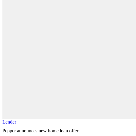
Lender
Pepper announces new home loan offer