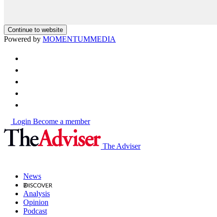
Continue to website
Powered by
MOMENTUM
MEDIA
Login
Become a member
The Adviser
News
Analysis
Opinion
Podcast