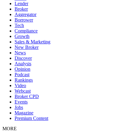
Lender
Broker
Aggregator
Borrower
Tech
Compliance
Growth
Sales & Marketing
New Broker
News
Discover
Analysis
Opinion
Podcast
Rankings
Video
Webcast
Broker CPD
Events
Jobs
Magazine
Premium Content
MORE