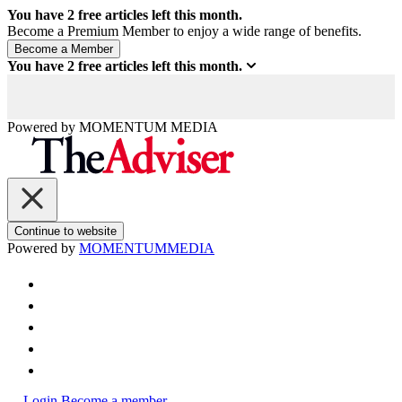
You have
2
free articles left this month.
Become a Premium Member to enjoy a wide range of benefits.
You have
2
free articles left this month.
Powered by
MOMENTUM
MEDIA
Continue to website
Powered by
MOMENTUM
MEDIA
Login
Become a member