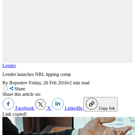
Lender
Lender launches NRL tipping comp
By Reporter
•
Friday, 26 Feb 2016
•
2 min read
Share
Share this article on:
Facebook
X
LinkedIn
Copy link
Link copied!