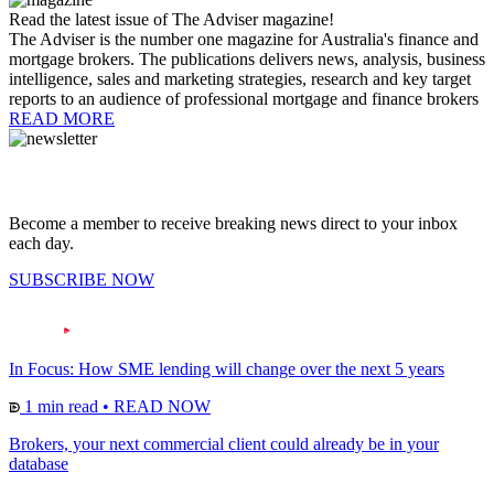
Read the latest issue of The Adviser magazine!
The Adviser is the number one magazine for Australia's finance and
mortgage brokers. The publications delivers news, analysis, business
intelligence, sales and marketing strategies, research and key target
reports to an audience of professional mortgage and finance brokers
READ MORE
Become a member to receive breaking news direct to your inbox
each day.
SUBSCRIBE NOW
In Focus: How SME lending will change over the next 5 years
1 min read
•
READ NOW
Brokers, your next commercial client could already be in your
database