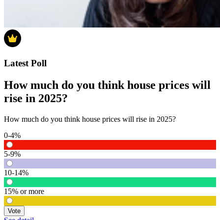
Latest Poll
How much do you think house prices will
rise in 2025?
How much do you think house prices will rise in 2025?
0-4%
5-9%
10-14%
15% or more
Vote