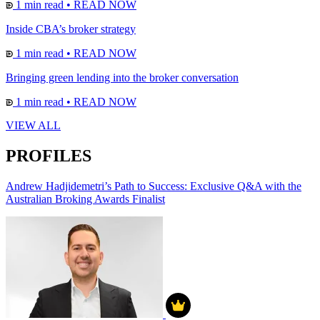
1 min read
•
READ NOW
Inside CBA’s broker strategy
1 min read
•
READ NOW
Bringing green lending into the broker conversation
1 min read
•
READ NOW
VIEW ALL
PROFILES
Andrew Hadjidemetri’s Path to Success: Exclusive Q&A with the
Australian Broking Awards Finalist