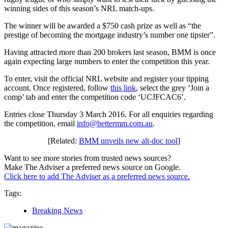
winning sides of this season’s NRL match-ups.
The winner will be awarded a $750 cash prize as well as “the
prestige of becoming the mortgage industry’s number one tipster”.
Having attracted more than 200 brokers last season, BMM is once
again expecting large numbers to enter the competition this year.
To enter, visit the official NRL website and register your tipping
account. Once registered, follow
this link
, select the grey ‘Join a
comp’ tab and enter the competition code ‘UCJFCAC6’.
Entries close Thursday 3 March 2016. For all enquiries regarding
the competition, email
info@bettermm.com.au
.
[Related:
BMM unveils new alt-doc tool
]
Want to see more stories from trusted news sources?
Make The Adviser a preferred news source on Google.
Click here to add The Adviser as a preferred news source.
Tags:
Breaking News