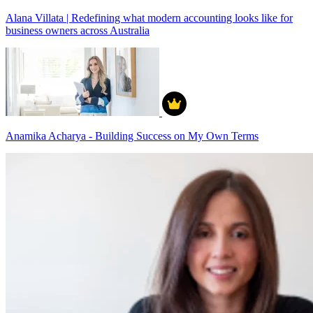
Alana Villata | Redefining what modern accounting looks like for
business owners across Australia
Anamika Acharya - Building Success on My Own Terms