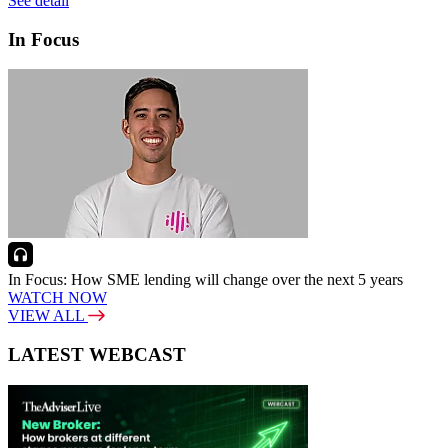
See detail
In Focus
In Focus: How SME lending will change over the next 5 years
WATCH NOW
VIEW ALL
LATEST WEBCAST