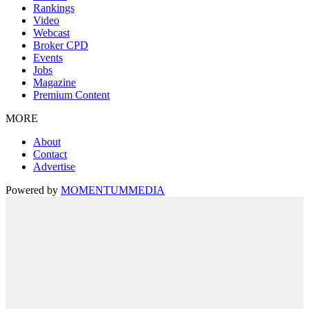
Rankings
Video
Webcast
Broker CPD
Events
Jobs
Magazine
Premium Content
MORE
About
Contact
Advertise
Powered by
MOMENTUM
MEDIA