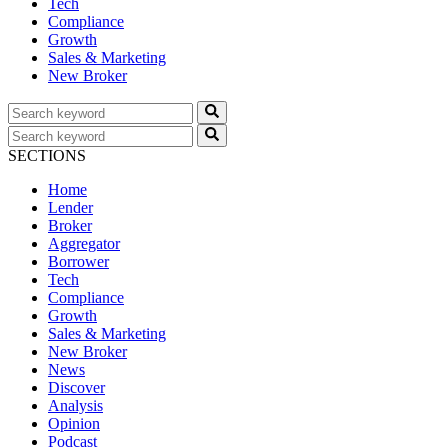
Tech
Compliance
Growth
Sales & Marketing
New Broker
SECTIONS
Home
Lender
Broker
Aggregator
Borrower
Tech
Compliance
Growth
Sales & Marketing
New Broker
News
Discover
Analysis
Opinion
Podcast