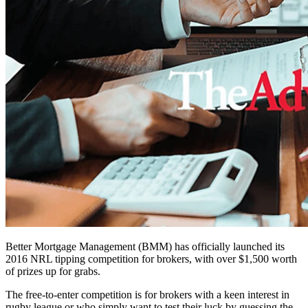
Better Mortgage Management (BMM) has officially launched its
2016 NRL tipping competition for brokers, with over $1,500 worth
of prizes up for grabs.
The free-to-enter competition is for brokers with a keen interest in
rugby league or who simply want to test their luck by guessing the