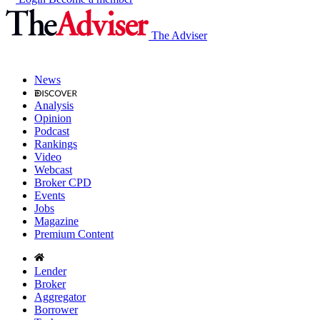
The Adviser
News
Analysis
Opinion
Podcast
Rankings
Video
Webcast
Broker CPD
Events
Jobs
Magazine
Premium Content
Lender
Broker
Aggregator
Borrower