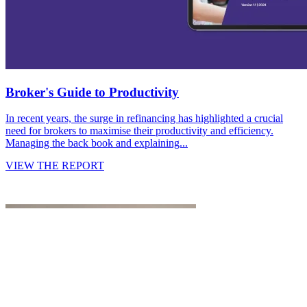
Broker's Guide to Productivity
In recent years, the surge in refinancing has highlighted a crucial
need for brokers to maximise their productivity and efficiency.
Managing the back book and explaining...
VIEW THE REPORT