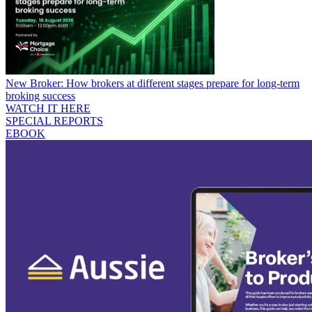
New Broker: How brokers at different stages prepare for long-term
broking success
WATCH IT HERE
SPECIAL REPORTS
EBOOK