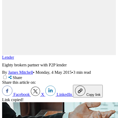
Lender
Eighty brokers partner with P2P lender
By
James Mitchell
•
Monday, 4 May 2015
•
3 min read
Share
Share this article on:
Facebook
X
LinkedIn
Copy link
Link copied!