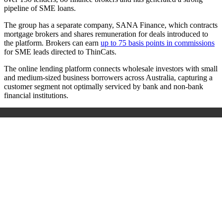
pipeline of SME loans.
The group has a separate company, SANA Finance, which contracts
mortgage brokers and shares remuneration for deals introduced to
the platform. Brokers can earn
up to 75 basis points in commissions
for SME leads directed to ThinCats.
The online lending platform connects wholesale investors with small
and medium-sized business borrowers across Australia, capturing a
customer segment not optimally serviced by bank and non-bank
financial institutions.