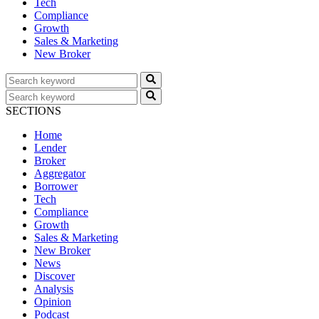
Tech
Compliance
Growth
Sales & Marketing
New Broker
SECTIONS
Home
Lender
Broker
Aggregator
Borrower
Tech
Compliance
Growth
Sales & Marketing
New Broker
News
Discover
Analysis
Opinion
Podcast