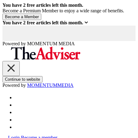
You have
2
free articles left this month.
Become a Premium Member to enjoy a wide range of benefits.
You have
2
free articles left this month.
Powered by
MOMENTUM
MEDIA
Continue to website
Powered by
MOMENTUM
MEDIA
Login
Become a member