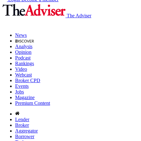
The Adviser
News
Analysis
Opinion
Podcast
Rankings
Video
Webcast
Broker CPD
Events
Jobs
Magazine
Premium Content
Lender
Broker
Aggregator
Borrower