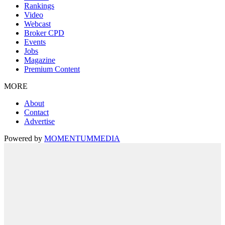
Rankings
Video
Webcast
Broker CPD
Events
Jobs
Magazine
Premium Content
MORE
About
Contact
Advertise
Powered by
MOMENTUM
MEDIA