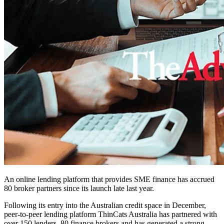
An online lending platform that provides SME finance has accrued
80 broker partners since its launch late last year.
Following its entry into the Australian credit space in December,
peer-to-peer lending platform ThinCats Australia has partnered with
over 150 lenders, 80 finance brokers and has generated a strong