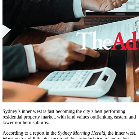
Sydney’s inner west is fast becoming the city’s best performing
residential property market, with land values outflanking eastern and
lower northern suburbs.
According to a report in the
Sydney Morning Herald,
the inner west,
Warringah and Pittwater recorded the strongest rise in land values