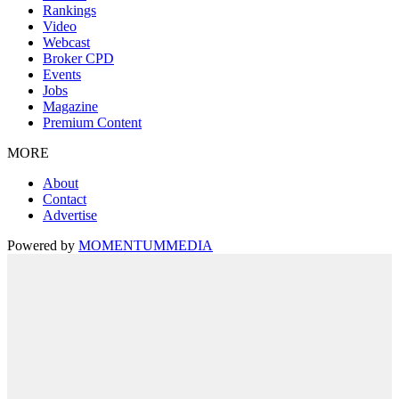
Rankings
Video
Webcast
Broker CPD
Events
Jobs
Magazine
Premium Content
MORE
About
Contact
Advertise
Powered by
MOMENTUM
MEDIA