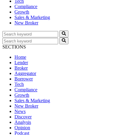
Tech
Compliance
Growth
Sales & Marketing
New Broker
SECTIONS
Home
Lender
Broker
Aggregator
Borrower
Tech
Compliance
Growth
Sales & Marketing
New Broker
News
Discover
Analysis
Opinion
Podcast