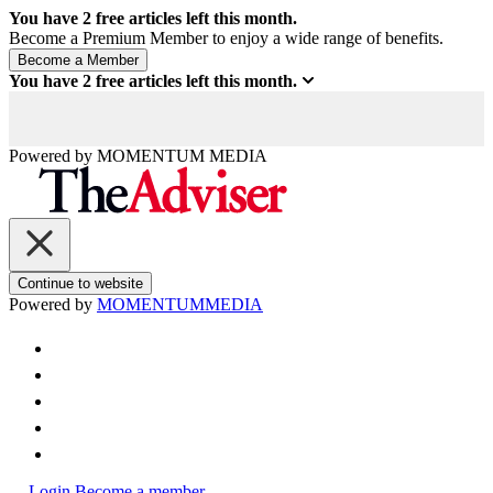
You have
2
free articles left this month.
Become a Premium Member to enjoy a wide range of benefits.
You have
2
free articles left this month.
Powered by
MOMENTUM
MEDIA
Continue to website
Powered by
MOMENTUM
MEDIA
Login
Become a member