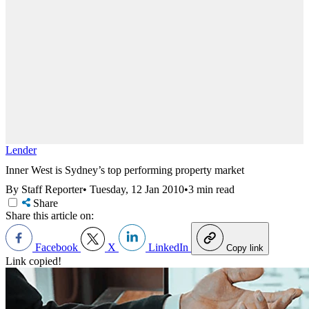
Lender
Inner West is Sydney’s top performing property market
By Staff Reporter
•
Tuesday, 12 Jan 2010
•
3 min read
Share
Share this article on:
Facebook
X
LinkedIn
Copy link
Link copied!