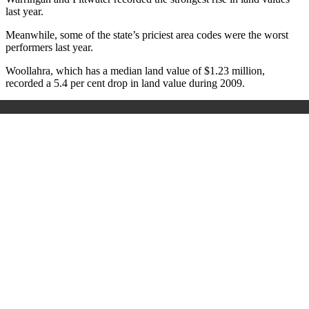
last year.
Meanwhile, some of the state’s priciest area codes were the worst
performers last year.
Woollahra, which has a median land value of $1.23 million,
recorded a 5.4 per cent drop in land value during 2009.