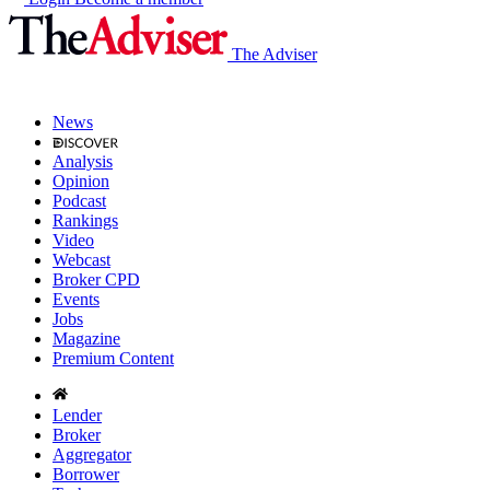
The Adviser
News
Analysis
Opinion
Podcast
Rankings
Video
Webcast
Broker CPD
Events
Jobs
Magazine
Premium Content
Lender
Broker
Aggregator
Borrower