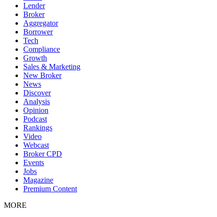
Lender
Broker
Aggregator
Borrower
Tech
Compliance
Growth
Sales & Marketing
New Broker
News
Discover
Analysis
Opinion
Podcast
Rankings
Video
Webcast
Broker CPD
Events
Jobs
Magazine
Premium Content
MORE