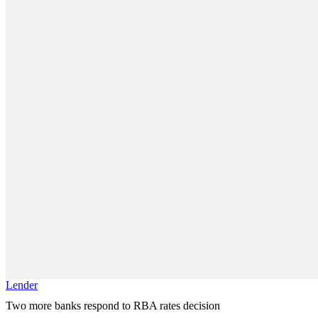
Lender
Two more banks respond to RBA rates decision