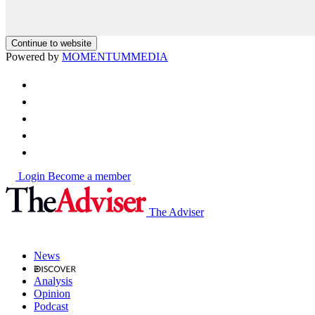
Continue to website
Powered by
MOMENTUM
MEDIA
Login
Become a member
The Adviser
News
Analysis
Opinion
Podcast