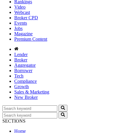
Rankings
Video
Webcast
Broker CPD
Events
Jobs
Magazine
Premium Content
Lender
Broker
Aggregator
Borrower
Tech
Compliance
Growth
Sales & Marketing
New Broker
SECTIONS
Home