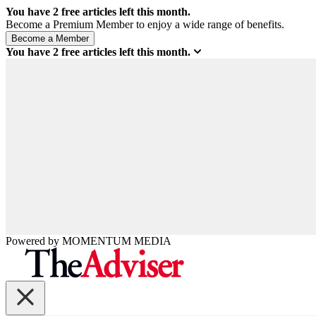
You have
2
free articles left this month.
Become a Premium Member to enjoy a wide range of benefits.
You have
2
free articles left this month.
Powered by
MOMENTUM
MEDIA