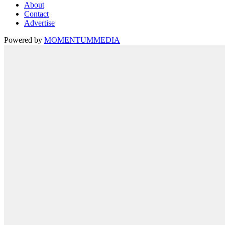
About
Contact
Advertise
Powered by
MOMENTUM
MEDIA