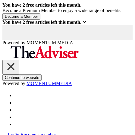
You have
2
free articles left this month.
Become a Premium Member to enjoy a wide range of benefits.
You have
2
free articles left this month.
Powered by
MOMENTUM
MEDIA
Continue to website
Powered by
MOMENTUM
MEDIA
Login
Become a member