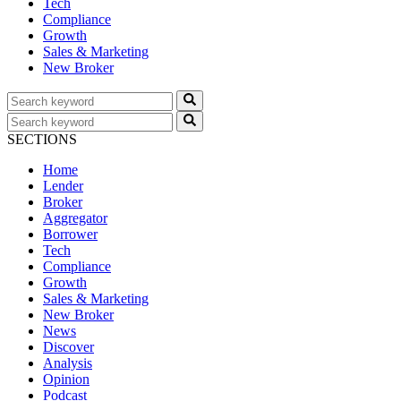
Tech
Compliance
Growth
Sales & Marketing
New Broker
SECTIONS
Home
Lender
Broker
Aggregator
Borrower
Tech
Compliance
Growth
Sales & Marketing
New Broker
News
Discover
Analysis
Opinion
Podcast