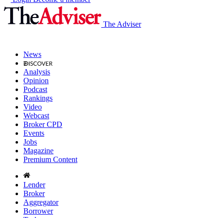
The Adviser
News
Analysis
Opinion
Podcast
Rankings
Video
Webcast
Broker CPD
Events
Jobs
Magazine
Premium Content
Lender
Broker
Aggregator
Borrower