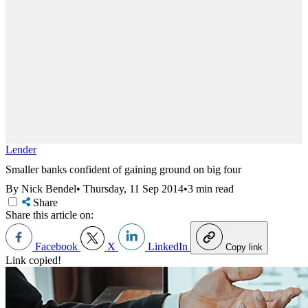
Lender
Smaller banks confident of gaining ground on big four
By Nick Bendel
•
Thursday, 11 Sep 2014
•
3 min read
Share
Share this article on:
Facebook
X
LinkedIn
Copy link
Link copied!