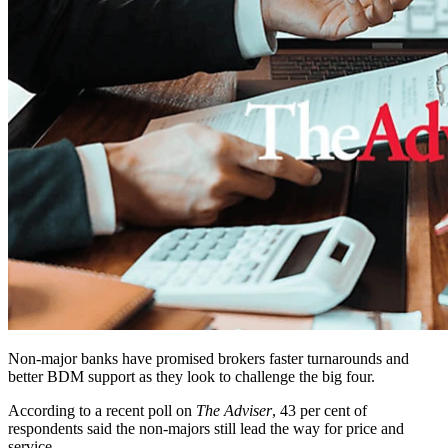
Non-major banks have promised brokers faster turnarounds and
better BDM support as they look to challenge the big four.
According to a recent poll on
The Adviser
, 43 per cent of
respondents said the non-majors still lead the way for price and
service.