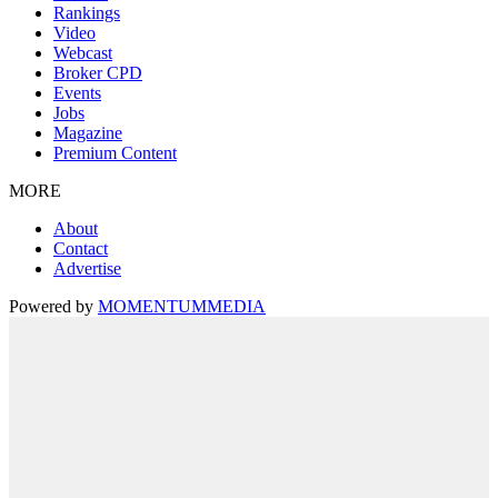
Rankings
Video
Webcast
Broker CPD
Events
Jobs
Magazine
Premium Content
MORE
About
Contact
Advertise
Powered by
MOMENTUM
MEDIA