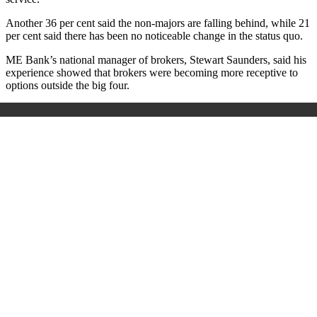
Another 36 per cent said the non-majors are falling behind, while 21
per cent said there has been no noticeable change in the status quo.
ME Bank’s national manager of brokers, Stewart Saunders, said his
experience showed that brokers were becoming more receptive to
options outside the big four.