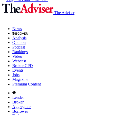
The Adviser
News
Analysis
Opinion
Podcast
Rankings
Video
Webcast
Broker CPD
Events
Jobs
Magazine
Premium Content
Lender
Broker
Aggregator
Borrower