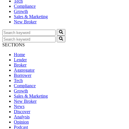
Tech
Compliance
Growth
Sales & Marketing
New Broker
SECTIONS
Home
Lender
Broker
Aggregator
Borrower
Tech
Compliance
Growth
Sales & Marketing
New Broker
News
Discover
Analysis
Opinion
Podcast