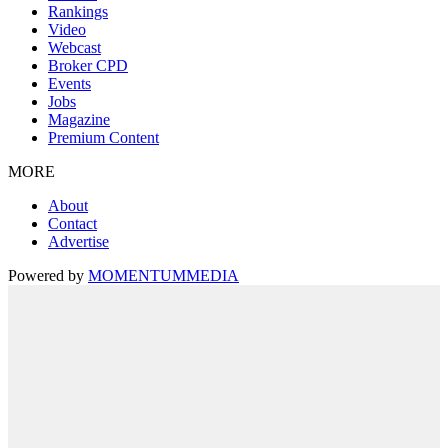
Rankings
Video
Webcast
Broker CPD
Events
Jobs
Magazine
Premium Content
MORE
About
Contact
Advertise
Powered by
MOMENTUM
MEDIA