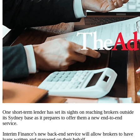
One short-term lender has set its sights on reaching brokers outside
its Sydney base as it prepares to offer them a new end-to-end
service.
Interim Finance’s new back-end service will allow brokers to have
loans written and managed on their behalf.