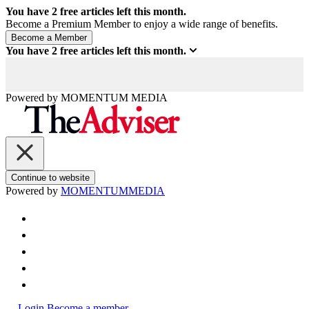
You have
2
free articles left this month.
Become a Premium Member to enjoy a wide range of benefits.
You have
2
free articles left this month.
Powered by
MOMENTUM
MEDIA
Continue to website
Powered by
MOMENTUM
MEDIA
Login
Become a member