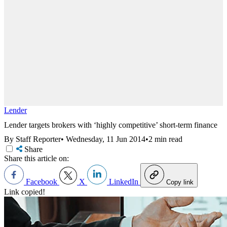
Lender
Lender targets brokers with ‘highly competitive’ short-term finance
By Staff Reporter
•
Wednesday, 11 Jun 2014
•
2 min read
Share
Share this article on:
Facebook
X
LinkedIn
Copy link
Link copied!