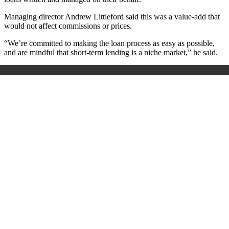
Managing director Andrew Littleford said this was a value-add that
would not affect commissions or prices.
“We’re committed to making the loan process as easy as possible,
and are mindful that short-term lending is a niche market,” he said.