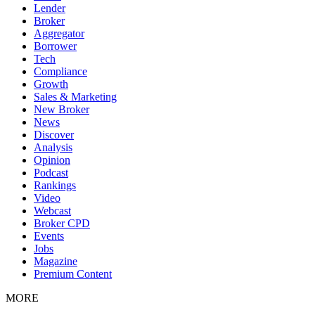
Lender
Broker
Aggregator
Borrower
Tech
Compliance
Growth
Sales & Marketing
New Broker
News
Discover
Analysis
Opinion
Podcast
Rankings
Video
Webcast
Broker CPD
Events
Jobs
Magazine
Premium Content
MORE