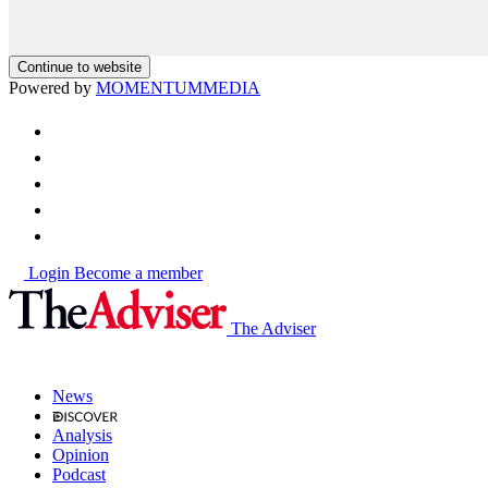
Continue to website
Powered by
MOMENTUM
MEDIA
Login
Become a member
The Adviser
News
Analysis
Opinion
Podcast