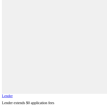
Lender
Lender extends $0 application fees