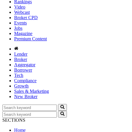
Rankings
Video
Webcast
Broker CPD
Events
Jobs
Magazine
Premium Content
Lender
Broker
Aggregator
Borrower
Tech
Compliance
Growth
Sales & Marketing
New Broker
SECTIONS
Home