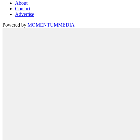
About
Contact
Advertise
Powered by
MOMENTUM
MEDIA