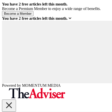
You have
2
free articles left this month.
Become a Premium Member to enjoy a wide range of benefits.
You have
2
free articles left this month.
Powered by
MOMENTUM
MEDIA