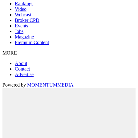
Rankings
Video
Webcast
Broker CPD
Events
Jobs
Magazine
Premium Content
MORE
About
Contact
Advertise
Powered by
MOMENTUM
MEDIA