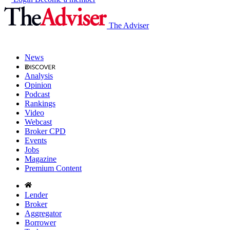
The Adviser
News
Analysis
Opinion
Podcast
Rankings
Video
Webcast
Broker CPD
Events
Jobs
Magazine
Premium Content
Lender
Broker
Aggregator
Borrower