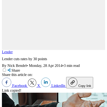
Lender
Lender cuts rates by 30 points
By Nick Bendel
•
Monday, 28 Apr 2014
•
3 min read
Share
Share this article on:
Facebook
X
LinkedIn
Copy link
Link copied!