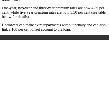
One-year, two-year and three-year premium rates are now 4.89 per
cent, while five-year premium rates are now 5.50 per cent (see table
below for details).
Borrowers can make extra repayments without penalty and can also
link a 100 per cent offset account to the loan.