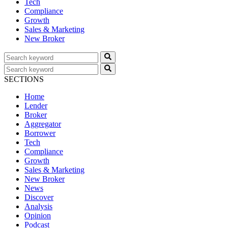
Tech
Compliance
Growth
Sales & Marketing
New Broker
SECTIONS
Home
Lender
Broker
Aggregator
Borrower
Tech
Compliance
Growth
Sales & Marketing
New Broker
News
Discover
Analysis
Opinion
Podcast