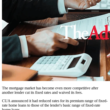
The mortgage market has become even more competitive after
another lender cut its fixed rates and waived its fees.
CUA announced it had reduced rates for its premium range of fixed-
rate home loans to those of the lender's basic range of fixed-rate
home loans.