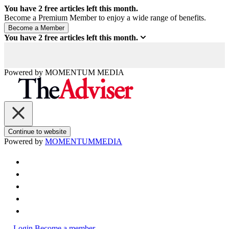
You have
2
free articles left this month.
Become a Premium Member to enjoy a wide range of benefits.
You have
2
free articles left this month.
Powered by
MOMENTUM
MEDIA
Continue to website
Powered by
MOMENTUM
MEDIA
Login
Become a member