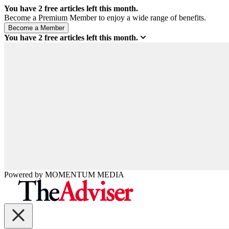
You have
2
free articles left this month.
Become a Premium Member to enjoy a wide range of benefits.
You have
2
free articles left this month.
Powered by
MOMENTUM
MEDIA