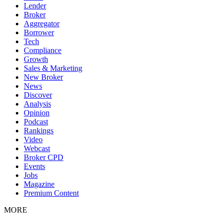
Lender
Broker
Aggregator
Borrower
Tech
Compliance
Growth
Sales & Marketing
New Broker
News
Discover
Analysis
Opinion
Podcast
Rankings
Video
Webcast
Broker CPD
Events
Jobs
Magazine
Premium Content
MORE