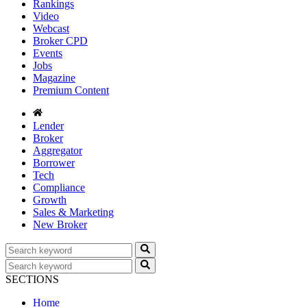
Rankings
Video
Webcast
Broker CPD
Events
Jobs
Magazine
Premium Content
Lender
Broker
Aggregator
Borrower
Tech
Compliance
Growth
Sales & Marketing
New Broker
SECTIONS
Home