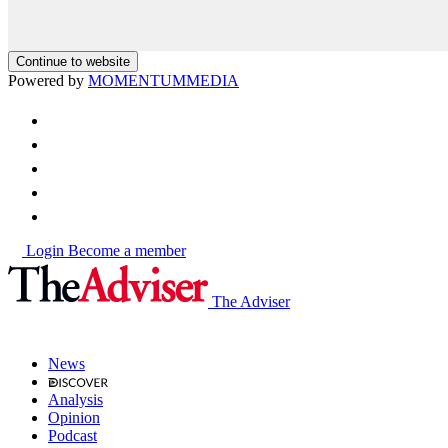
Continue to website
Powered by
MOMENTUM
MEDIA
Login
Become a member
The Adviser
News
Analysis
Opinion
Podcast