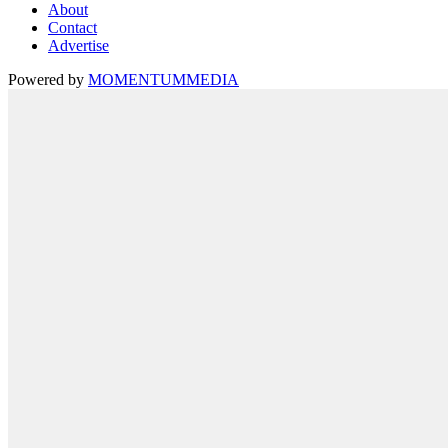
About
Contact
Advertise
Powered by
MOMENTUM
MEDIA