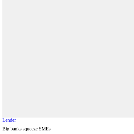
Lender
Big banks squeeze SMEs