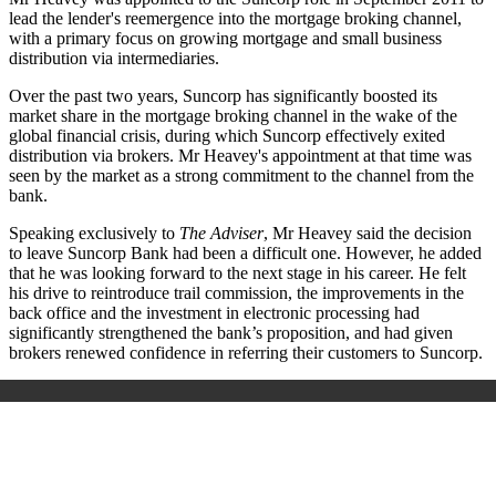
lead the lender's reemergence into the mortgage broking channel,
with a primary focus on growing mortgage and small business
distribution via intermediaries.
Over the past two years, Suncorp has significantly boosted its
market share in the mortgage broking channel in the wake of the
global financial crisis, during which Suncorp effectively exited
distribution via brokers. Mr Heavey's appointment at that time was
seen by the market as a strong commitment to the channel from the
bank.
Speaking exclusively to
The Adviser
, Mr Heavey said the decision
to leave Suncorp Bank had been a difficult one. However, he added
that he was looking forward to the next stage in his career. He felt
his drive to reintroduce trail commission, the improvements in the
back office and the investment in electronic processing had
significantly strengthened the bank’s proposition, and had given
brokers renewed confidence in referring their customers to Suncorp.