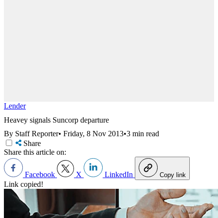
Lender
Heavey signals Suncorp departure
By Staff Reporter
•
Friday, 8 Nov 2013
•
3 min read
Share
Share this article on:
Facebook
X
LinkedIn
Copy link
Link copied!