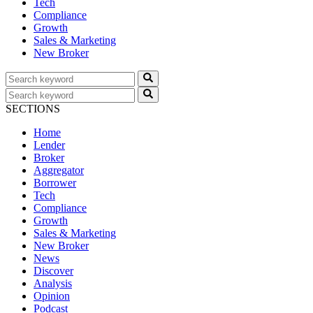
Tech
Compliance
Growth
Sales & Marketing
New Broker
SECTIONS
Home
Lender
Broker
Aggregator
Borrower
Tech
Compliance
Growth
Sales & Marketing
New Broker
News
Discover
Analysis
Opinion
Podcast