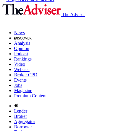
The Adviser
News
Analysis
Opinion
Podcast
Rankings
Video
Webcast
Broker CPD
Events
Jobs
Magazine
Premium Content
Lender
Broker
Aggregator
Borrower