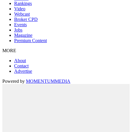
Rankings
Video
Webcast
Broker CPD
Events
Jobs
Magazine
Premium Content
MORE
About
Contact
Advertise
Powered by
MOMENTUM
MEDIA