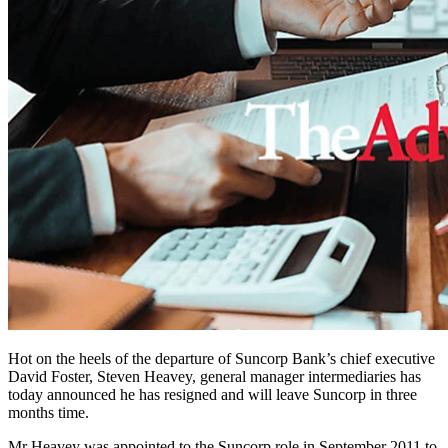
Hot on the heels of the departure of Suncorp Bank’s chief executive
David Foster, Steven Heavey, general manager intermediaries has
today announced he has resigned and will leave Suncorp in three
months time.
Mr Heavey was appointed to the Suncorp role in September 2011 to