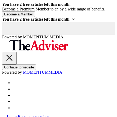
You have
2
free articles left this month.
Become a Premium Member to enjoy a wide range of benefits.
You have
2
free articles left this month.
Powered by
MOMENTUM
MEDIA
Continue to website
Powered by
MOMENTUM
MEDIA
Login
Become a member