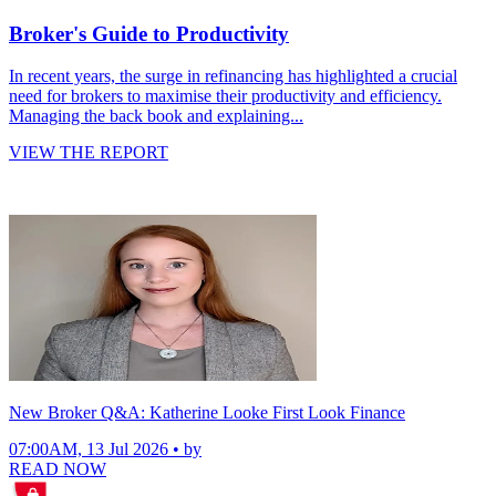
Broker's Guide to Productivity
In recent years, the surge in refinancing has highlighted a crucial
need for brokers to maximise their productivity and efficiency.
Managing the back book and explaining...
VIEW THE REPORT
New Broker Q&A: Katherine Looke First Look Finance
07:00AM, 13 Jul 2026 • by
READ NOW