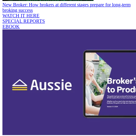
New Broker: How brokers at different stages prepare for long-term
broking success
WATCH IT HERE
SPECIAL REPORTS
EBOOK