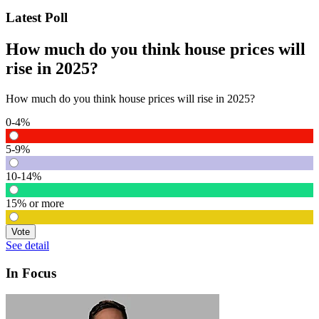
Latest Poll
How much do you think house prices will
rise in 2025?
How much do you think house prices will rise in 2025?
0-4%
5-9%
10-14%
15% or more
Vote
See detail
In Focus