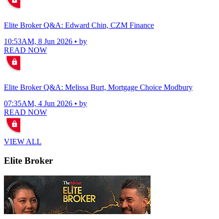
Elite Broker Q&A: Edward Chin, CZM Finance
10:53AM, 8 Jun 2026 • by
READ NOW
Elite Broker Q&A: Melissa Burt, Mortgage Choice Modbury
07:35AM, 4 Jun 2026 • by
READ NOW
VIEW ALL
Elite Broker