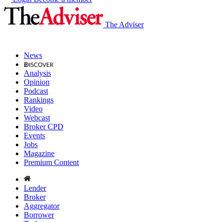
The Adviser
News
Analysis
Opinion
Podcast
Rankings
Video
Webcast
Broker CPD
Events
Jobs
Magazine
Premium Content
Lender
Broker
Aggregator
Borrower