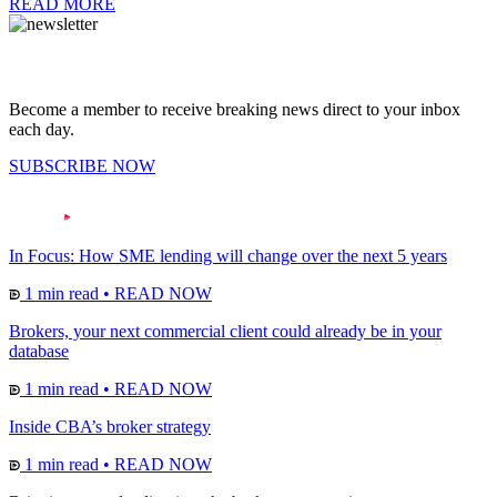
READ MORE
Become a member to receive breaking news direct to your inbox
each day.
SUBSCRIBE NOW
In Focus: How SME lending will change over the next 5 years
1 min read
•
READ NOW
Brokers, your next commercial client could already be in your
database
1 min read
•
READ NOW
Inside CBA’s broker strategy
1 min read
•
READ NOW