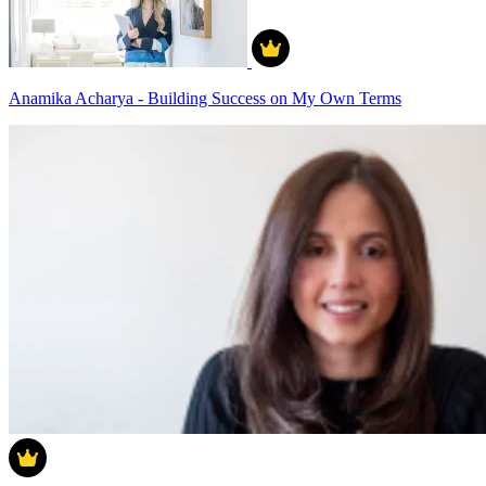
Anamika Acharya - Building Success on My Own Terms