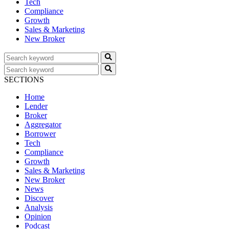
Tech
Compliance
Growth
Sales & Marketing
New Broker
SECTIONS
Home
Lender
Broker
Aggregator
Borrower
Tech
Compliance
Growth
Sales & Marketing
New Broker
News
Discover
Analysis
Opinion
Podcast