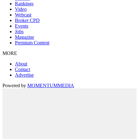
Rankings
Video
Webcast
Broker CPD
Events
Jobs
Magazine
Premium Content
MORE
About
Contact
Advertise
Powered by
MOMENTUM
MEDIA