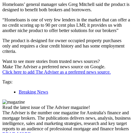
Homeloans’ general manager sales Greg Mitchell said the product is
designed to benefit both brokers and borrowers.
“Homeloans is one of very few lenders in the market that can offer a
no credit scoring up to 90 per cent plus LMI; it provides us with
another niche product to offer better solutions for our brokers”
The product is designed for owner occupied property purchases
only and requires a clear credit history and has some employment
criteria.
Want to see more stories from trusted news sources?
Make The Adviser a preferred news source on Google.
Click here to add The Adviser as a preferred news source.
Tags:
Breaking News
Read the latest issue of The Adviser magazine!
The Adviser is the number one magazine for Australia's finance and
mortgage brokers. The publications delivers news, analysis, business
intelligence, sales and marketing strategies, research and key target
reports to an audience of professional mortgage and finance brokers