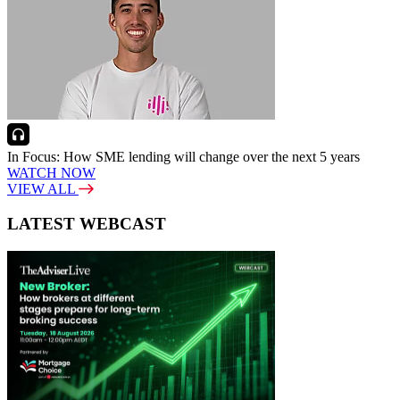
In Focus: How SME lending will change over the next 5 years
WATCH NOW
VIEW ALL
LATEST WEBCAST