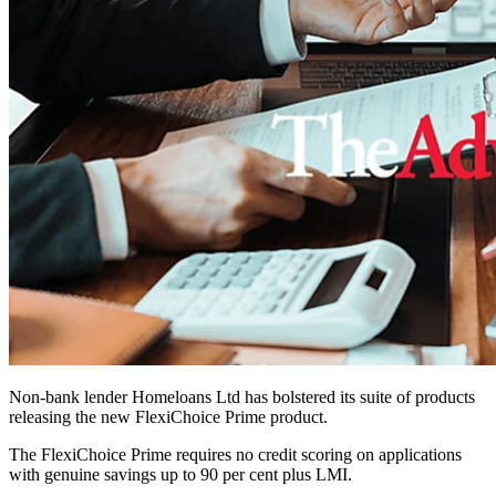
Non-bank lender Homeloans Ltd has bolstered its suite of products
releasing the new FlexiChoice Prime product.
The FlexiChoice Prime requires no credit scoring on applications
with genuine savings up to 90 per cent plus LMI.