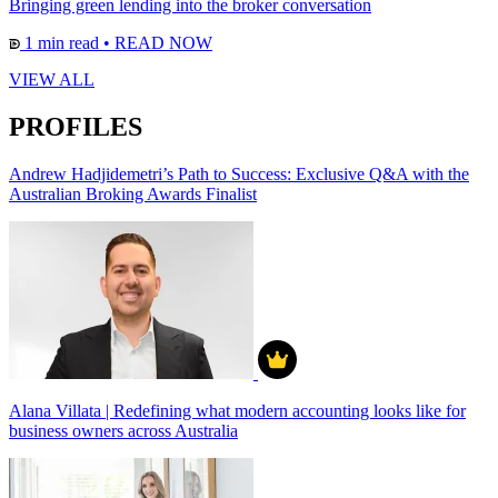
Bringing green lending into the broker conversation
1 min read
•
READ NOW
VIEW ALL
PROFILES
Andrew Hadjidemetri’s Path to Success: Exclusive Q&A with the
Australian Broking Awards Finalist
Alana Villata | Redefining what modern accounting looks like for
business owners across Australia