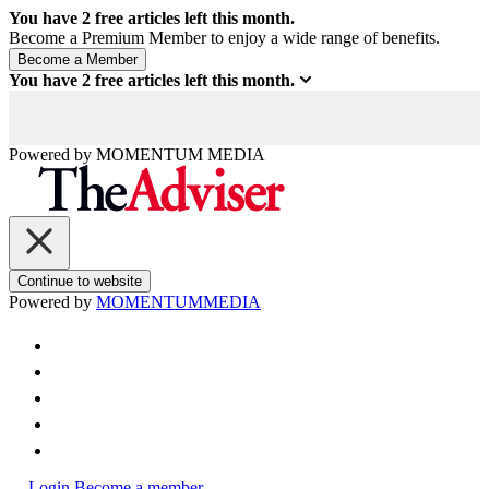
You have
2
free articles left this month.
Become a Premium Member to enjoy a wide range of benefits.
You have
2
free articles left this month.
Powered by
MOMENTUM
MEDIA
Continue to website
Powered by
MOMENTUM
MEDIA
Login
Become a member