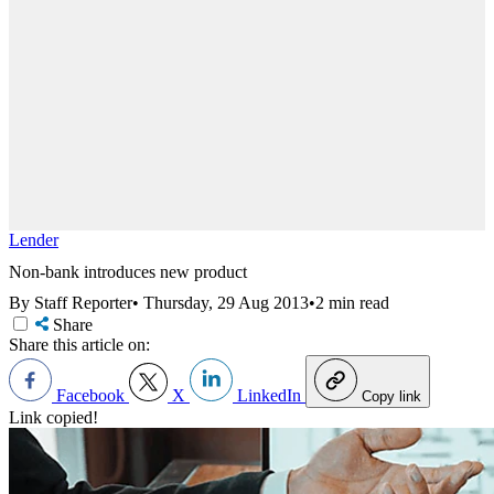
Lender
Non-bank introduces new product
By Staff Reporter
•
Thursday, 29 Aug 2013
•
2 min read
Share
Share this article on:
Facebook
X
LinkedIn
Copy link
Link copied!