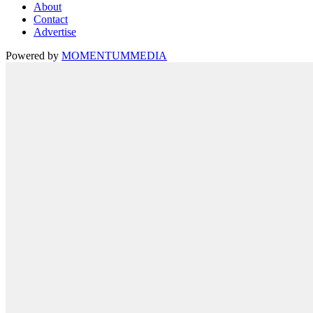
About
Contact
Advertise
Powered by
MOMENTUM
MEDIA