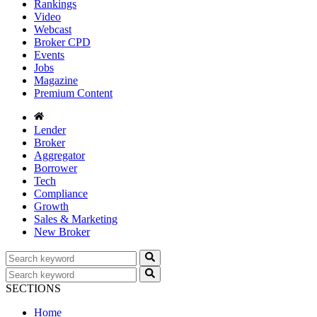
Rankings
Video
Webcast
Broker CPD
Events
Jobs
Magazine
Premium Content
Lender
Broker
Aggregator
Borrower
Tech
Compliance
Growth
Sales & Marketing
New Broker
SECTIONS
Home