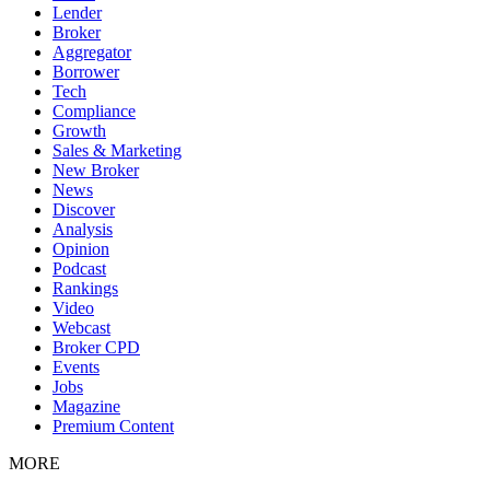
Lender
Broker
Aggregator
Borrower
Tech
Compliance
Growth
Sales & Marketing
New Broker
News
Discover
Analysis
Opinion
Podcast
Rankings
Video
Webcast
Broker CPD
Events
Jobs
Magazine
Premium Content
MORE