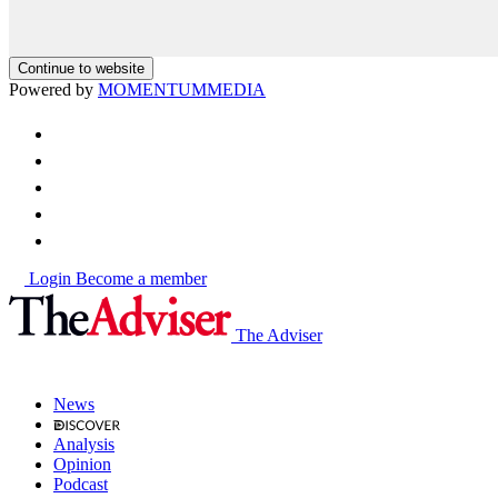
Continue to website
Powered by
MOMENTUM
MEDIA
Login
Become a member
The Adviser
News
Analysis
Opinion
Podcast