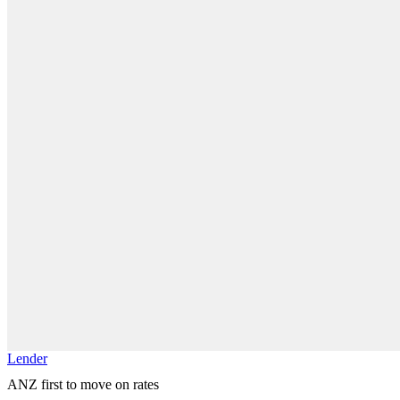
Lender
ANZ first to move on rates