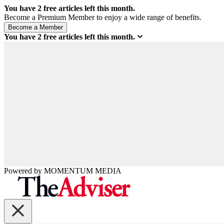
You have
2
free articles left this month.
Become a Premium Member to enjoy a wide range of benefits.
You have
2
free articles left this month.
Powered by
MOMENTUM
MEDIA