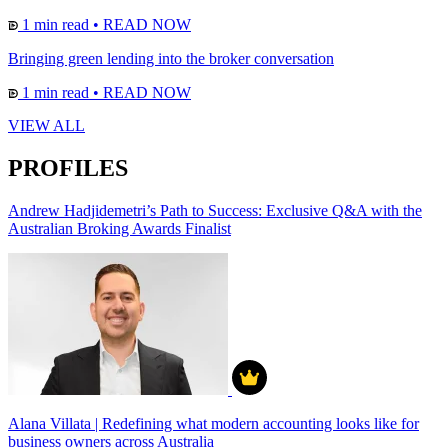
1 min read
•
READ NOW
Bringing green lending into the broker conversation
1 min read
•
READ NOW
VIEW ALL
PROFILES
Andrew Hadjidemetri’s Path to Success: Exclusive Q&A with the
Australian Broking Awards Finalist
Alana Villata | Redefining what modern accounting looks like for
business owners across Australia