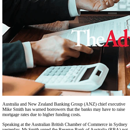
Australia and New Zealand Banking Group (ANZ) chief executive
Mike Smith has warned borrowers that the banks may have to raise
mortgage rates due to higher funding costs.
Speaking at the Australian British Chamber of Commerce in Sydney
yesterday, Mr Smith urged the Reserve Bank of Australia (RBA) not