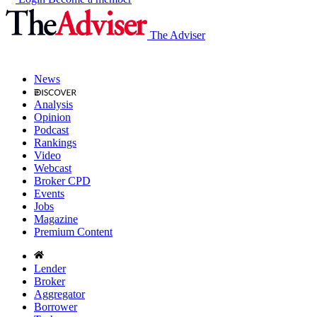
The Adviser
News
Analysis
Opinion
Podcast
Rankings
Video
Webcast
Broker CPD
Events
Jobs
Magazine
Premium Content
Lender
Broker
Aggregator
Borrower