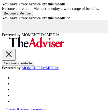
You have
2
free articles left this month.
Become a Premium Member to enjoy a wide range of benefits.
You have
2
free articles left this month.
Powered by
MOMENTUM
MEDIA
Continue to website
Powered by
MOMENTUM
MEDIA
Login
Become a member