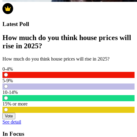
Latest Poll
How much do you think house prices will
rise in 2025?
How much do you think house prices will rise in 2025?
0-4%
5-9%
10-14%
15% or more
Vote
See detail
In Focus