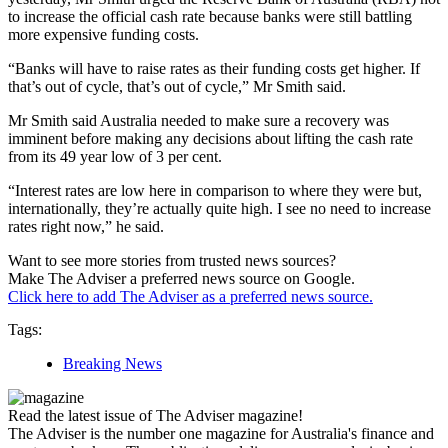
to increase the official cash rate because banks were still battling
more expensive funding costs.
“Banks will have to raise rates as their funding costs get higher. If
that’s out of cycle, that’s out of cycle,” Mr Smith said.
Mr Smith said Australia needed to make sure a recovery was
imminent before making any decisions about lifting the cash rate
from its 49 year low of 3 per cent.
“Interest rates are low here in comparison to where they were but,
internationally, they’re actually quite high. I see no need to increase
rates right now,” he said.
Want to see more stories from trusted news sources?
Make The Adviser a preferred news source on Google.
Click here to add The Adviser as a preferred news source.
Tags:
Breaking News
Read the latest issue of The Adviser magazine!
The Adviser is the number one magazine for Australia's finance and