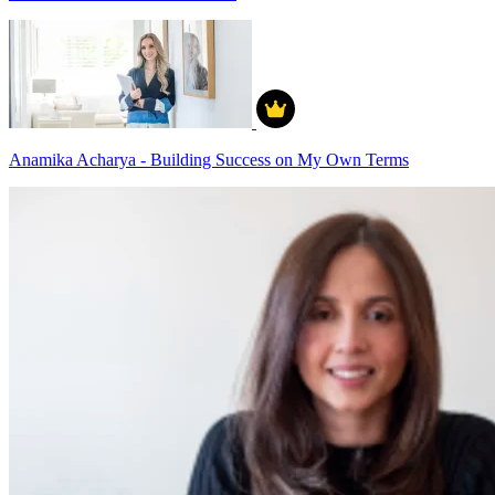
Anamika Acharya - Building Success on My Own Terms