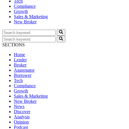
Tech
Compliance
Growth
Sales & Marketing
New Broker
SECTIONS
Home
Lender
Broker
Aggregator
Borrower
Tech
Compliance
Growth
Sales & Marketing
New Broker
News
Discover
Analysis
Opinion
Podcast