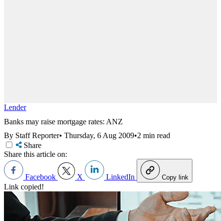
Lender
Banks may raise mortgage rates: ANZ
By Staff Reporter
•
Thursday, 6 Aug 2009
•
2 min read
Share
Share this article on:
Facebook
X
LinkedIn
Copy link
Link copied!