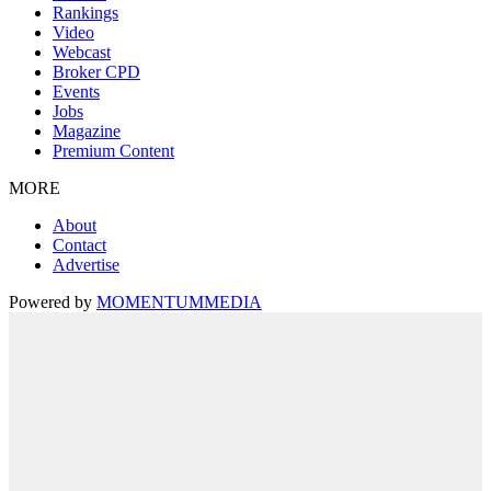
Rankings
Video
Webcast
Broker CPD
Events
Jobs
Magazine
Premium Content
MORE
About
Contact
Advertise
Powered by
MOMENTUM
MEDIA