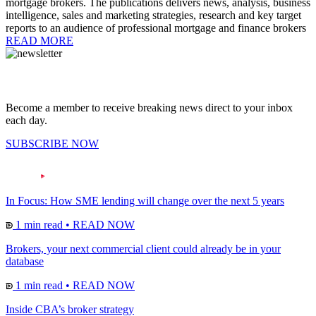
mortgage brokers. The publications delivers news, analysis, business
intelligence, sales and marketing strategies, research and key target
reports to an audience of professional mortgage and finance brokers
READ MORE
Become a member to receive breaking news direct to your inbox
each day.
SUBSCRIBE NOW
In Focus: How SME lending will change over the next 5 years
1 min read
•
READ NOW
Brokers, your next commercial client could already be in your
database
1 min read
•
READ NOW
Inside CBA’s broker strategy