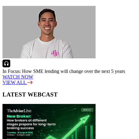
In Focus: How SME lending will change over the next 5 years
WATCH NOW
VIEW ALL
LATEST WEBCAST