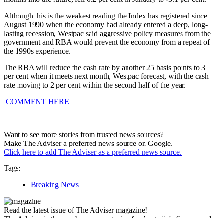
Although this is the weakest reading the Index has registered since
August 1990 when the economy had already entered a deep, long-
lasting recession, Westpac said aggressive policy measures from the
government and RBA would prevent the economy from a repeat of
the 1990s experience.
The RBA will reduce the cash rate by another 25 basis points to 3
per cent when it meets next month, Westpac forecast, with the cash
rate moving to 2 per cent within the second half of the year.
COMMENT HERE
Want to see more stories from trusted news sources?
Make The Adviser a preferred news source on Google.
Click here to add The Adviser as a preferred news source.
Tags:
Breaking News
Read the latest issue of The Adviser magazine!