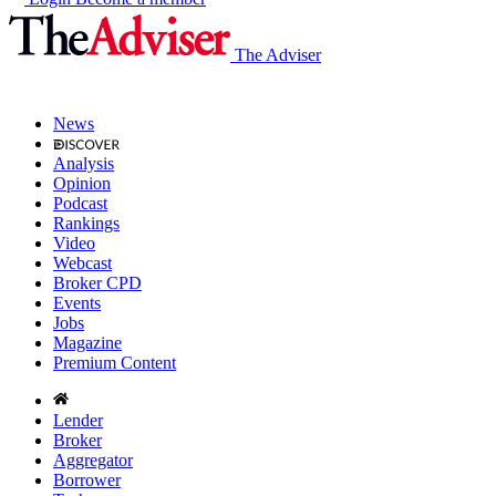
The Adviser
News
Analysis
Opinion
Podcast
Rankings
Video
Webcast
Broker CPD
Events
Jobs
Magazine
Premium Content
Lender
Broker
Aggregator
Borrower