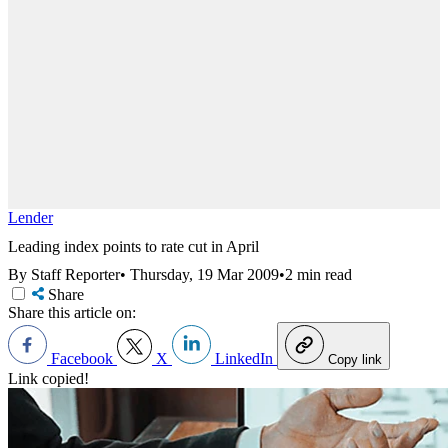
Lender
Leading index points to rate cut in April
By Staff Reporter
•
Thursday, 19 Mar 2009
•
2 min read
Share
Share this article on:
Facebook
X
LinkedIn
Copy link
Link copied!