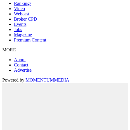
Rankings
Video
Webcast
Broker CPD
Events
Jobs
Magazine
Premium Content
MORE
About
Contact
Advertise
Powered by
MOMENTUM
MEDIA