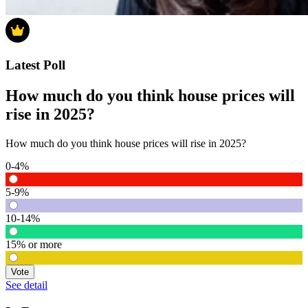
Latest Poll
How much do you think house prices will
rise in 2025?
How much do you think house prices will rise in 2025?
0-4%
5-9%
10-14%
15% or more
Vote
See detail