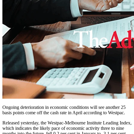
Ongoing deterioration in economic conditions will see another 25
basis points come off the cash rate in April according to Westpac.
Released yesterday, the Westpac-Melbourne Institute Leading Index,
which indicates the likely pace of economic activity three to nine
months into the future, fell 0.2 per cent in January to -3.1 per cent.