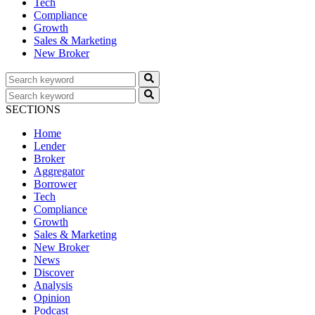
Tech
Compliance
Growth
Sales & Marketing
New Broker
SECTIONS
Home
Lender
Broker
Aggregator
Borrower
Tech
Compliance
Growth
Sales & Marketing
New Broker
News
Discover
Analysis
Opinion
Podcast