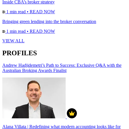
Inside CBA’s broker strategy
1 min read
•
READ NOW
Bringing green lending into the broker conversation
1 min read
•
READ NOW
VIEW ALL
PROFILES
Andrew Hadjidemetri’s Path to Success: Exclusive Q&A with the
Australian Broking Awards Finalist
Alana Villata | Redefining what modern accounting looks like for