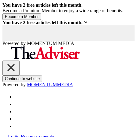
You have
2
free articles left this month.
Become a Premium Member to enjoy a wide range of benefits.
You have
2
free articles left this month.
Powered by
MOMENTUM
MEDIA
Continue to website
Powered by
MOMENTUM
MEDIA
Login
Become a member