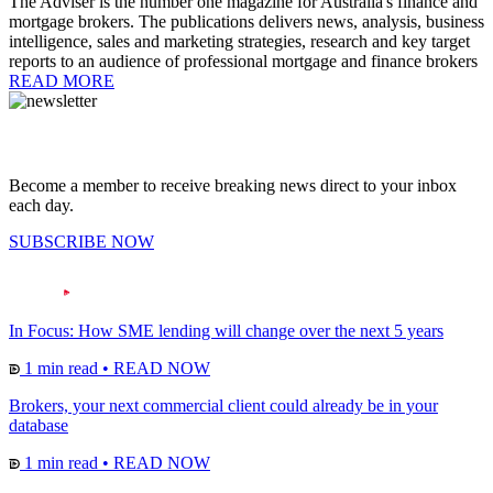
The Adviser is the number one magazine for Australia's finance and
mortgage brokers. The publications delivers news, analysis, business
intelligence, sales and marketing strategies, research and key target
reports to an audience of professional mortgage and finance brokers
READ MORE
Become a member to receive breaking news direct to your inbox
each day.
SUBSCRIBE NOW
In Focus: How SME lending will change over the next 5 years
1 min read
•
READ NOW
Brokers, your next commercial client could already be in your
database
1 min read
•
READ NOW