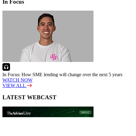
In Focus
In Focus: How SME lending will change over the next 5 years
WATCH NOW
VIEW ALL
LATEST WEBCAST