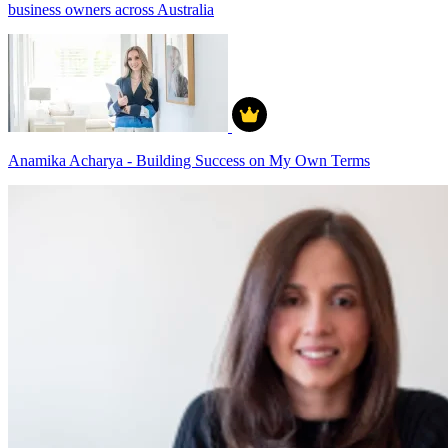
business owners across Australia
Anamika Acharya - Building Success on My Own Terms