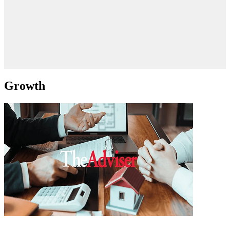
Growth