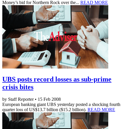
Money’s bid for Northern Rock over the...
READ MORE
UBS posts record losses as sub-prime
crisis bites
by Staff Reporter • 15 Feb 2008
European banking giant UBS yesterday posted a shocking fourth
quarter loss of US$13.7 billion ($15.2 billion).
READ MORE