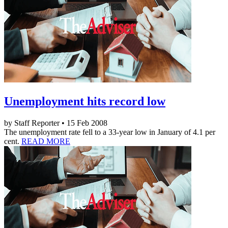
Unemployment hits record low
by Staff Reporter • 15 Feb 2008
The unemployment rate fell to a 33-year low in January of 4.1 per
cent.
READ MORE