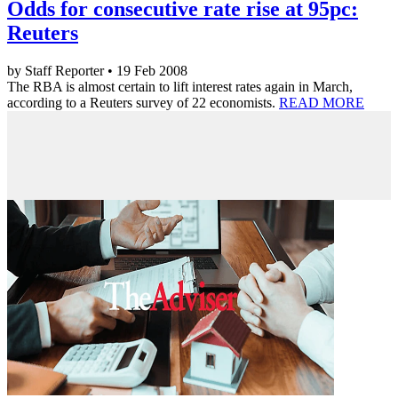
Odds for consecutive rate rise at 95pc:
Reuters
by Staff Reporter • 19 Feb 2008
The RBA is almost certain to lift interest rates again in March,
according to a Reuters survey of 22 economists.
READ MORE