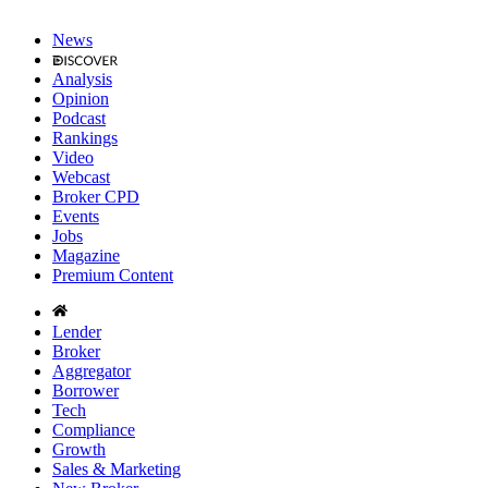
News
Analysis
Opinion
Podcast
Rankings
Video
Webcast
Broker CPD
Events
Jobs
Magazine
Premium Content
Lender
Broker
Aggregator
Borrower
Tech
Compliance
Growth
Sales & Marketing