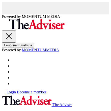
Powered by
MOMENTUM
MEDIA
Continue to website
Powered by
MOMENTUM
MEDIA
Login
Become a member
The Adviser