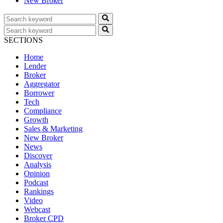
New Broker
SECTIONS
Home
Lender
Broker
Aggregator
Borrower
Tech
Compliance
Growth
Sales & Marketing
New Broker
News
Discover
Analysis
Opinion
Podcast
Rankings
Video
Webcast
Broker CPD