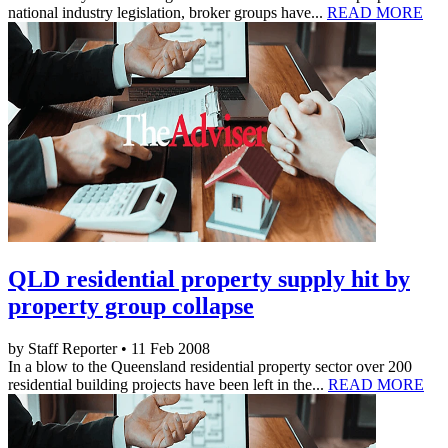
national industry legislation, broker groups have...
READ MORE
QLD residential property supply hit by
property group collapse
by Staff Reporter • 11 Feb 2008
In a blow to the Queensland residential property sector over 200
residential building projects have been left in the...
READ MORE