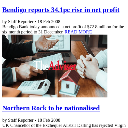
Bendigo reports 34.1pc rise in net profit
by Staff Reporter • 18 Feb 2008
Bendigo Bank today announced a net profit of $72.8 million for the
six month period to 31 December.
READ MORE
Northern Rock to be nationalised
by Staff Reporter • 18 Feb 2008
UK Chancellor of the Exchequer Alistair Darling has rejected Virgin