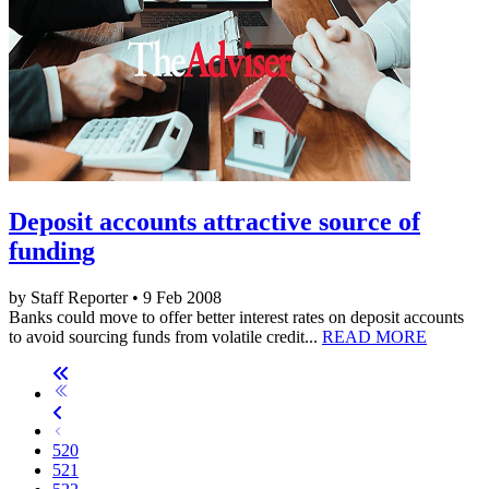
Deposit accounts attractive source of
funding
by Staff Reporter • 9 Feb 2008
Banks could move to offer better interest rates on deposit accounts
to avoid sourcing funds from volatile credit...
READ MORE
520
521