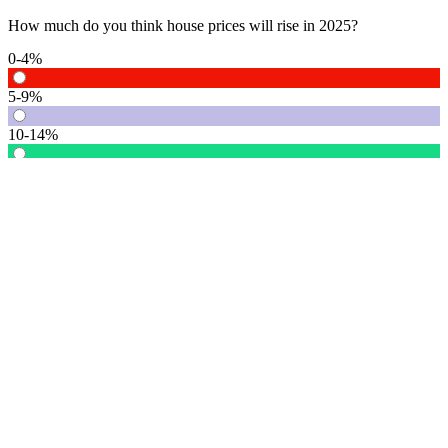
How much do you think house prices will rise in 2025?
0-4%
5-9%
10-14%
15% or more
Vote
See detail
In Focus