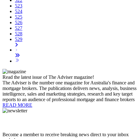
522
523
524
525
526
527
528
529
Read the latest issue of The Adviser magazine!
The Adviser is the number one magazine for Australia's finance and
mortgage brokers. The publications delivers news, analysis, business
intelligence, sales and marketing strategies, research and key target
reports to an audience of professional mortgage and finance brokers
READ MORE
Become a member to receive breaking news direct to your inbox