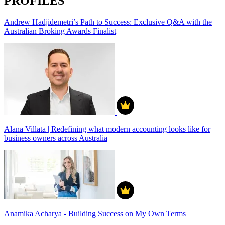
PROFILES
Andrew Hadjidemetri’s Path to Success: Exclusive Q&A with the
Australian Broking Awards Finalist
Alana Villata | Redefining what modern accounting looks like for
business owners across Australia
Anamika Acharya - Building Success on My Own Terms