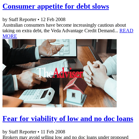
Consumer appetite for debt slows
by Staff Reporter • 12 Feb 2008
Australian consumers have become increasingly cautious about
taking on extra debt, the Veda Advantage Credit Demand...
READ
MORE
Fear for viability of low and no doc loans
by Staff Reporter • 11 Feb 2008
Brokers may avoid selling low and no doc loans under proposed