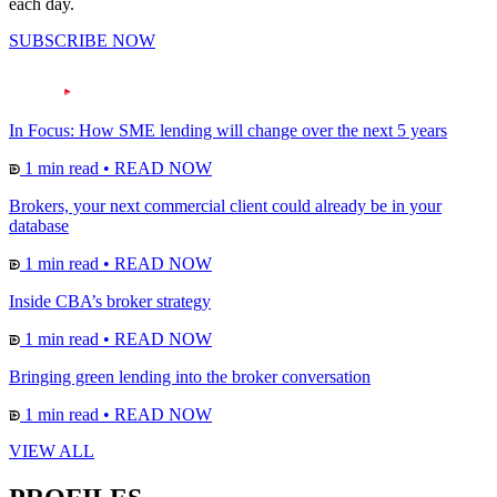
each day.
SUBSCRIBE NOW
In Focus: How SME lending will change over the next 5 years
1 min read
•
READ NOW
Brokers, your next commercial client could already be in your
database
1 min read
•
READ NOW
Inside CBA’s broker strategy
1 min read
•
READ NOW
Bringing green lending into the broker conversation
1 min read
•
READ NOW
VIEW ALL