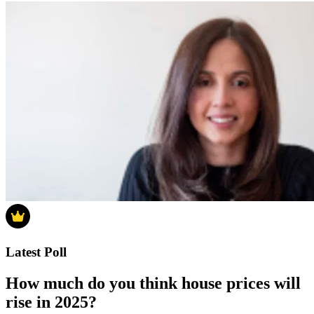
Latest Poll
How much do you think house prices will
rise in 2025?