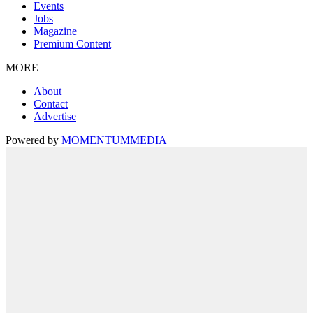
Events
Jobs
Magazine
Premium Content
MORE
About
Contact
Advertise
Powered by
MOMENTUM
MEDIA