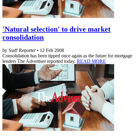
'Natural selection' to drive market
consolidation
by Staff Reporter • 12 Feb 2008
Consolidation has been tipped once again as the future for mortgage
lenders The Advertiser reported today.
READ MORE