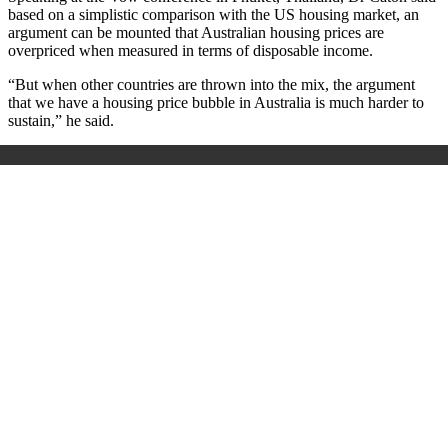
based on a simplistic comparison with the US housing market, an
argument can be mounted that Australian housing prices are
overpriced when measured in terms of disposable income.
“But when other countries are thrown into the mix, the argument
that we have a housing price bubble in Australia is much harder to
sustain,” he said.