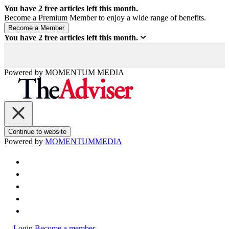
You have
2
free articles left this month.
Become a Premium Member to enjoy a wide range of benefits.
You have
2
free articles left this month.
Powered by
MOMENTUM
MEDIA
Continue to website
Powered by
MOMENTUM
MEDIA
Login
Become a member