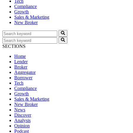
Tech
Compliance
Growth
Sales & Marketing
New Broker
SECTIONS
Home
Lender
Broker
Aggregator
Borrower
Tech
Compliance
Growth
Sales & Marketing
New Broker
News
Discover
Analysis
Opinion
Podcast