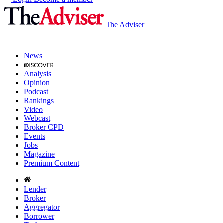
The Adviser
News
Analysis
Opinion
Podcast
Rankings
Video
Webcast
Broker CPD
Events
Jobs
Magazine
Premium Content
Lender
Broker
Aggregator
Borrower