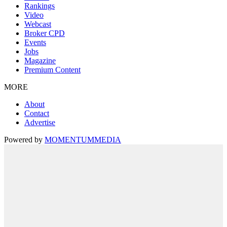
Rankings
Video
Webcast
Broker CPD
Events
Jobs
Magazine
Premium Content
MORE
About
Contact
Advertise
Powered by
MOMENTUM
MEDIA