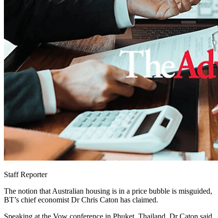
Staff Reporter
The notion that Australian housing is in a price bubble is misguided,
BT’s chief economist Dr Chris Caton has claimed.
Speaking at the Vow conference in Phuket, Thailand, Dr Caton said