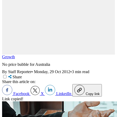
Growth
No price bubble for Australia
By Staff Reporter
•
Monday, 29 Oct 2012
•
3 min read
Share
Share this article on:
Facebook
X
LinkedIn
Copy link
Link copied!