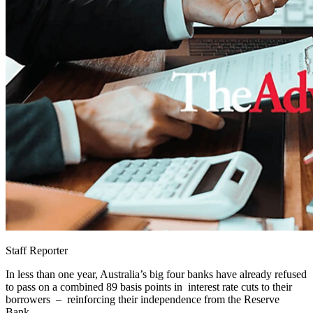
Staff Reporter
In less than one year, Australia’s big four banks have already refused
to pass on a combined 89 basis points in interest rate cuts to their
borrowers – reinforcing their independence from the Reserve
Bank.