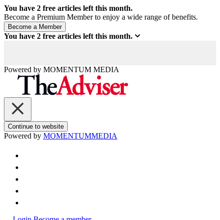
You have
2
free articles left this month.
Become a Premium Member to enjoy a wide range of benefits.
You have
2
free articles left this month.
Powered by
MOMENTUM
MEDIA
Continue to website
Powered by
MOMENTUM
MEDIA
Login
Become a member