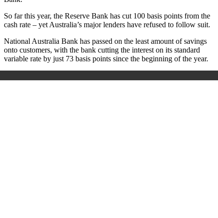
So far this year, the Reserve Bank has cut 100 basis points from the
cash rate – yet Australia’s major lenders have refused to follow suit.
National Australia Bank has passed on the least amount of savings
onto customers, with the bank cutting the interest on its standard
variable rate by just 73 basis points since the beginning of the year.