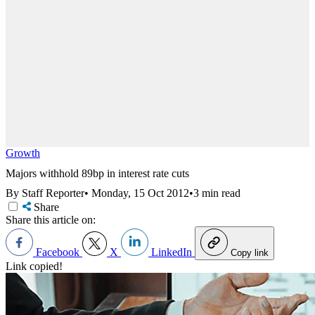
Growth
Majors withhold 89bp in interest rate cuts
By Staff Reporter
•
Monday, 15 Oct 2012
•
3 min read
Share
Share this article on:
Facebook
X
LinkedIn
Copy link
Link copied!