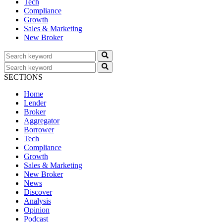
Tech
Compliance
Growth
Sales & Marketing
New Broker
SECTIONS
Home
Lender
Broker
Aggregator
Borrower
Tech
Compliance
Growth
Sales & Marketing
New Broker
News
Discover
Analysis
Opinion
Podcast