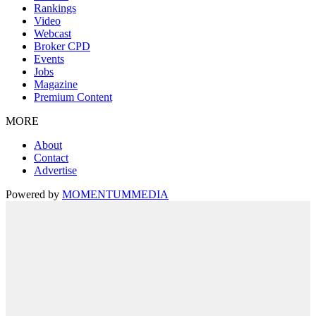
Rankings
Video
Webcast
Broker CPD
Events
Jobs
Magazine
Premium Content
MORE
About
Contact
Advertise
Powered by
MOMENTUM
MEDIA