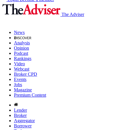
The Adviser
News
Analysis
Opinion
Podcast
Rankings
Video
Webcast
Broker CPD
Events
Jobs
Magazine
Premium Content
Lender
Broker
Aggregator
Borrower