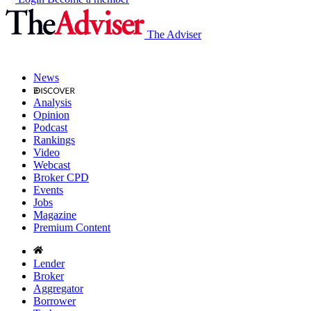
The Adviser
News
Analysis
Opinion
Podcast
Rankings
Video
Webcast
Broker CPD
Events
Jobs
Magazine
Premium Content
Lender
Broker
Aggregator
Borrower