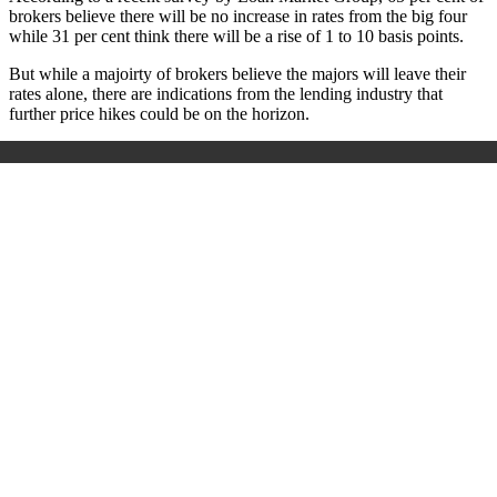
brokers believe there will be no increase in rates from the big four
while 31 per cent think there will be a rise of 1 to 10 basis points.
But while a majoirty of brokers believe the majors will leave their
rates alone, there are indications from the lending industry that
further price hikes could be on the horizon.