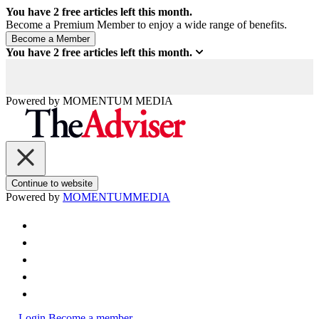
You have
2
free articles left this month.
Become a Premium Member to enjoy a wide range of benefits.
You have
2
free articles left this month.
Powered by
MOMENTUM
MEDIA
Continue to website
Powered by
MOMENTUM
MEDIA
Login
Become a member