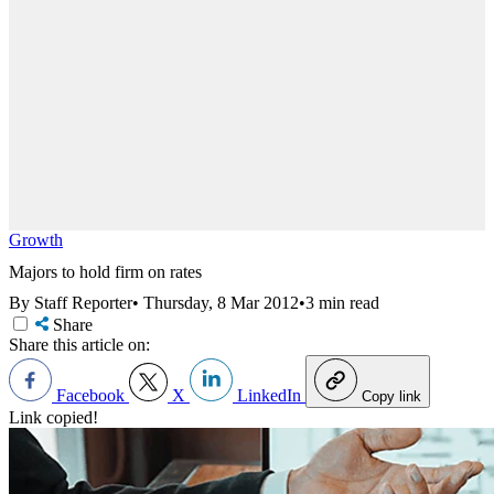
Growth
Majors to hold firm on rates
By Staff Reporter
•
Thursday, 8 Mar 2012
•
3 min read
Share
Share this article on:
Facebook
X
LinkedIn
Copy link
Link copied!