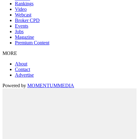
Rankings
Video
Webcast
Broker CPD
Events
Jobs
Magazine
Premium Content
MORE
About
Contact
Advertise
Powered by
MOMENTUM
MEDIA