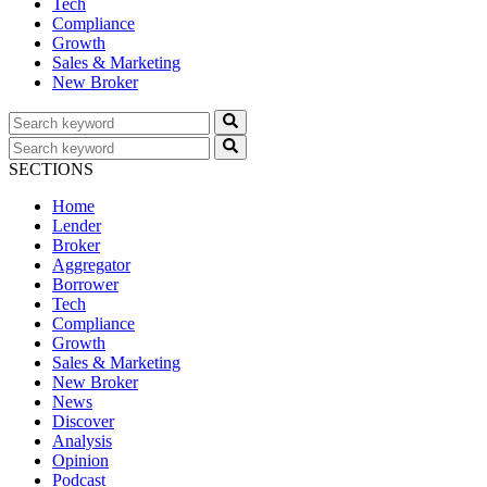
Tech
Compliance
Growth
Sales & Marketing
New Broker
SECTIONS
Home
Lender
Broker
Aggregator
Borrower
Tech
Compliance
Growth
Sales & Marketing
New Broker
News
Discover
Analysis
Opinion
Podcast