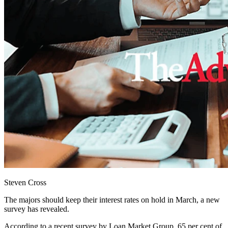
Steven Cross
The majors should keep their interest rates on hold in March, a new
survey has revealed.
According to a recent survey by Loan Market Group, 65 per cent of