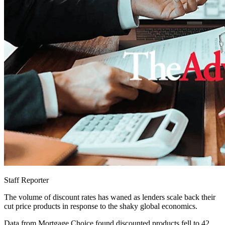
Staff Reporter
The volume of discount rates has waned as lenders scale back their
cut price products in response to the shaky global economics.
Data from Mortgage Choice found discounted products fell to 42