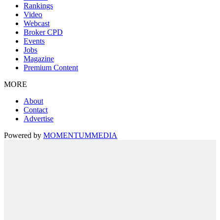
Rankings
Video
Webcast
Broker CPD
Events
Jobs
Magazine
Premium Content
MORE
About
Contact
Advertise
Powered by
MOMENTUM
MEDIA