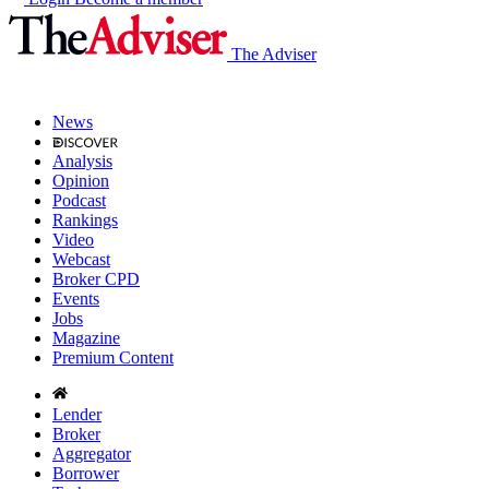
The Adviser
News
Analysis
Opinion
Podcast
Rankings
Video
Webcast
Broker CPD
Events
Jobs
Magazine
Premium Content
Lender
Broker
Aggregator
Borrower