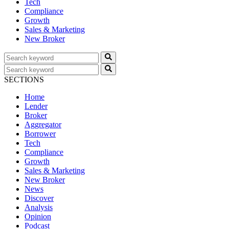
Tech
Compliance
Growth
Sales & Marketing
New Broker
SECTIONS
Home
Lender
Broker
Aggregator
Borrower
Tech
Compliance
Growth
Sales & Marketing
New Broker
News
Discover
Analysis
Opinion
Podcast