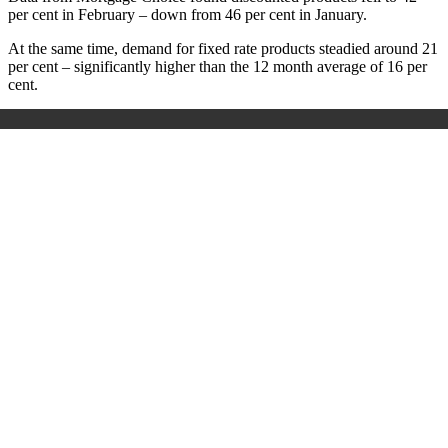
per cent in February – down from 46 per cent in January.
At the same time, demand for fixed rate products steadied around 21
per cent – significantly higher than the 12 month average of 16 per
cent.