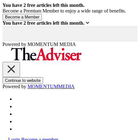
You have
2
free articles left this month.
Become a Premium Member to enjoy a wide range of benefits.
You have
2
free articles left this month.
Powered by
MOMENTUM
MEDIA
Continue to website
Powered by
MOMENTUM
MEDIA
Login
Become a member