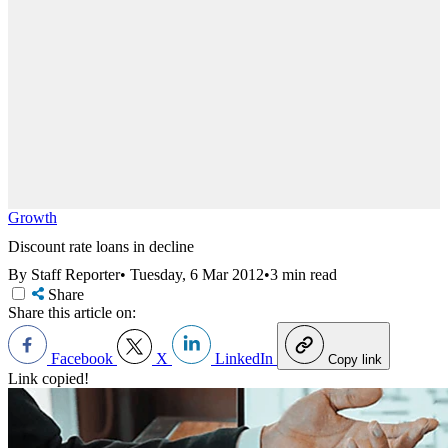
Growth
Discount rate loans in decline
By Staff Reporter
•
Tuesday, 6 Mar 2012
•
3 min read
Share
Share this article on:
Facebook
X
LinkedIn
Copy link
Link copied!