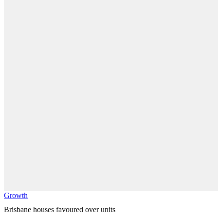
Growth
Brisbane houses favoured over units