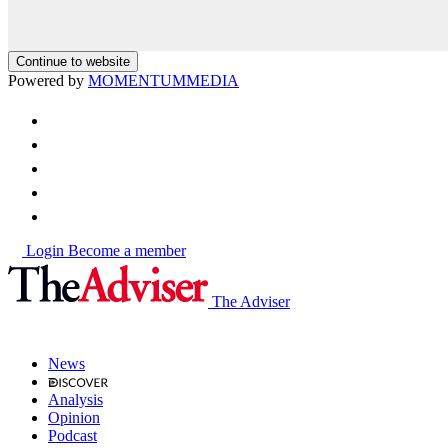
Continue to website
Powered by
MOMENTUM
MEDIA
Login
Become a member
The Adviser
News
Analysis
Opinion
Podcast