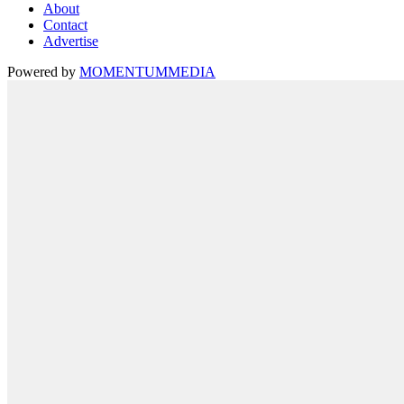
About
Contact
Advertise
Powered by
MOMENTUM
MEDIA