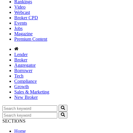
Rankings
Video
Webcast
Broker CPD
Events
Jobs
Magazine
Premium Content
Lender
Broker
Aggregator
Borrower
Tech
Compliance
Growth
Sales & Marketing
New Broker
SECTIONS
Home