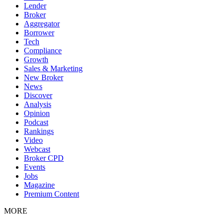
Lender
Broker
Aggregator
Borrower
Tech
Compliance
Growth
Sales & Marketing
New Broker
News
Discover
Analysis
Opinion
Podcast
Rankings
Video
Webcast
Broker CPD
Events
Jobs
Magazine
Premium Content
MORE