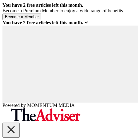
You have
2
free articles left this month.
Become a Premium Member to enjoy a wide range of benefits.
You have
2
free articles left this month.
Powered by
MOMENTUM
MEDIA