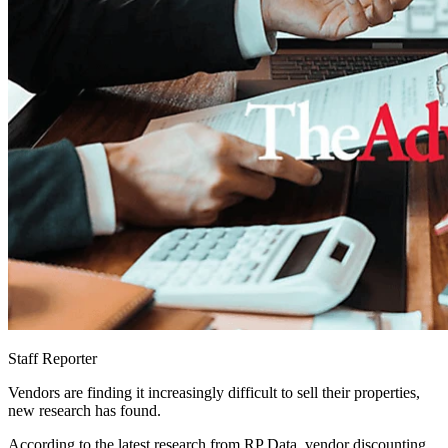
Staff Reporter
Vendors are finding it increasingly difficult to sell their properties,
new research has found.
According to the latest research from RP Data, vendor discounting