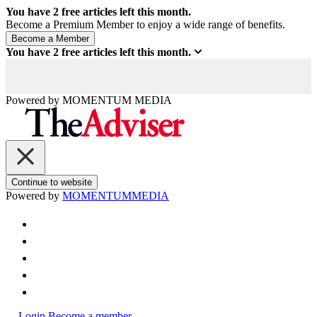
You have
2
free articles left this month.
Become a Premium Member to enjoy a wide range of benefits.
You have
2
free articles left this month.
Powered by
MOMENTUM
MEDIA
Continue to website
Powered by
MOMENTUM
MEDIA
Login
Become a member