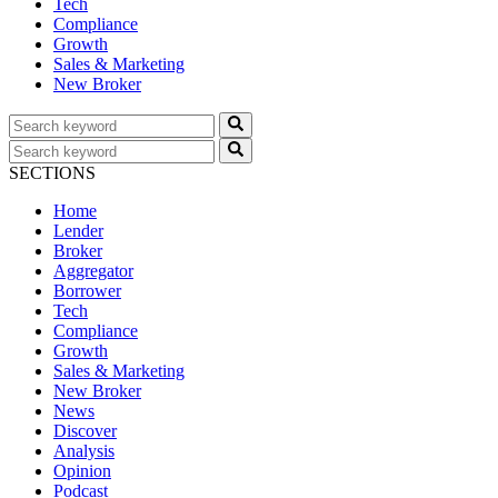
Tech
Compliance
Growth
Sales & Marketing
New Broker
SECTIONS
Home
Lender
Broker
Aggregator
Borrower
Tech
Compliance
Growth
Sales & Marketing
New Broker
News
Discover
Analysis
Opinion
Podcast