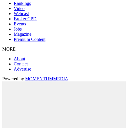
Rankings
Video
Webcast
Broker CPD
Events
Jobs
Magazine
Premium Content
MORE
About
Contact
Advertise
Powered by
MOMENTUM
MEDIA