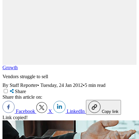
Growth
Vendors struggle to sell
By Staff Reporter
•
Tuesday, 24 Jan 2012
•
5 min read
Share
Share this article on:
Facebook
X
LinkedIn
Copy link
Link copied!