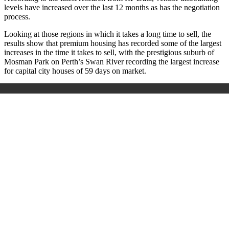
levels have increased over the last 12 months as has the negotiation
process.
Looking at those regions in which it takes a long time to sell, the
results show that premium housing has recorded some of the largest
increases in the time it takes to sell, with the prestigious suburb of
Mosman Park on Perth’s Swan River recording the largest increase
for capital city houses of 59 days on market.