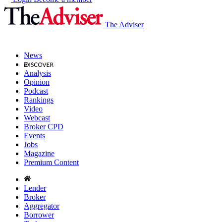
The Adviser
News
Analysis
Opinion
Podcast
Rankings
Video
Webcast
Broker CPD
Events
Jobs
Magazine
Premium Content
Lender
Broker
Aggregator
Borrower