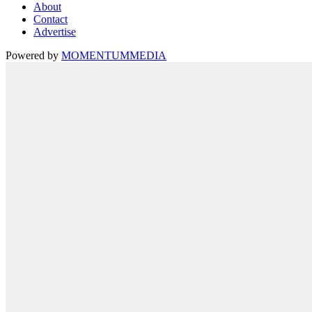
About
Contact
Advertise
Powered by
MOMENTUM
MEDIA