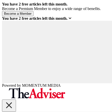
You have
2
free articles left this month.
Become a Premium Member to enjoy a wide range of benefits.
You have
2
free articles left this month.
Powered by
MOMENTUM
MEDIA