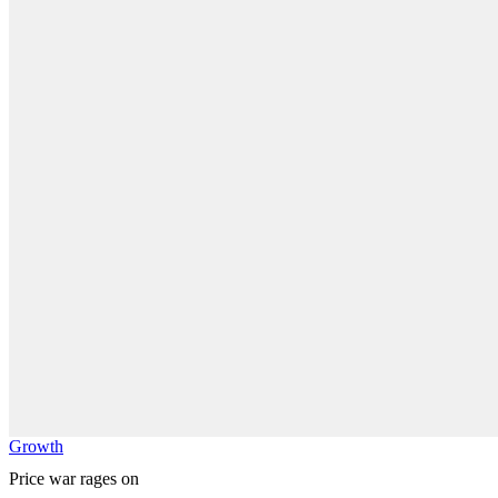
Growth
Price war rages on