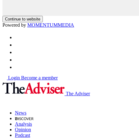
Continue to website
Powered by
MOMENTUM
MEDIA
Login
Become a member
The Adviser
News
Analysis
Opinion
Podcast