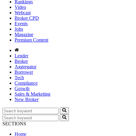
Rankings
Video
Webcast
Broker CPD
Events
Jobs
Magazine
Premium Content
Lender
Broker
Aggregator
Borrower
Tech
Compliance
Growth
Sales & Marketing
New Broker
SECTIONS
Home