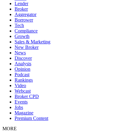
Lender
Broker
Aggregator
Borrower
Tech
Compliance
Growth
Sales & Marketing
New Broker
News
Discover
Analysis
Opinion
Podcast
Rankings
Video
Webcast
Broker CPD
Events
Jobs
Magazine
Premium Content
MORE