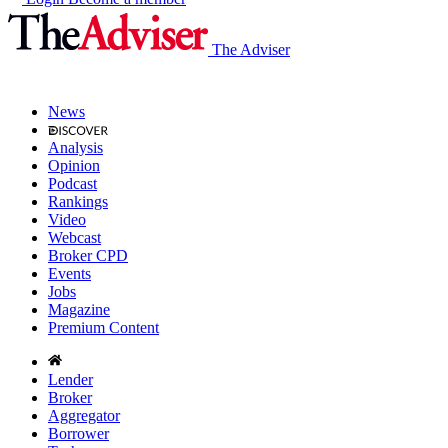
The Adviser
News
Analysis
Opinion
Podcast
Rankings
Video
Webcast
Broker CPD
Events
Jobs
Magazine
Premium Content
Lender
Broker
Aggregator
Borrower