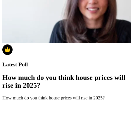
Latest Poll
How much do you think house prices will
rise in 2025?
How much do you think house prices will rise in 2025?
0-4%
5-9%
10-14%