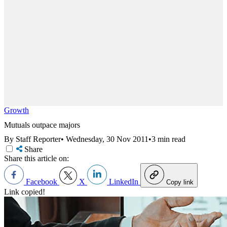
Growth
Mutuals outpace majors
By Staff Reporter
•
Wednesday, 30 Nov 2011
•
3 min read
Share
Share this article on:
Facebook
X
LinkedIn
Copy link
Link copied!