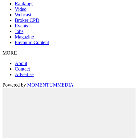
Rankings
Video
Webcast
Broker CPD
Events
Jobs
Magazine
Premium Content
MORE
About
Contact
Advertise
Powered by
MOMENTUM
MEDIA