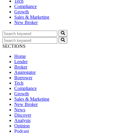
Tech
Compliance
Growth
Sales & Marketing
New Broker
SECTIONS
Home
Lender
Broker
Aggregator
Borrower
Tech
Compliance
Growth
Sales & Marketing
New Broker
News
Discover
Analysis
Opinion
Podcast