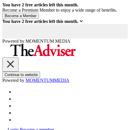
You have
2
free articles left this month.
Become a Premium Member to enjoy a wide range of benefits.
You have
2
free articles left this month.
Powered by
MOMENTUM
MEDIA
Continue to website
Powered by
MOMENTUM
MEDIA
Login
Become a member