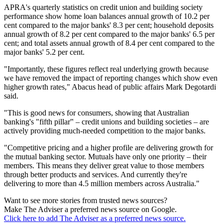
APRA's quarterly statistics on credit union and building society
performance show home loan balances annual growth of 10.2 per
cent compared to the major banks' 8.3 per cent; household deposits
annual growth of 8.2 per cent compared to the major banks' 6.5 per
cent; and total assets annual growth of 8.4 per cent compared to the
major banks' 5.2 per cent.
"Importantly, these figures reflect real underlying growth because
we have removed the impact of reporting changes which show even
higher growth rates," Abacus head of public affairs Mark Degotardi
said.
"This is good news for consumers, showing that Australian
banking's "fifth pillar‟ – credit unions and building societies – are
actively providing much-needed competition to the major banks.
"Competitive pricing and a higher profile are delivering growth for
the mutual banking sector. Mutuals have only one priority – their
members. This means they deliver great value to those members
through better products and services. And currently they're
delivering to more than 4.5 million members across Australia."
Want to see more stories from trusted news sources?
Make The Adviser a preferred news source on Google.
Click here to add The Adviser as a preferred news source.