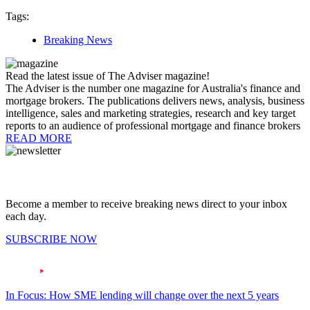
Tags:
Breaking News
Read the latest issue of The Adviser magazine!
The Adviser is the number one magazine for Australia's finance and
mortgage brokers. The publications delivers news, analysis, business
intelligence, sales and marketing strategies, research and key target
reports to an audience of professional mortgage and finance brokers
READ MORE
Become a member to receive breaking news direct to your inbox
each day.
SUBSCRIBE NOW
In Focus: How SME lending will change over the next 5 years