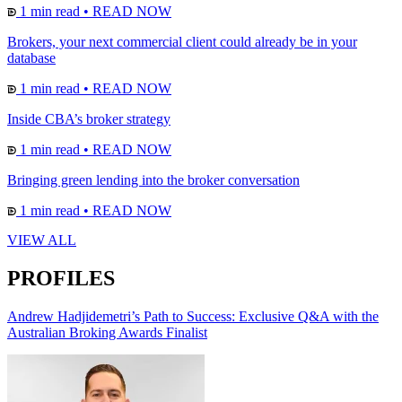
1 min read
•
READ NOW
Brokers, your next commercial client could already be in your
database
1 min read
•
READ NOW
Inside CBA’s broker strategy
1 min read
•
READ NOW
Bringing green lending into the broker conversation
1 min read
•
READ NOW
VIEW ALL
PROFILES
Andrew Hadjidemetri’s Path to Success: Exclusive Q&A with the
Australian Broking Awards Finalist