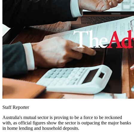
Staff Reporter
Australia's mutual sector is proving to be a force to be reckoned
with, as official figures show the sector is outpacing the major banks
in home lending and household deposits.