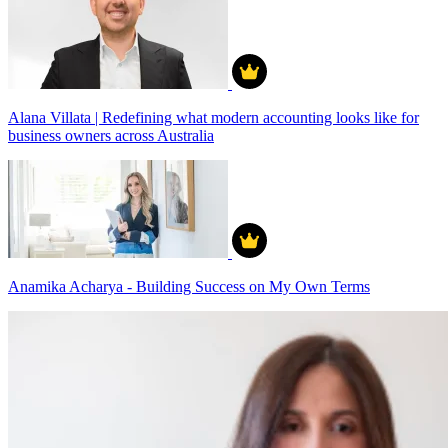
Alana Villata | Redefining what modern accounting looks like for
business owners across Australia
Anamika Acharya - Building Success on My Own Terms