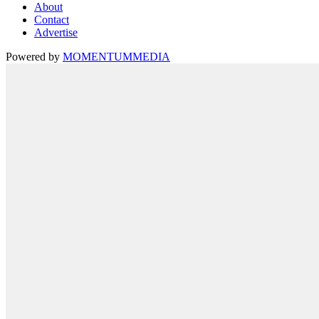
About
Contact
Advertise
Powered by
MOMENTUM
MEDIA