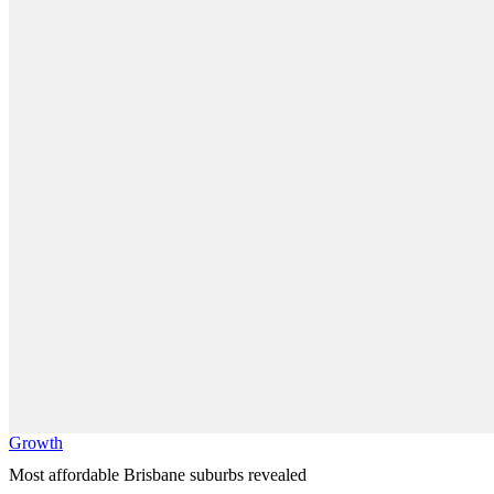
Growth
Most affordable Brisbane suburbs revealed