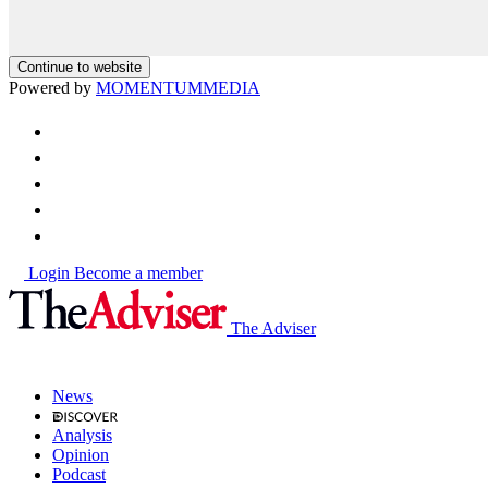
Continue to website
Powered by
MOMENTUM
MEDIA
Login
Become a member
The Adviser
News
Analysis
Opinion
Podcast