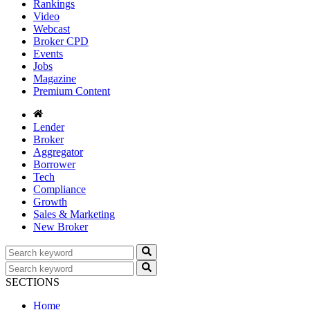
Rankings
Video
Webcast
Broker CPD
Events
Jobs
Magazine
Premium Content
Lender
Broker
Aggregator
Borrower
Tech
Compliance
Growth
Sales & Marketing
New Broker
SECTIONS
Home