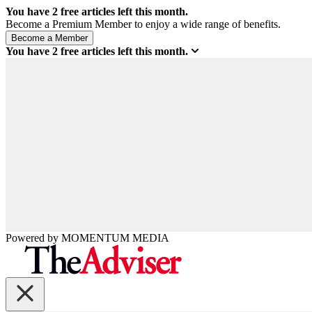
You have
2
free articles left this month.
Become a Premium Member to enjoy a wide range of benefits.
You have
2
free articles left this month.
Powered by
MOMENTUM
MEDIA