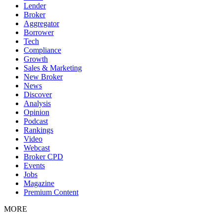
Lender
Broker
Aggregator
Borrower
Tech
Compliance
Growth
Sales & Marketing
New Broker
News
Discover
Analysis
Opinion
Podcast
Rankings
Video
Webcast
Broker CPD
Events
Jobs
Magazine
Premium Content
MORE